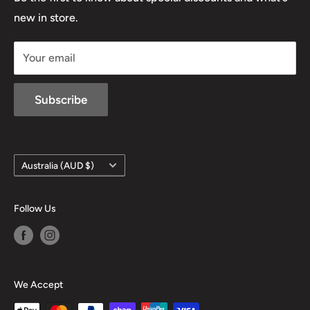
D/L 613 681 40F
new in store.
sales@mansfieldhuntingandfishing.com.au
Your email
Subscribe
Country/region
Australia (AUD $)
Follow Us
We Accept