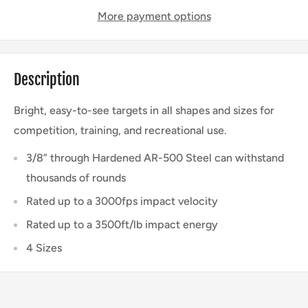
More payment options
Description
Bright, easy-to-see targets in all shapes and sizes for
competition, training, and recreational use.
3/8” through Hardened AR-500 Steel can withstand
thousands of rounds
Rated up to a 3000fps impact velocity
Rated up to a 3500ft/lb impact energy
4 Sizes