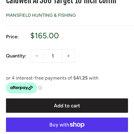
Caldwell Ar500 Target 10 Inch Coffin
MANSFIELD HUNTING & FISHING
Sale
$165.00
Price:
price
Quantity:
Add to cart