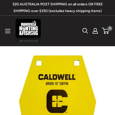
Skip
$20 AUSTRALIA POST SHIPPING on all orders OR FREE
to
SHIPPING over $350 (excludes heavy shipping items)
content
Mansfield
0
Hunting
&
Fishing