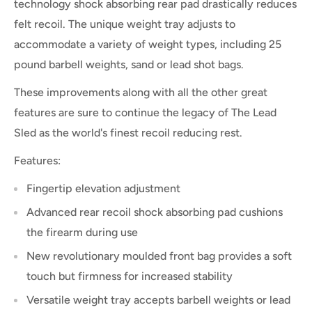
technology shock absorbing rear pad drastically reduces
felt recoil. The unique weight tray adjusts to
accommodate a variety of weight types, including 25
pound barbell weights, sand or lead shot bags.
These improvements along with all the other great
features are sure to continue the legacy of The Lead
Sled as the world's finest recoil reducing rest.
Features:
Fingertip elevation adjustment
Advanced rear recoil shock absorbing pad cushions
the firearm during use
New revolutionary moulded front bag provides a soft
touch but firmness for increased stability
Versatile weight tray accepts barbell weights or lead