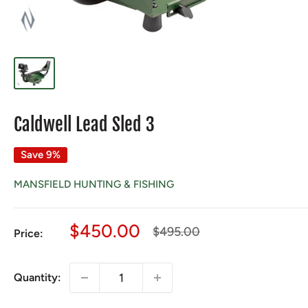
Caldwell Lead Sled 3
Save 9%
MANSFIELD HUNTING & FISHING
Sale
$450.00
Regular
$495.00
Price:
price
price
Quantity: