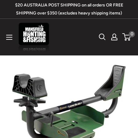
Skip
$20 AUSTRALIA POST SHIPPING on all orders OR FREE
to
SHIPPING over $350 (excludes heavy shipping items)
content
Mansfield
0
Hunting
&
Fishing