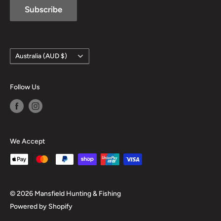
Subscribe
Country/region
Australia (AUD $)
Follow Us
We Accept
© 2026 Mansfield Hunting & Fishing
Powered by Shopify