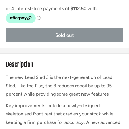
Sold out
Description
The new Lead Sled 3 is the next-generation of Lead
Sled. Like the Plus, the 3 reduces recoil by up to 95
percent while providing some great new features.
Key improvements include a newly-designed
skeletonised front rest that cradles your stock while
keeping a firm purchase for accuracy. A new advanced