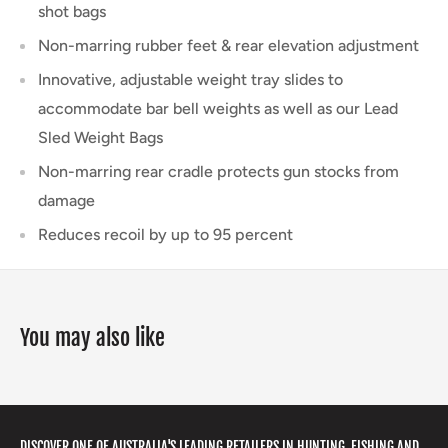
shot bags
Non-marring rubber feet & rear elevation adjustment
Innovative, adjustable weight tray slides to
accommodate bar bell weights as well as our Lead
Sled Weight Bags
Non-marring rear cradle protects gun stocks from
damage
Reduces recoil by up to 95 percent
You may also like
DISCOVER ONE OF AUSTRALIA'S LEADING RETAILERS IN HUNTING, FISHING AND