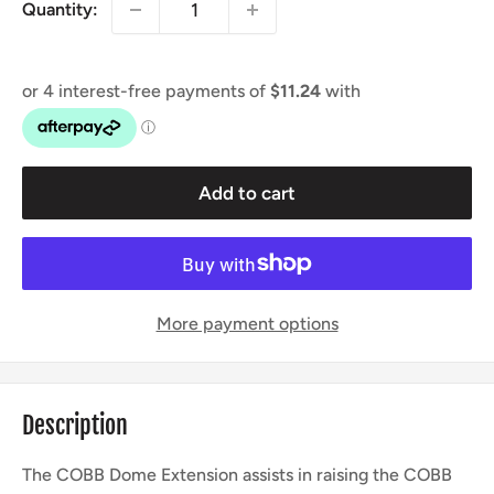
Quantity:
Add to cart
More payment options
Description
The COBB Dome Extension assists in raising the COBB