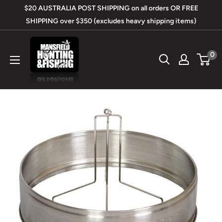
Skip
$20 AUSTRALIA POST SHIPPING on all orders OR FREE
to
SHIPPING over $350 (excludes heavy shipping items)
content
Mansfield
0
Hunting
&
Fishing