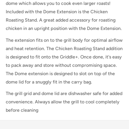
dome which allows you to cook even larger roasts!
Included with the Dome Extension is the Chicken
Roasting Stand. A great added accessory for roasting
chicken in an upright position with the Dome Extension.
The extension fits on to the grill body for optimal airflow
and heat retention. The Chicken Roasting Stand addition
is designed to fit onto the Griddle+. Once done, it's easy
to pack away and store without compromising space.
The Dome extension is designed to slot on top of the
dome lid for a snuggly fit in the carry bag.
The grill grid and dome lid are dishwasher safe for added
convenience. Always allow the grill to cool completely
before cleaning