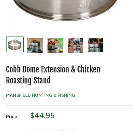
Cobb Dome Extension & Chicken
Roasting Stand
MANSFIELD HUNTING & FISHING
Sale
$44.95
Price:
price