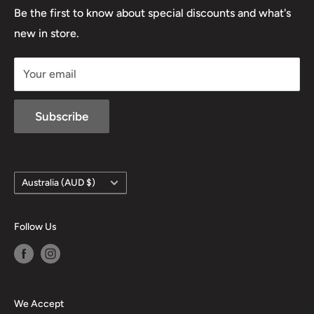
Lowa
Be the first to know about special discounts and what's
D/L 613 681 40F
new in store.
sales@mansfieldhuntingandfishing.com.au
Your email
Subscribe
Country/region
Australia (AUD $)
Follow Us
We Accept