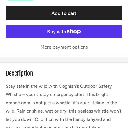
Add to cart
More payment options
Description
Stay safe in the wild with Coghlan's Outdoor Safety
Whistle – your trusty emergency alert. This bright
orange gem is not just a whistle; it's your lifeline in the
wild. Rain or shine, wet or dry, this pealess whistle won't
let you down. Clip it on with the handy lanyard and
explore confidently on your next biking, hiking,