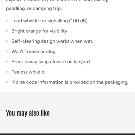
paddling, or camping trip.
Loud whistle for signalling (100 dB).
Bright orange for visibility.
Self-clearing design works when wet.
Won't freeze or clog.
Break-away snap closure on lanyard.
Pealess whistle.
Morse code information is provided on the packaging
.
You may also like