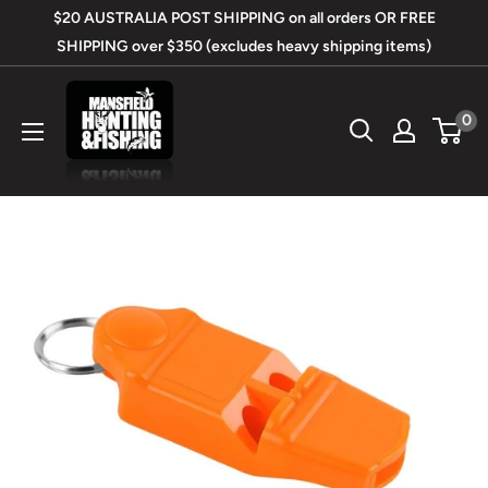
Skip
$20 AUSTRALIA POST SHIPPING on all orders OR FREE
to
SHIPPING over $350 (excludes heavy shipping items)
content
Mansfield
0
Hunting
&
Fishing