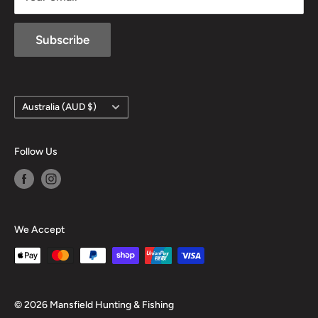
Subscribe
Country/region
Australia (AUD $)
Follow Us
We Accept
© 2026 Mansfield Hunting & Fishing