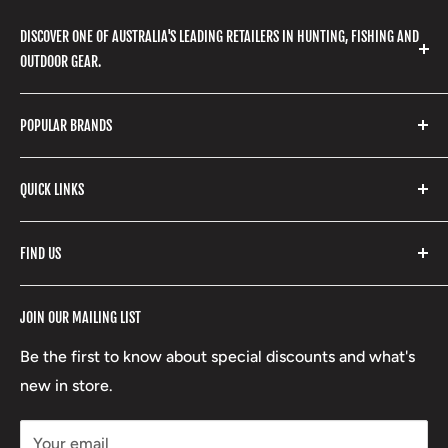
DISCOVER ONE OF AUSTRALIA'S LEADING RETAILERS IN HUNTING, FISHING AND
OUTDOOR GEAR.
We stock a huge range of outdoor clothing, fishing
POPULAR BRANDS
gear, hunting accessories, camping, hiking, archery
products and so much more! Shop in store or online
Stone Glacier
with our extensive range of brands and products.
QUICK LINKS
Yeti
Fishpond
Search
FIND US
Stoney Creek
Refund Policy
RCBS
Terms of Service
17 High Street, Mansfield VIC 3722
JOIN OUR MAILING LIST
Beretta
Boxing Day Sales
03 5779 1685
Lowa
Be the first to know about special discounts and what's
D/L 613 681 40F
new in store.
sales@mansfieldhuntingandfishing.com.au
Your email