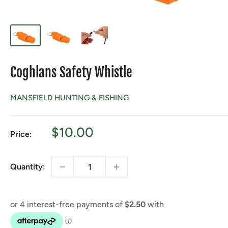
Coghlans Safety Whistle
MANSFIELD HUNTING & FISHING
Sale
$10.00
Price:
price
Quantity: