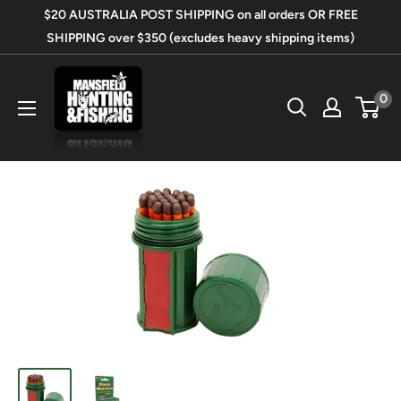
Skip
$20 AUSTRALIA POST SHIPPING on all orders OR FREE
to
SHIPPING over $350 (excludes heavy shipping items)
content
Mansfield
0
Hunting
&
Fishing