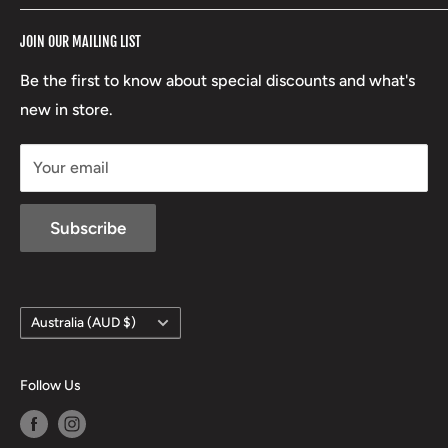
RCBS
Terms of Service
17 High Street, Mansfield VIC 3722
JOIN OUR MAILING LIST
Beretta
Boxing Day Sales
03 5779 1685
Lowa
Be the first to know about special discounts and what's
D/L 613 681 40F
new in store.
sales@mansfieldhuntingandfishing.com.au
Your email
Subscribe
Country/region
Australia (AUD $)
Follow Us