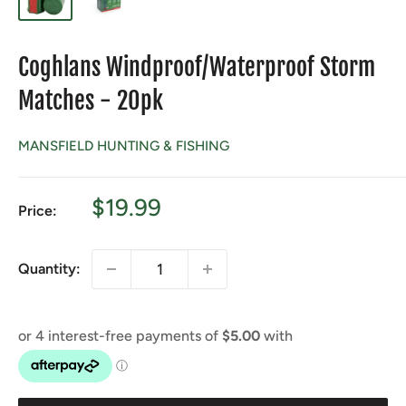
Coghlans Windproof/Waterproof Storm
Matches - 20pk
MANSFIELD HUNTING & FISHING
Sale
$19.99
Price:
price
Quantity: