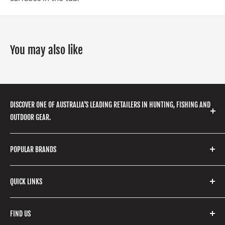
You may also like
DISCOVER ONE OF AUSTRALIA'S LEADING RETAILERS IN HUNTING, FISHING AND
OUTDOOR GEAR.
We stock a huge range of outdoor clothing, fishing
POPULAR BRANDS
gear, hunting accessories, camping, hiking, archery
products and so much more! Shop in store or online
Stone Glacier
with our extensive range of brands and products.
QUICK LINKS
Yeti
Fishpond
Search
FIND US
Stoney Creek
Refund Policy