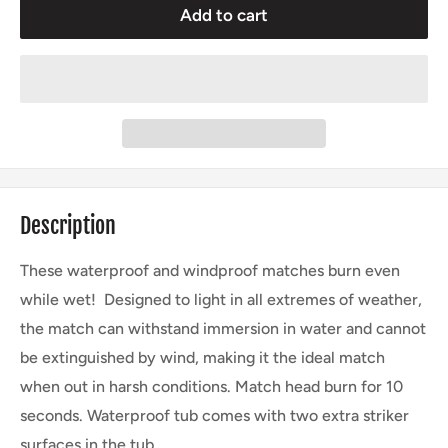
Add to cart
Description
These waterproof and windproof matches burn even
while wet! Designed to light in all extremes of weather,
the match can withstand immersion in water and cannot
be extinguished by wind, making it the ideal match
when out in harsh conditions. Match head burn for 10
seconds. Waterproof tub comes with two extra striker
surfaces in the tub.