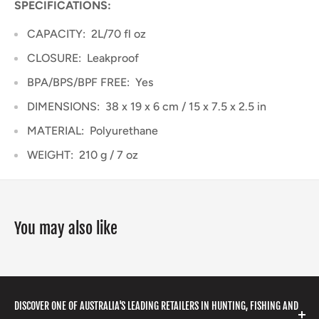
SPECIFICATIONS:
CAPACITY:
2L/70 fl oz
CLOSURE:
Leakproof
BPA/BPS/BPF FREE:
Yes
DIMENSIONS:
38 x 19 x 6 cm / 15 x 7.5 x 2.5 in
MATERIAL:
Polyurethane
WEIGHT:
210 g / 7 oz
You may also like
DISCOVER ONE OF AUSTRALIA'S LEADING RETAILERS IN HUNTING, FISHING AND