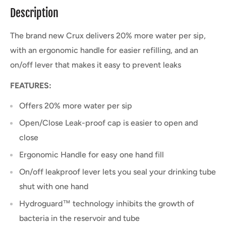
Description
The brand new Crux delivers 20% more water per sip,
with an ergonomic handle for easier refilling, and an
on/off lever that makes it easy to prevent leaks
FEATURES:
Offers 20% more water per sip
Open/Close Leak-proof cap is easier to open and
close
Ergonomic Handle for easy one hand fill
On/off leakproof lever lets you seal your drinking tube
shut with one hand
Hydroguard™ technology inhibits the growth of
bacteria in the reservoir and tube