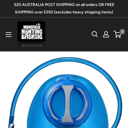
Skip
$20 AUSTRALIA POST SHIPPING on all orders OR FREE
to
SHIPPING over $350 (excludes heavy shipping items)
content
Mansfield
0
Hunting
&
Fishing