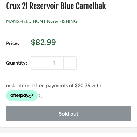
Crux 2l Reservoir Blue Camelbak
MANSFIELD HUNTING & FISHING
Sale
$82.99
Price:
price
Quantity:
Sold out