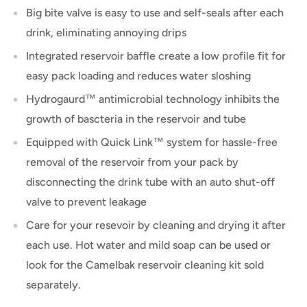
Big bite valve is easy to use and self-seals after each
drink, eliminating annoying drips
Integrated reservoir baffle create a low profile fit for
easy pack loading and reduces water sloshing
Hydrogaurd™ antimicrobial technology inhibits the
growth of bascteria in the reservoir and tube
Equipped with Quick Link™ system for hassle-free
removal of the reservoir from your pack by
disconnecting the drink tube with an auto shut-off
valve to prevent leakage
Care for your resevoir by cleaning and drying it after
each use. Hot water and mild soap can be used or
look for the Camelbak reservoir cleaning kit sold
separately.