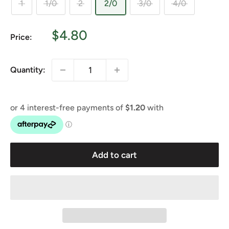
1
1/0
2
2/0
3/0
4/0
Sale
$4.80
Price:
price
Quantity:
Add to cart