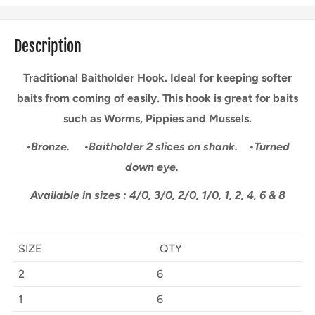
Description
Traditional Baitholder Hook. Ideal for keeping softer
baits from coming of easily. This hook is great for baits
such as Worms, Pippies and Mussels.
•Bronze.
•Baitholder 2 slices on shank.
•Turned
down eye.
Available in sizes : 4/0, 3/0, 2/0, 1/0, 1, 2, 4, 6 & 8
SIZE
QTY
2
6
1
6