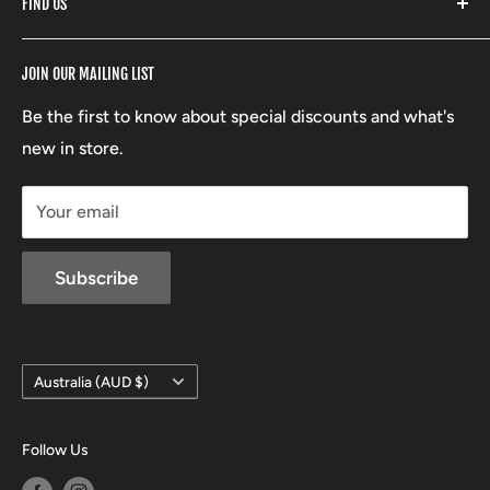
FIND US
Stoney Creek
Refund Policy
RCBS
Terms of Service
17 High Street, Mansfield VIC 3722
JOIN OUR MAILING LIST
Beretta
Boxing Day Sales
03 5779 1685
Lowa
Be the first to know about special discounts and what's
D/L 613 681 40F
new in store.
sales@mansfieldhuntingandfishing.com.au
Your email
Subscribe
Country/region
Australia (AUD $)
Follow Us