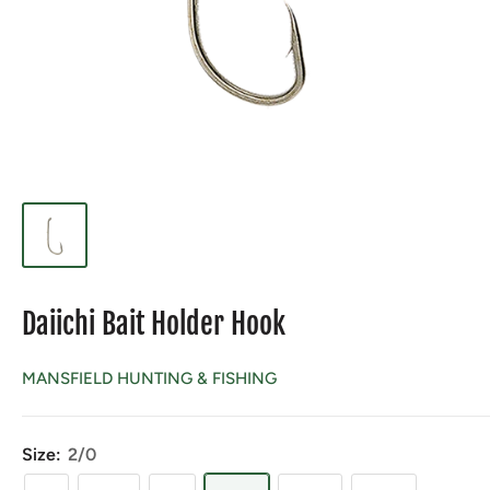
Daiichi Bait Holder Hook
MANSFIELD HUNTING & FISHING
Size:
2/0