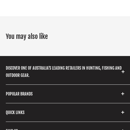
You may also like
DISCOVER ONE OF AUSTRALIA'S LEADING RETAILERS IN HUNTING, FISHING AND
OUTDOOR GEAR.
We stock a huge range of outdoor clothing, fishing
POPULAR BRANDS
gear, hunting accessories, camping, hiking, archery
products and so much more! Shop in store or online
Stone Glacier
with our extensive range of brands and products.
QUICK LINKS
Yeti
Fishpond
Search