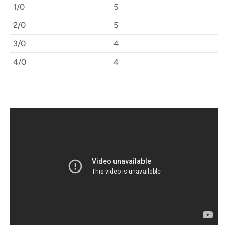
1/0
5
2/0
5
3/0
4
4/0
4