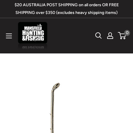
Skip
$20 AUSTRALIA POST SHIPPING on all orders OR FREE
to
SHIPPING over $350 (excludes heavy shipping items)
content
Mansfield
0
Hunting
&
Fishing