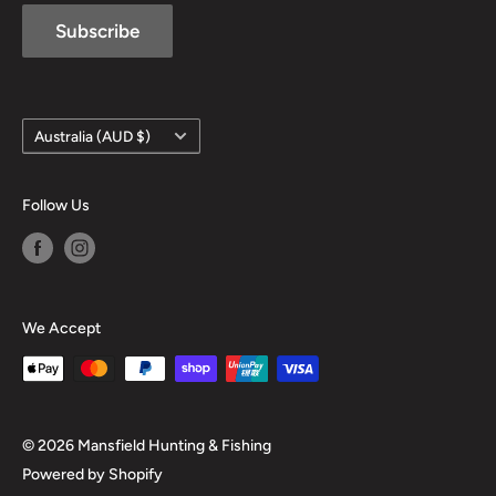
Subscribe
Country/region
Australia (AUD $)
Follow Us
We Accept
© 2026 Mansfield Hunting & Fishing
Powered by Shopify