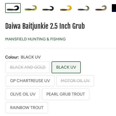
Daiwa Baitjunkie 2.5 Inch Grub
MANSFIELD HUNTING & FISHING
Colour:
BLACK UV
BLACK AND GOLD
BLACK UV
GP CHARTREUSE UV
MOTOR OIL UV
OLIVE OIL UV
PEARL GRUB TROUT
RAINBOW TROUT