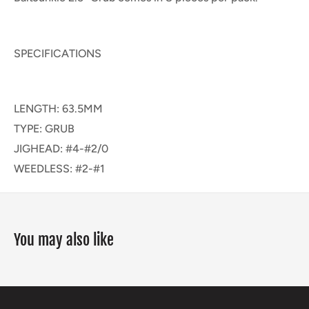
SPECIFICATIONS
LENGTH: 63.5MM
TYPE: GRUB
JIGHEAD: #4-#2/0
WEEDLESS: #2-#1
You may also like