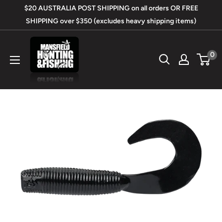
Skip
$20 AUSTRALIA POST SHIPPING on all orders OR FREE
to
SHIPPING over $350 (excludes heavy shipping items)
content
Mansfield
0
Hunting
&
Fishing