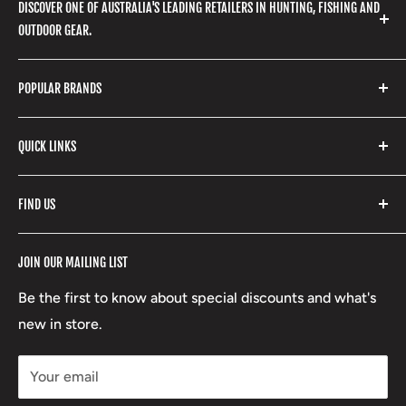
DISCOVER ONE OF AUSTRALIA'S LEADING RETAILERS IN HUNTING, FISHING AND
OUTDOOR GEAR.
We stock a huge range of outdoor clothing, fishing
POPULAR BRANDS
gear, hunting accessories, camping, hiking, archery
products and so much more! Shop in store or online
Stone Glacier
with our extensive range of brands and products.
QUICK LINKS
Yeti
Fishpond
Search
FIND US
Stoney Creek
Refund Policy
RCBS
Terms of Service
17 High Street, Mansfield VIC 3722
JOIN OUR MAILING LIST
Beretta
Boxing Day Sales
03 5779 1685
Lowa
Be the first to know about special discounts and what's
D/L 613 681 40F
new in store.
sales@mansfieldhuntingandfishing.com.au
Your email