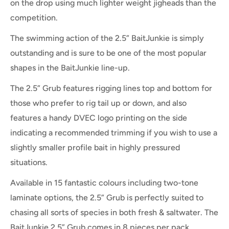
on the drop using much lighter weight jigheads than the
competition.
The swimming action of the 2.5” BaitJunkie is simply
outstanding and is sure to be one of the most popular
shapes in the BaitJunkie line-up.
The 2.5” Grub features rigging lines top and bottom for
those who prefer to rig tail up or down, and also
features a handy DVEC logo printing on the side
indicating a recommended trimming if you wish to use a
slightly smaller profile bait in highly pressured
situations.
Available in 15 fantastic colours including two-tone
laminate options, the 2.5” Grub is perfectly suited to
chasing all sorts of species in both fresh & saltwater. The
BaitJunkie 2.5” Grub comes in 8 pieces per pack.