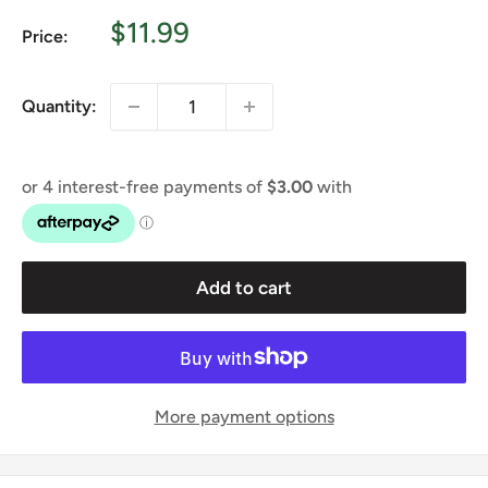
Sale
$11.99
Price:
price
Quantity:
Add to cart
More payment options