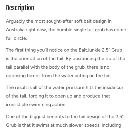
Description
Arguably the most sought-after soft bait design in
Australia right now, the humble single tail grub has come
full circle.
The first thing you’ll notice on the BaitJunkie 2.5” Grub
is the orientation of the tail. By positioning the tip of the
tail parallel with the body of the grub, there is no
opposing forces from the water acting on the tail.
The result is all of the water pressure hits the inside curl
of the tail, forcing it to open up and produce that
irresistible swimming action.
One of the biggest benefits to the tail design of the 2.5”
Grub is that it swims at much slower speeds, including