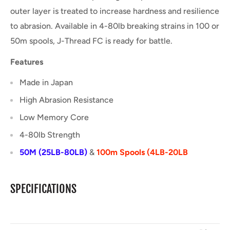
outer layer is treated to increase hardness and resilience
to abrasion. Available in 4-80lb breaking strains in 100 or
50m spools, J-Thread FC is ready for battle.
Features
Made in Japan
High Abrasion Resistance
Low Memory Core
4-80lb Strength
50M (25LB-80LB)
&
100m Spools (4LB-20LB
SPECIFICATIONS