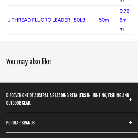
0.76
J THREAD FLUORO LEADER- 80LB
50m
5m
m
You may also like
DISCOVER ONE OF AUSTRALIA'S LEADING RETAILERS IN HUNTING, FISHING AND
OUTDOOR GEAR.
We stock a huge range of outdoor clothing, fishing
POPULAR BRANDS
gear, hunting accessories, camping, hiking, archery
products and so much more! Shop in store or online
Stone Glacier