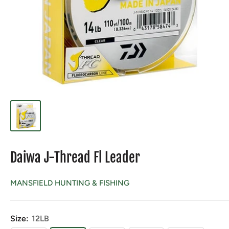
Daiwa J-Thread Fl Leader
MANSFIELD HUNTING & FISHING
Size:
12LB