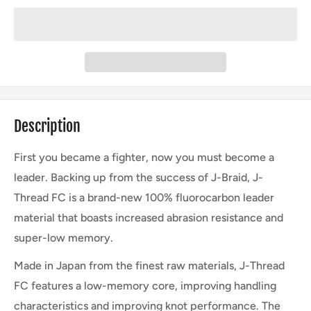
Description
First you became a fighter, now you must become a
leader. Backing up from the success of J-Braid, J-
Thread FC is a brand-new 100% fluorocarbon leader
material that boasts increased abrasion resistance and
super-low memory.
Made in Japan from the finest raw materials, J-Thread
FC features a low-memory core, improving handling
characteristics and improving knot performance. The