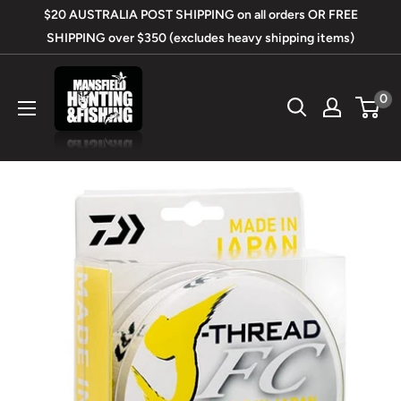
Skip
$20 AUSTRALIA POST SHIPPING on all orders OR FREE
to
SHIPPING over $350 (excludes heavy shipping items)
content
Mansfield
0
Hunting
&
Fishing