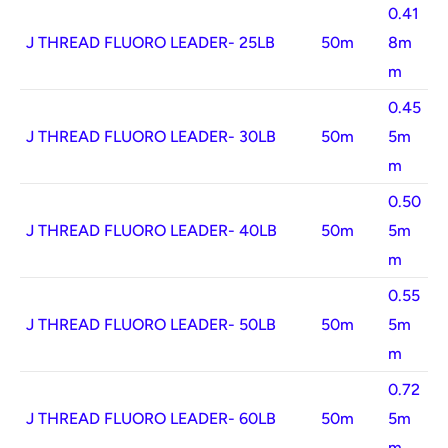
0.41
J THREAD FLUORO LEADER- 25LB
50m
8m
m
0.45
J THREAD FLUORO LEADER- 30LB
50m
5m
m
0.50
J THREAD FLUORO LEADER- 40LB
50m
5m
m
0.55
J THREAD FLUORO LEADER- 50LB
50m
5m
m
0.72
J THREAD FLUORO LEADER- 60LB
50m
5m
m