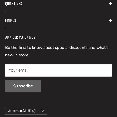
with our extensive range of brands and products.
QUICK LINKS
Yeti
Fishpond
Search
FIND US
Stoney Creek
Refund Policy
RCBS
Terms of Service
17 High Street, Mansfield VIC 3722
JOIN OUR MAILING LIST
Beretta
Boxing Day Sales
03 5779 1685
Lowa
Be the first to know about special discounts and what's
D/L 613 681 40F
new in store.
sales@mansfieldhuntingandfishing.com.au
Your email
Subscribe
Country/region
Australia (AUD $)