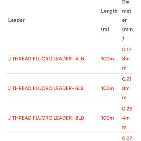
Dia
Length
met
Leader
er
(m)
(mm
)
0.17
J THREAD FLUORO LEADER- 4LB
100m
8m
m
0.21
J THREAD FLUORO LEADER- 6LB
100m
8m
m
0.25
J THREAD FLUORO LEADER- 8LB
100m
4m
m
0.27