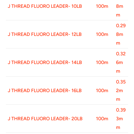
J THREAD FLUORO LEADER- 10LB
100m
8m
m
0.29
J THREAD FLUORO LEADER- 12LB
100m
8m
m
0.32
J THREAD FLUORO LEADER- 14LB
100m
6m
m
0.35
J THREAD FLUORO LEADER- 16LB
100m
2m
m
0.39
J THREAD FLUORO LEADER- 20LB
100m
3m
m