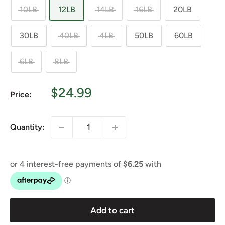
10LB
12LB
14LB
16LB
20LB
30LB
40LB
4LB
50LB
60LB
6LB
8LB
Sale
$24.99
Price:
price
Quantity:
Add to cart