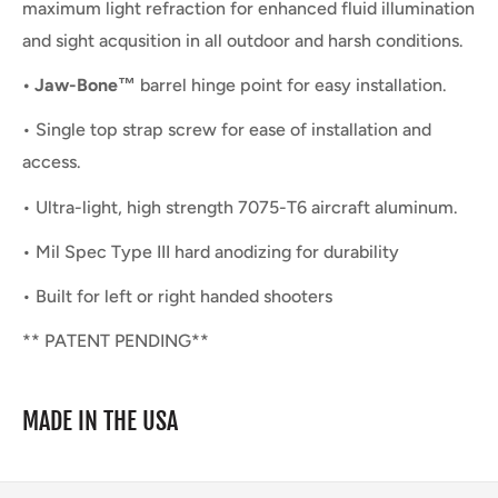
maximum light refraction for enhanced fluid illumination
and sight acqusition in all outdoor and harsh conditions.
• Jaw-Bone™
barrel hinge point for easy installation.
• Single top strap screw for ease of installation and
access.
• Ultra-light, high strength 7075-T6 aircraft aluminum.
• Mil Spec Type III hard anodizing for durability
• Built for left or right handed shooters
** PATENT PENDING**
MADE IN THE USA