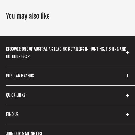
You may also like
DISCOVER ONE OF AUSTRALIA'S LEADING RETAILERS IN HUNTING, FISHING AND
OUTDOOR GEAR.
We stock a huge range of outdoor clothing, fishing
POPULAR BRANDS
gear, hunting accessories, camping, hiking, archery
products and so much more! Shop in store or online
Stone Glacier
with our extensive range of brands and products.
QUICK LINKS
Yeti
Fishpond
Search
FIND US
Stoney Creek
Refund Policy
RCBS
Terms of Service
17 High Street, Mansfield VIC 3722
JOIN OUR MAILING LIST