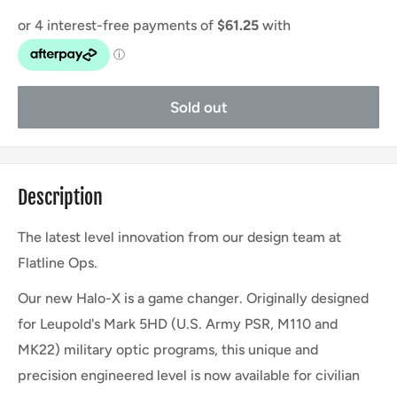
Sold out
Description
The latest level innovation from our design team at
Flatline Ops.
Our new Halo-X is a game changer. Originally designed
for Leupold's Mark 5HD (U.S. Army PSR, M110 and
MK22) military optic programs, this unique and
precision engineered level is now available for civilian