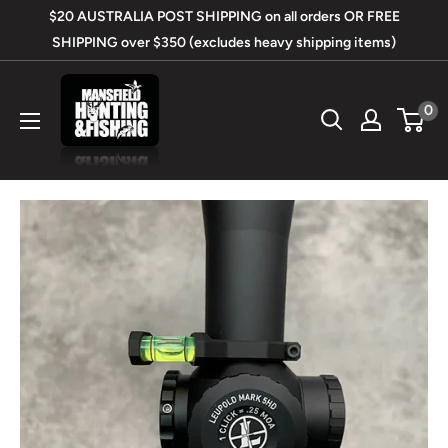
Skip
$20 AUSTRALIA POST SHIPPING on all orders OR FREE
to
SHIPPING over $350 (excludes heavy shipping items)
content
Mansfield
0
Hunting
&
Fishing