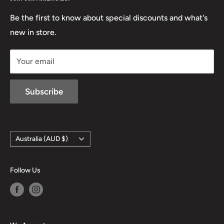
Beretta
Boxing Day Sales
03 5779 1685
Lowa
Be the first to know about special discounts and what's
D/L 613 681 40F
new in store.
sales@mansfieldhuntingandfishing.com.au
Your email
Subscribe
Country/region
Australia (AUD $)
Follow Us