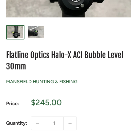
Flatline Optics Halo-X ACI Bubble Level
30mm
MANSFIELD HUNTING & FISHING
Sale
$245.00
Price:
price
Quantity: