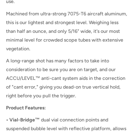
use.
Machined from ultra-strong 7075-T6 aircraft aluminum,
this is our lightest and strongest level. Weighing less
than half an ounce, and only 5/16" wide, it's our most
minimal level for crowded scope tubes with extensive
vegetation.
A long-range shot has many factors to take into
consideration to be sure you are on target, and our
ACCU/LEVEL™ anti-cant system aids in the correction
of "cant error," giving you dead-on true vertical hold,
right before you pull the trigger.
Product Features:
• Vial-Bridge™
dual vial connection points and
suspended bubble level with reflective platform, allows