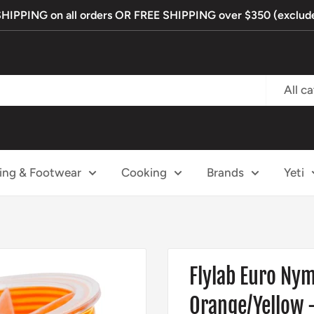
PPING on all orders OR FREE SHIPPING over $350 (exclude
All c
ing & Footwear
Cooking
Brands
Yeti
Flylab Euro Ny
Orange/Yellow -