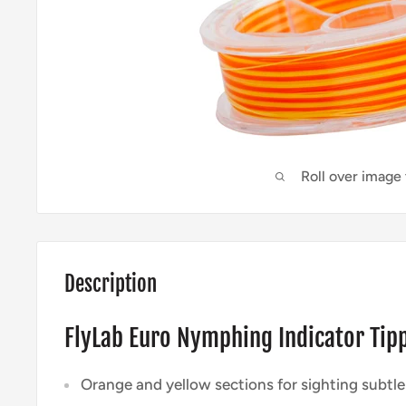
Roll over image
Description
FlyLab Euro Nymphing Indicator Tip
Orange and yellow sections for sighting subtle