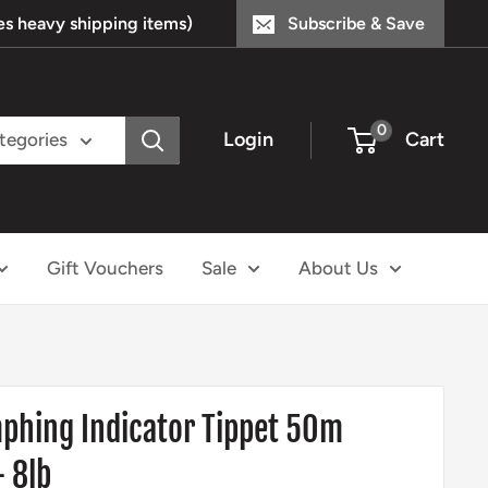
s heavy shipping items)
Subscribe & Save
0
Login
Cart
ategories
Gift Vouchers
Sale
About Us
mphing Indicator Tippet 50m
 8lb