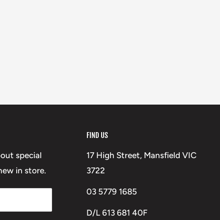
FIND US
bout special
17 High Street, Mansfield VIC
ew in store.
3722
03 5779 1685
D/L 613 681 40F