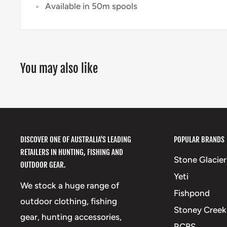
Available in 50m spools
You may also like
DISCOVER ONE OF AUSTRALIA'S LEADING
POPULAR BRANDS
RETAILERS IN HUNTING, FISHING AND
Stone Glacier
OUTDOOR GEAR.
Yeti
We stock a huge range of
Fishpond
outdoor clothing, fishing
Stoney Creek
gear, hunting accessories,
RCBS