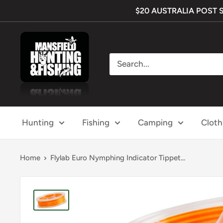
Skip
$20 AUSTRALIA POST SHI
to
content
Mansfield
Hunting
&
Fishing
Hunting
Fishing
Camping
Cloth
Home
Flylab Euro Nymphing Indicator Tippet...