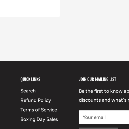
QUICK LINKS
JOIN OUR MAILING LIST
Search
Be the first to know a
discounts and what's n
Refund Policy
Terms of Service
Your email
Boxing Day Sales