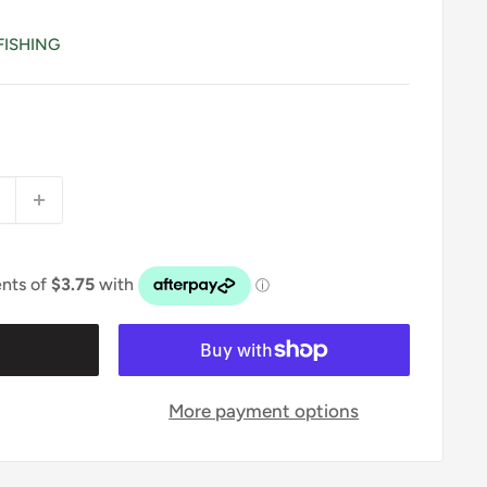
FISHING
t
More payment options