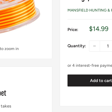
MANSFIELD HUNTING & 
Sale
$14.99
Price:
price
Quantity:
 to zoom in
Add to car
pet
 takes