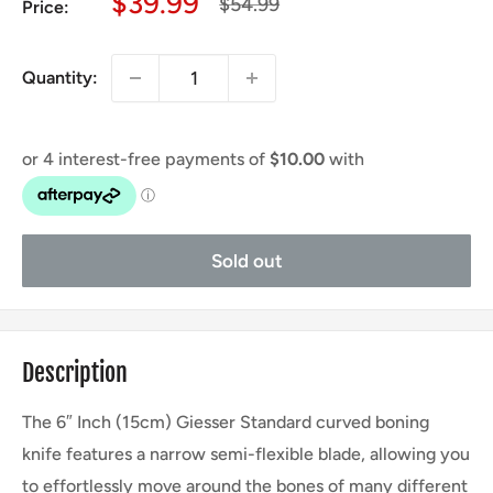
Sale
$39.99
Regular
$54.99
Price:
price
price
Quantity:
Sold out
Description
The 6″ Inch (15cm) Giesser Standard curved boning
knife features a narrow semi-flexible blade, allowing you
to effortlessly move around the bones of many different