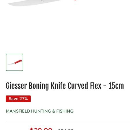
Giesser Boning Knife Curved Flex - 15cm
Save 27%
MANSFIELD HUNTING & FISHING