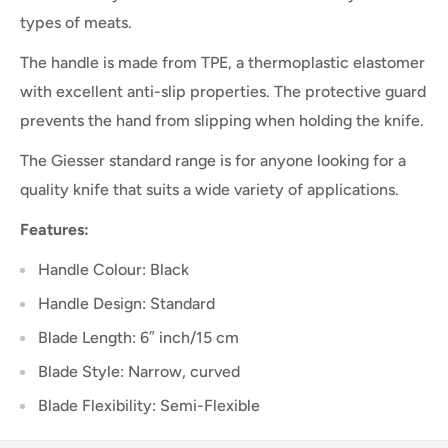
types of meats.
The handle is made from TPE, a thermoplastic elastomer
with excellent anti-slip properties. The protective guard
prevents the hand from slipping when holding the knife.
The Giesser standard range is for anyone looking for a
quality knife that suits a wide variety of applications.
Features:
Handle Colour: Black
Handle Design: Standard
Blade Length: 6″ inch/15 cm
Blade Style: Narrow, curved
Blade Flexibility: Semi-Flexible