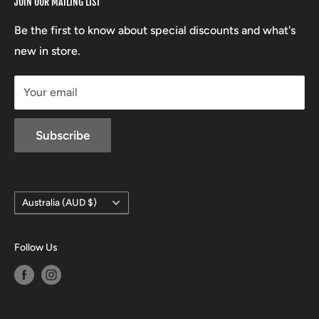
JOIN OUR MAILING LIST
Beretta
Boxing Day Sales
03 5779 1685
Lowa
Be the first to know about special discounts and what's
D/L 613 681 40F
new in store.
sales@mansfieldhuntingandfishing.com.au
Your email
Subscribe
Country/region
Australia (AUD $)
Follow Us