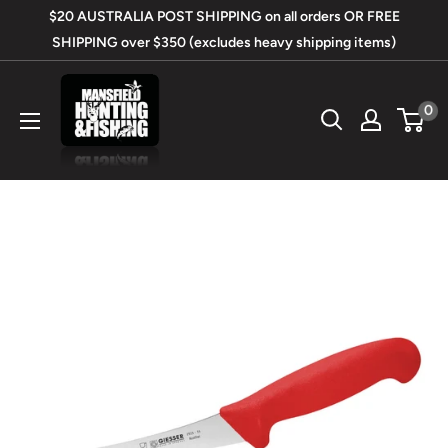
Skip
$20 AUSTRALIA POST SHIPPING on all orders OR FREE
to
SHIPPING over $350 (excludes heavy shipping items)
content
Mansfield
0
Hunting
&
Fishing