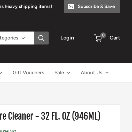
s heavy shipping items)
Subscribe & Save
0
Login
Cart
ategories
Gift Vouchers
Sale
About Us
e Cleaner - 32 FL. OZ (946ML)
FISHING