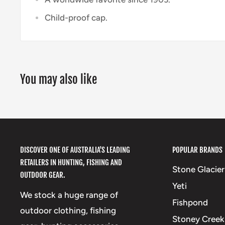
Child-proof cap.
You may also like
DISCOVER ONE OF AUSTRALIA'S LEADING
POPULAR BRANDS
RETAILERS IN HUNTING, FISHING AND
Stone Glacier
OUTDOOR GEAR.
Yeti
We stock a huge range of
Fishpond
outdoor clothing, fishing
Stoney Creek