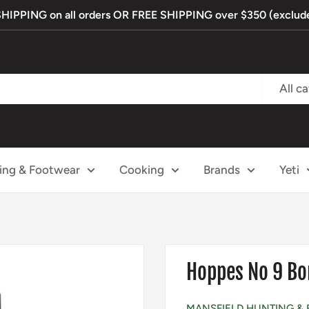
PPING on all orders OR FREE SHIPPING over $350 (exclude
All c
ing & Footwear
Cooking
Brands
Yeti
Hoppes No 9 Bor
MANSFIELD HUNTING & 