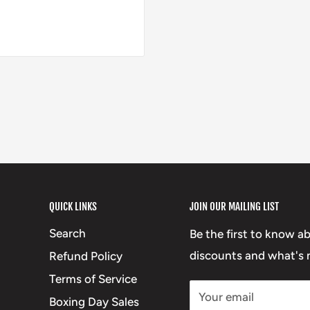
QUICK LINKS
JOIN OUR MAILING LIST
Search
Be the first to know a
discounts and what's n
Refund Policy
Terms of Service
Your email
Boxing Day Sales