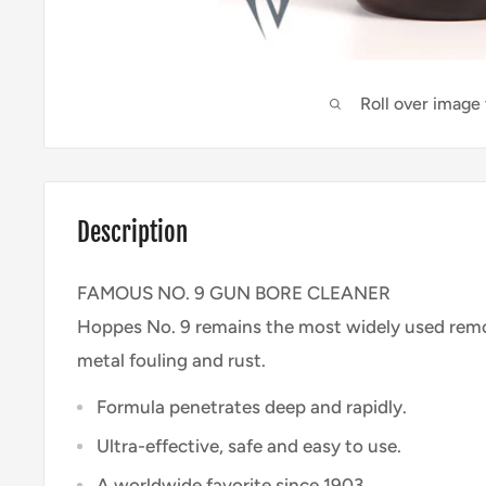
Roll over image
Description
FAMOUS NO. 9 GUN BORE CLEANER
Hoppes No. 9 remains the most widely used remo
metal fouling and rust.
Formula penetrates deep and rapidly.
Ultra-effective, safe and easy to use.
A worldwide favorite since 1903.