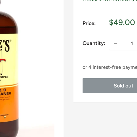
Sale
$49.00
Price:
price
Quantity:
Sold out