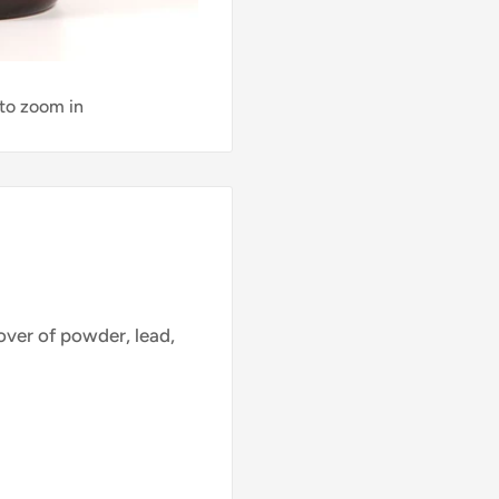
 to zoom in
ver of powder, lead,