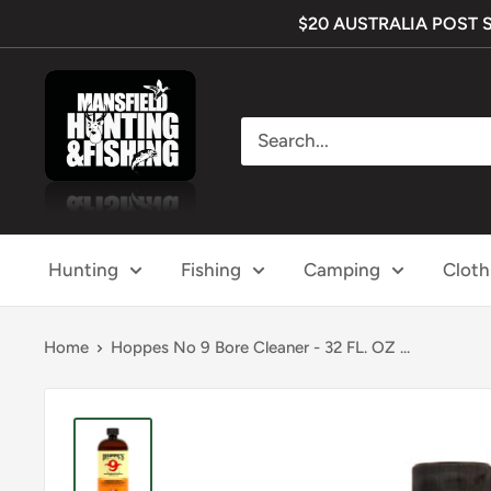
Skip
$20 AUSTRALIA POST SHI
to
content
Mansfield
Hunting
&
Fishing
Hunting
Fishing
Camping
Cloth
Home
Hoppes No 9 Bore Cleaner - 32 FL. OZ ...