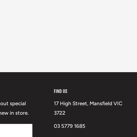
FIND US
bout special
17 High Street, Mansfield VIC
ew in store.
3722
03 5779 1685