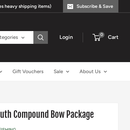
s heavy shipping items)
Subscribe & Save
0
Login
Cart
ategories
Gift Vouchers
Sale
About Us
Youth Compound Bow Package
FISHING