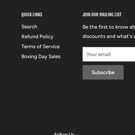
QUICK LINKS
JOIN OUR MAILING LIST
Search
Be the first to know a
discounts and what's n
Refund Policy
Terms of Service
Your email
Boxing Day Sales
Subscribe
Follow Us