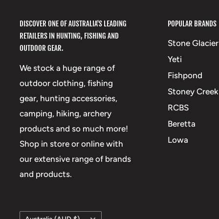
DISCOVER ONE OF AUSTRALIA'S LEADING
POPULAR BRANDS
RETAILERS IN HUNTING, FISHING AND
Stone Glacier
OUTDOOR GEAR.
Yeti
We stock a huge range of
Fishpond
outdoor clothing, fishing
Stoney Creek
gear, hunting accessories,
RCBS
camping, hiking, archery
Beretta
products and so much more!
Lowa
Shop in store or online with
our extensive range of brands
and products.
Country/region
Australia (AUD $)