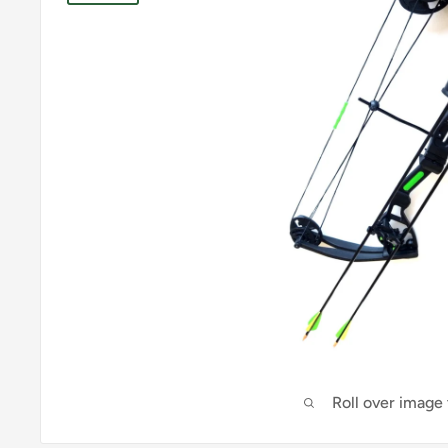
Roll over image