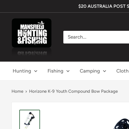
Skip
$20 AUSTRALIA POST SHI
to
content
Mansfield
Hunting
&
Fishing
Hunting
Fishing
Camping
Cloth
Home
Horizone K-9 Youth Compound Bow Package