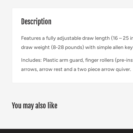
Description
Features a fully adjustable draw length (16 – 25 
draw weight (8-28 pounds) with simple allen ke
Includes: Plastic arm guard, finger rollers (pre-ins
arrows, arrow rest and a two piece arrow quiver.
You may also like