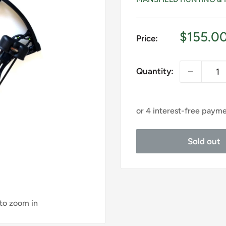
Sale
$155.0
Price:
price
Quantity:
Sold out
 to zoom in