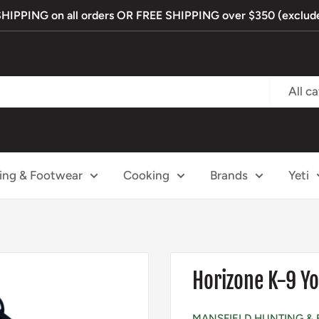
PPING on all orders OR FREE SHIPPING over $350 (exclude
All c
ing & Footwear
Cooking
Brands
Yeti
Horizone K-9 
MANSFIELD HUNTING & 