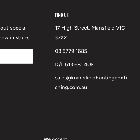
FIND US
bout special
17 High Street, Mansfield VIC
ew in store.
3722
03 5779 1685
D/L 613 681 40F
sales@mansfieldhuntingandfi
shing.com.au
We Accept