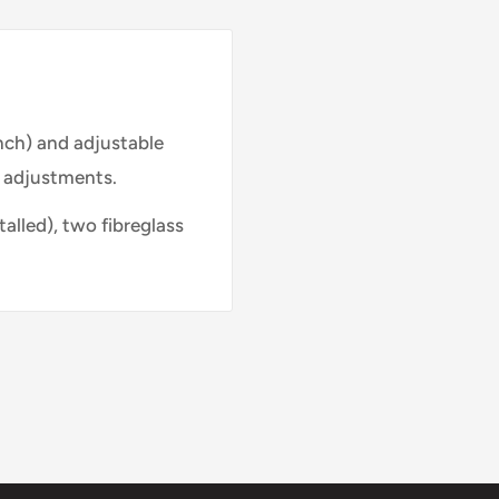
inch) and adjustable
y adjustments.
talled), two fibreglass