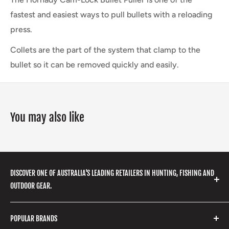
fastest and easiest ways to pull bullets with a reloading
press.
Collets are the part of the system that clamp to the
bullet so it can be removed quickly and easily.
You may also like
DISCOVER ONE OF AUSTRALIA'S LEADING RETAILERS IN HUNTING, FISHING AND
OUTDOOR GEAR.
We stock a huge range of outdoor clothing, fishing
POPULAR BRANDS
gear, hunting accessories, camping, hiking, archery