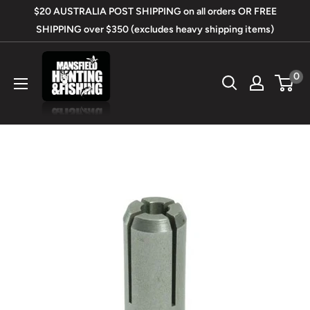
Skip
$20 AUSTRALIA POST SHIPPING on all orders OR FREE
to
SHIPPING over $350 (excludes heavy shipping items)
content
Mansfield
0
Hunting
&
Fishing