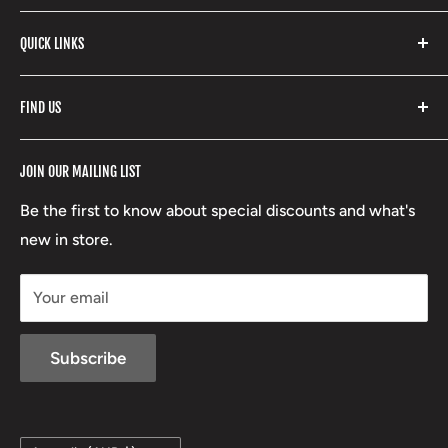
products and so much more! Shop in store or online
Stone Glacier
with our extensive range of brands and products.
QUICK LINKS
Yeti
Fishpond
Search
FIND US
Stoney Creek
Refund Policy
RCBS
Terms of Service
17 High Street, Mansfield VIC 3722
JOIN OUR MAILING LIST
Beretta
Boxing Day Sales
03 5779 1685
Lowa
Be the first to know about special discounts and what's
D/L 613 681 40F
new in store.
sales@mansfieldhuntingandfishing.com.au
Your email
Subscribe