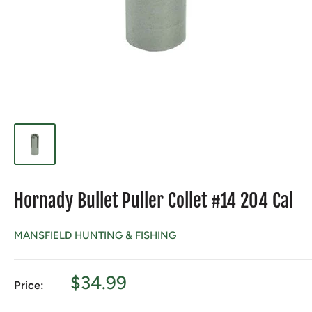
Hornady Bullet Puller Collet #14 204 Cal
MANSFIELD HUNTING & FISHING
Sale
$34.99
Price:
price