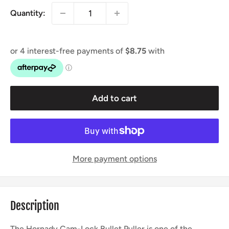
Quantity:
Add to cart
More payment options
Description
The Hornady Cam-Lock Bullet Puller is one of the