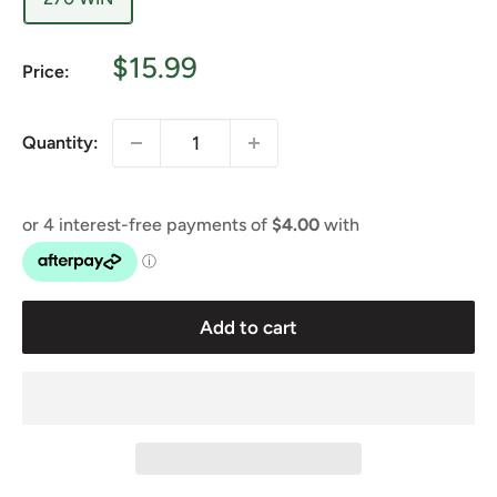
Sale
$15.99
Price:
price
Quantity:
Add to cart