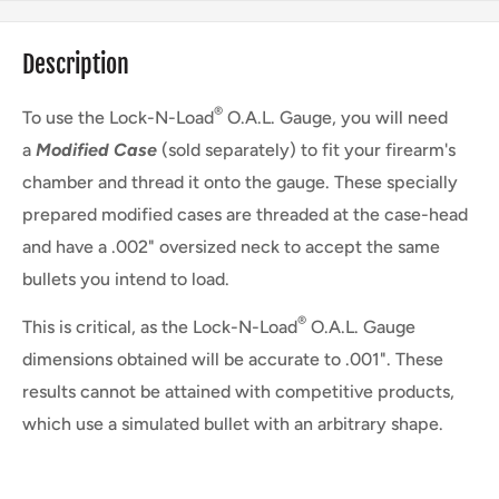
Description
®
To use the Lock-N-Load
O.A.L. Gauge, you will need
a
Modified Case
(sold separately) to fit your firearm's
chamber and thread it onto the gauge. These specially
prepared modified cases are threaded at the case-head
and have a .002" oversized neck to accept the same
bullets you intend to load.
®
This is critical, as the Lock-N-Load
O.A.L. Gauge
dimensions obtained will be accurate to .001". These
results cannot be attained with competitive products,
which use a simulated bullet with an arbitrary shape.