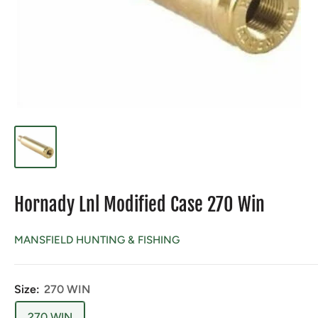
Hornady Lnl Modified Case 270 Win
MANSFIELD HUNTING & FISHING
Size:
270 WIN
270 WIN