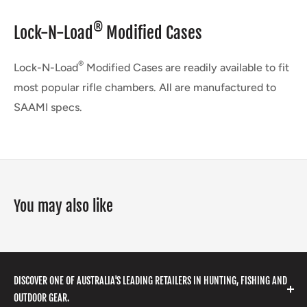
®
Lock-N-Load
Modified Cases
®
Lock-N-Load
Modified Cases are readily available to fit
most popular rifle chambers. All are manufactured to
SAAMI specs.
You may also like
DISCOVER ONE OF AUSTRALIA'S LEADING RETAILERS IN HUNTING, FISHING AND
OUTDOOR GEAR.