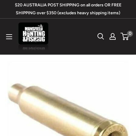
Skip
$20 AUSTRALIA POST SHIPPING on all orders OR FREE
to
SHIPPING over $350 (excludes heavy shipping items)
content
Mansfield
0
Hunting
&
Fishing