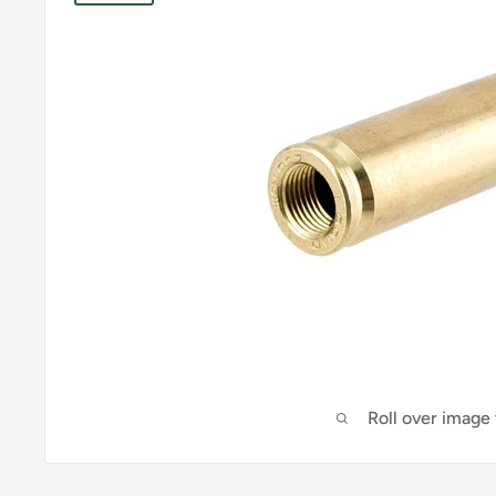
Roll over image