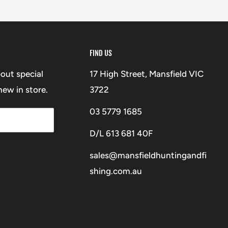
FIND US
bout special
17 High Street, Mansfield VIC
ew in store.
3722
03 5779 1685
D/L 613 681 40F
sales@mansfieldhuntingandfi
shing.com.au