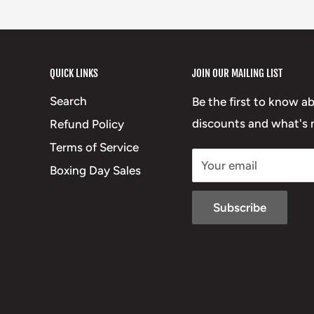
QUICK LINKS
JOIN OUR MAILING LIST
Search
Be the first to know a
discounts and what's n
Refund Policy
Terms of Service
Your email
Boxing Day Sales
Subscribe