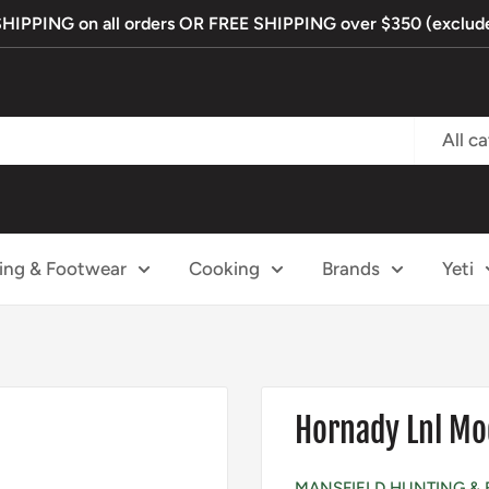
PPING on all orders OR FREE SHIPPING over $350 (exclude
All c
ing & Footwear
Cooking
Brands
Yeti
Hornady Lnl Mo
MANSFIELD HUNTING & 