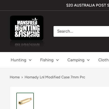
Skip
$20 AUSTRALIA POST SHI
to
content
Mansfield
Hunting
&
Fishing
Hunting
Fishing
Camping
Cloth
Home
Hornady Lnl Modified Case 7mm Prc