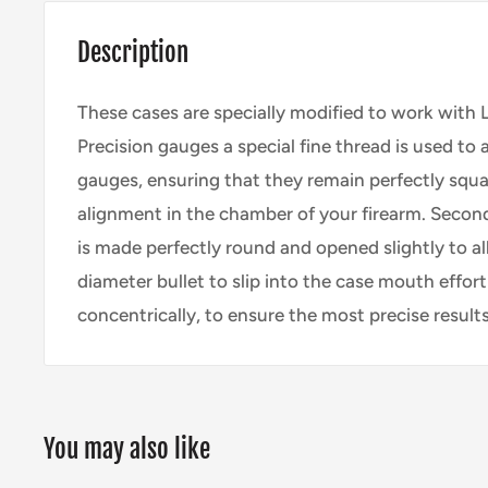
Description
These cases are specially modified to work with
Precision
gauges a special fine thread is used to
gauges, ensuring that they remain perfectly squa
alignment in the chamber of your firearm. Second
is made perfectly round and opened slightly to a
diameter bullet to slip into the case mouth effort
concentrically, to ensure the most precise results
You may also like