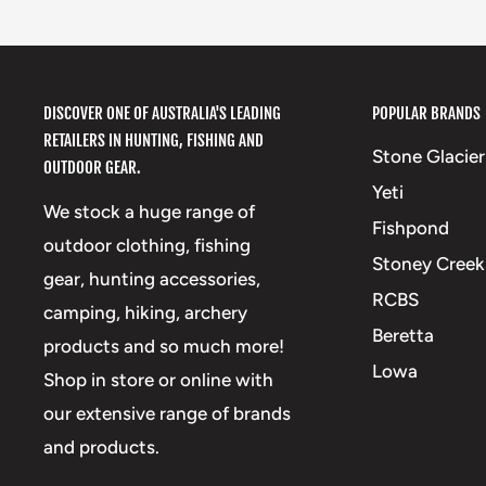
DISCOVER ONE OF AUSTRALIA'S LEADING
POPULAR BRANDS
RETAILERS IN HUNTING, FISHING AND
Stone Glacier
OUTDOOR GEAR.
Yeti
We stock a huge range of
Fishpond
outdoor clothing, fishing
Stoney Creek
gear, hunting accessories,
RCBS
camping, hiking, archery
Beretta
products and so much more!
Lowa
Shop in store or online with
our extensive range of brands
and products.