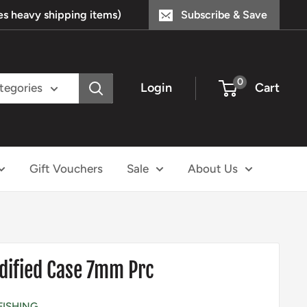
s heavy shipping items)
Subscribe & Save
0
Login
Cart
ategories
Gift Vouchers
Sale
About Us
dified Case 7mm Prc
FISHING