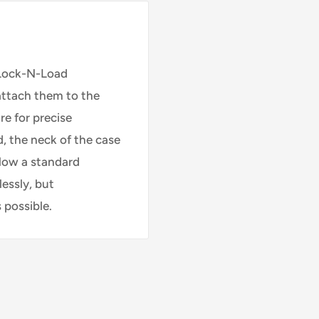
 Lock-N-Load
 attach them to the
re for precise
, the neck of the case
llow a standard
lessly, but
 possible.