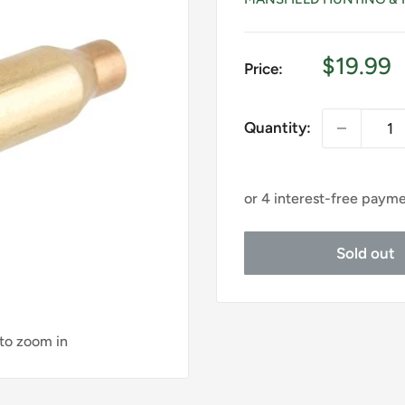
Sale
$19.99
Price:
price
Quantity:
Sold out
 to zoom in