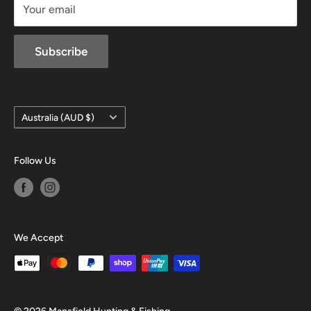
Your email
Subscribe
Country/region
Australia (AUD $)
Follow Us
We Accept