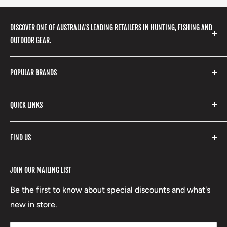
DISCOVER ONE OF AUSTRALIA'S LEADING RETAILERS IN HUNTING, FISHING AND
OUTDOOR GEAR.
We stock a huge range of outdoor clothing, fishing
POPULAR BRANDS
gear, hunting accessories, camping, hiking, archery
products and so much more! Shop in store or online
Stone Glacier
with our extensive range of brands and products.
QUICK LINKS
Yeti
Fishpond
Search
FIND US
Stoney Creek
Refund Policy
RCBS
Terms of Service
17 High Street, Mansfield VIC 3722
JOIN OUR MAILING LIST
Beretta
Boxing Day Sales
03 5779 1685
Lowa
Be the first to know about special discounts and what's
D/L 613 681 40F
new in store.
sales@mansfieldhuntingandfishing.com.au