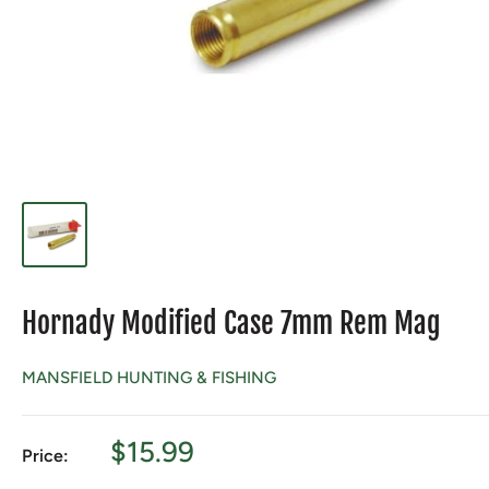
Hornady Modified Case 7mm Rem Mag
MANSFIELD HUNTING & FISHING
Sale
$15.99
Price:
price