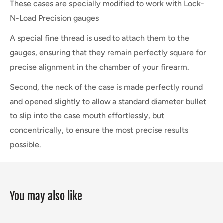
These cases are specially modified to work with Lock-
N-Load Precision gauges
A special fine thread is used to attach them to the
gauges, ensuring that they remain perfectly square for
precise alignment in the chamber of your firearm.
Second, the neck of the case is made perfectly round
and opened slightly to allow a standard diameter bullet
to slip into the case
mouth effortlessly, but
concentrically, to ensure the most precise results
possible.
You may also like