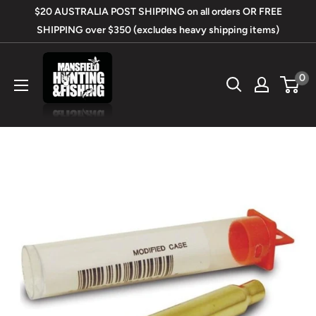
Skip
$20 AUSTRALIA POST SHIPPING on all orders OR FREE
to
SHIPPING over $350 (excludes heavy shipping items)
content
Mansfield
0
Hunting
&
Fishing