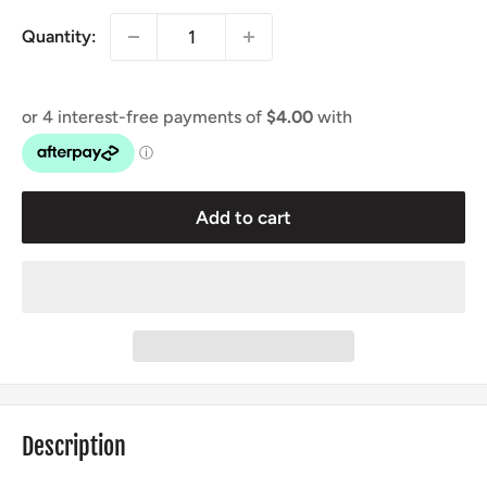
Quantity:
Add to cart
Description