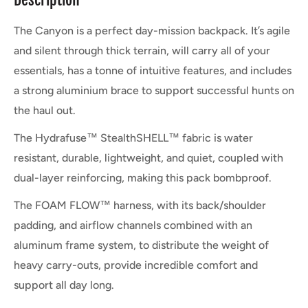
The Canyon is a perfect day-mission backpack. It’s agile
and silent through thick terrain, will carry all of your
essentials, has a tonne of intuitive features, and includes
a strong aluminium brace to support successful hunts on
the haul out.
The Hydrafuse™ StealthSHELL™ fabric is water
resistant, durable, lightweight, and quiet, coupled with
dual-layer reinforcing, making this pack bombproof.
The FOAM FLOW™ harness, with its back/shoulder
padding, and airflow channels combined with an
aluminum frame system, to distribute the weight of
heavy carry-outs, provide incredible comfort and
support all day long.