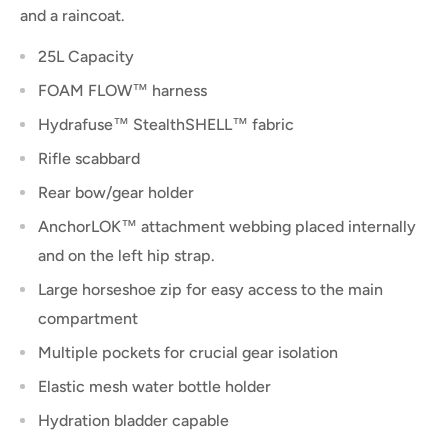
and a raincoat.
25L Capacity
FOAM FLOW™ harness
Hydrafuse™ StealthSHELL™ fabric
Rifle scabbard
Rear bow/gear holder
AnchorLOK™ attachment webbing placed internally
and on the left hip strap.
Large horseshoe zip for easy access to the main
compartment
Multiple pockets for crucial gear isolation
Elastic mesh water bottle holder
Hydration bladder capable