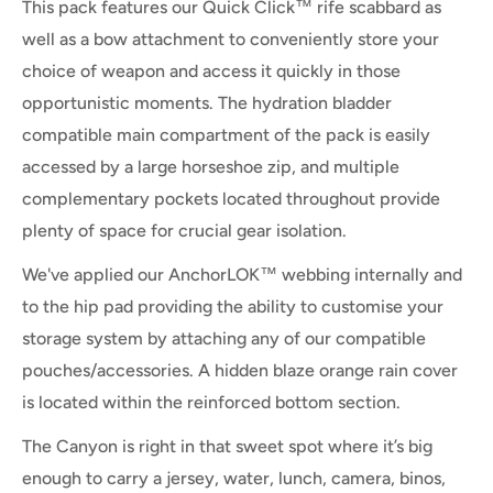
This pack features our Quick Click™ rife scabbard as
well as a bow attachment to conveniently store your
choice of weapon and access it quickly in those
opportunistic moments. The hydration bladder
compatible main compartment of the pack is easily
accessed by a large horseshoe zip, and multiple
complementary pockets located throughout provide
plenty of space for crucial gear isolation.
We've applied our AnchorLOK™ webbing internally and
to the hip pad providing the ability to customise your
storage system by attaching any of our compatible
pouches/accessories. A hidden blaze orange rain cover
is located within the reinforced bottom section.
The Canyon is right in that sweet spot where it’s big
enough to carry a
jersey, water, lunch, camera, binos,