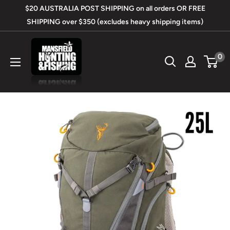
Skip
$20 AUSTRALIA POST SHIPPING on all orders OR FREE
to
SHIPPING over $350 (excludes heavy shipping items)
content
Mansfield
0
Hunting
&
Fishing