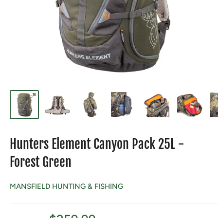
Hunters Element Canyon Pack 25L -
Forest Green
MANSFIELD HUNTING & FISHING