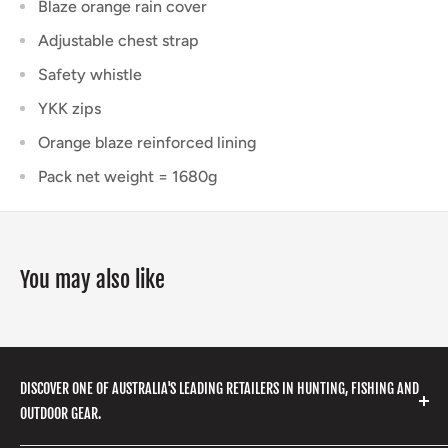
Blaze orange rain cover
Adjustable chest strap
Safety whistle
YKK zips
Orange blaze reinforced lining
Pack net weight = 1680g
You may also like
DISCOVER ONE OF AUSTRALIA'S LEADING RETAILERS IN HUNTING, FISHING AND
OUTDOOR GEAR.