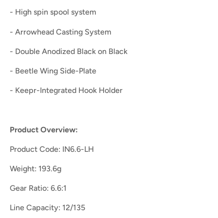
- High spin spool system
- Arrowhead Casting System
- Double Anodized Black on Black
- Beetle Wing Side-Plate
- Keepr-Integrated Hook Holder
Product Overview:
Product Code: IN6.6-LH
Weight: 193.6g
Gear Ratio: 6.6:1
Line Capacity: 12/135