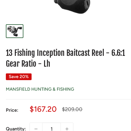
13 Fishing Inception Baitcast Reel - 6.6:1
Gear Ratio - Lh
Save 20%
MANSFIELD HUNTING & FISHING
Sale
$167.20
Regular
$209.00
Price:
price
price
Quantity: