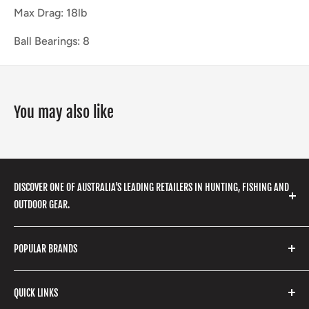
Max Drag: 18lb
Ball Bearings: 8
You may also like
DISCOVER ONE OF AUSTRALIA'S LEADING RETAILERS IN HUNTING, FISHING AND
OUTDOOR GEAR.
We stock a huge range of outdoor clothing, fishing
POPULAR BRANDS
gear, hunting accessories, camping, hiking, archery
products and so much more! Shop in store or online
Stone Glacier
with our extensive range of brands and products.
QUICK LINKS
Yeti