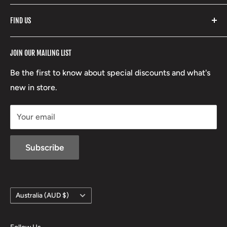
Fishpond
Search
FIND US
Stoney Creek
Refund Policy
RCBS
Terms of Service
17 High Street, Mansfield VIC 3722
JOIN OUR MAILING LIST
Beretta
Boxing Day Sales
03 5779 1685
Lowa
Be the first to know about special discounts and what's
D/L 613 681 40F
new in store.
sales@mansfieldhuntingandfishing.com.au
Your email
Subscribe
Country/region
Australia (AUD $)