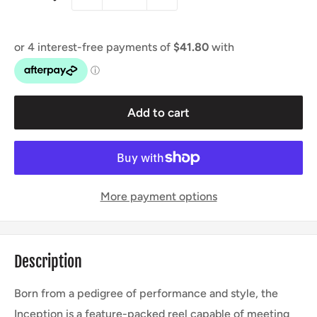
Add to cart
More payment options
Description
Born from a pedigree of performance and style, the
Inception is a feature-packed reel capable of meeting