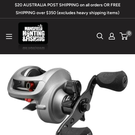
Skip
$20 AUSTRALIA POST SHIPPING on all orders OR FREE
to
SHIPPING over $350 (excludes heavy shipping items)
content
Mansfield
0
Hunting
&
Fishing