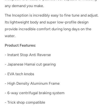
any demand you make.
The Inception is incredibly easy to fine tune and adjust.
Its lightweight body and super low-profile design
provide incredible comfort during long days on the
water.
Product Features:
- Instant Stop Anti Reverse
- Japanese Hamai cut gearing
- EVA tech knobs
- High Density Aluminum Frame
- 6-way centrifugal braking system
- Trick shop compatible