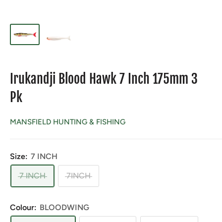
Irukandji Blood Hawk 7 Inch 175mm 3
Pk
MANSFIELD HUNTING & FISHING
Size:
7 INCH
7 INCH
7INCH
Colour:
BLOODWING