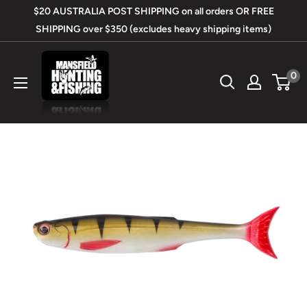
Skip
$20 AUSTRALIA POST SHIPPING on all orders OR FREE
to
SHIPPING over $350 (excludes heavy shipping items)
content
Mansfield
0
Hunting
&
Fishing