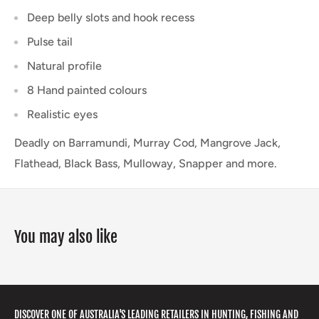
Deep belly slots and hook recess
Pulse tail
Natural profile
8 Hand painted colours
Realistic eyes
Deadly on Barramundi, Murray Cod, Mangrove Jack,
Flathead, Black Bass, Mulloway, Snapper and more.
You may also like
DISCOVER ONE OF AUSTRALIA'S LEADING RETAILERS IN HUNTING, FISHING AND