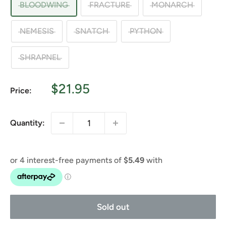
BLOODWING
FRACTURE
MONARCH
NEMESIS
SNATCH
PYTHON
SHRAPNEL
Sale
$21.95
Price:
price
Quantity:
Sold out