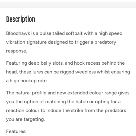
Description
Bloodhawk is a pulse tailed softbait with a high speed
vibration signature designed to trigger a predatory
response.
Featuring deep belly slots, and hook recess behind the
head, these lures can be rigged weedless whilst ensuring
a high hookup rate.
The natural profile and new extended colour range gives
you the option of matching the hatch or opting for a
reaction colour to induce the strike from the predators
you are targeting.
Features: