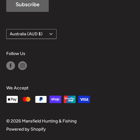
Subscribe
Country/region
Australia (AUD $)
Follow Us
We Accept
© 2026 Mansfield Hunting & Fishing
Powered by Shopify