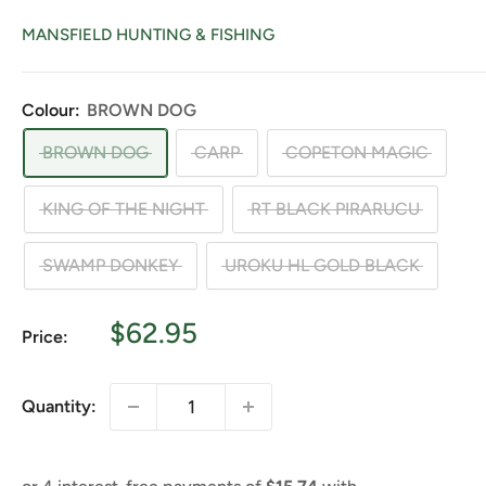
MANSFIELD HUNTING & FISHING
Colour:
BROWN DOG
BROWN DOG
CARP
COPETON MAGIC
KING OF THE NIGHT
RT BLACK PIRARUCU
SWAMP DONKEY
UROKU HL GOLD BLACK
Sale
$62.95
Price:
price
Quantity: