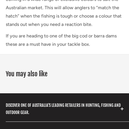
Australian market. This will allow anglers to “match the
hatch” when the fishing is tough or choose a colour that
stands out when you need a reaction bite.
If you are heading to one of the big cod or barra dams
these are a must have in your tackle box.
You may also like
DISCOVER ONE OF AUSTRALIA'S LEADING RETAILERS IN HUNTING, FISHING AND
OUTDOOR GEAR.
We stock a huge range of outdoor clothing, fishing