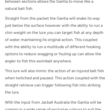
between sections allows the Gantia to move like a
natural bait fish.
Straight from the packet the Gantia will snake its way
just below the surface however with the ability to run a
chin weight on the lure you can target fish at any depth
of water maintaining its original action. This coupled
with the ability to run a multitude of different hooking
options to reduce snagging or fouling up can allow the
angler to fish this swimbait anywhere.
This lure will also mimic the action of an injured bait fish
when twitched and paused. This action coupled with the
straight retrieve can trigger following fish into striking
the lure.
With the input from Jackall Australia the Gantia will be
coming in a wide range of exclusive colours to suit the