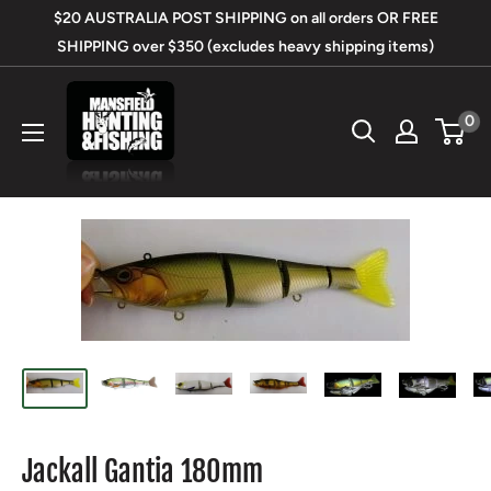
Skip
$20 AUSTRALIA POST SHIPPING on all orders OR FREE
to
SHIPPING over $350 (excludes heavy shipping items)
content
Mansfield
0
Hunting
&
Fishing
Jackall Gantia 180mm