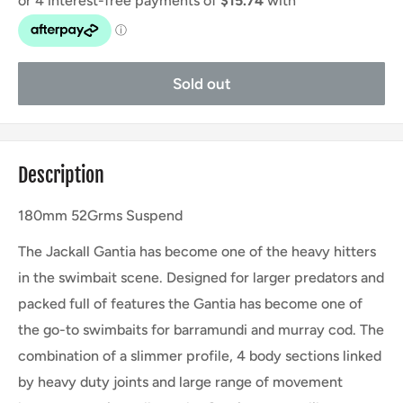
Sold out
Description
180mm 52Grms Suspend
The Jackall Gantia has become one of the heavy hitters
in the swimbait scene. Designed for larger predators and
packed full of features the Gantia has become one of
the go-to swimbaits for barramundi and murray cod. The
combination of a slimmer profile, 4 body sections linked
by heavy duty joints and large range of movement