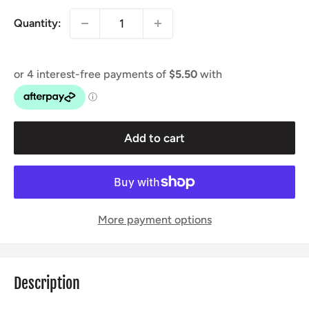
Quantity:
Add to cart
More payment options
Description