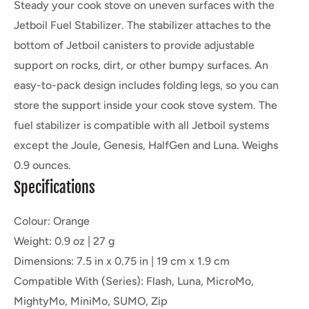
Steady your cook stove on uneven surfaces with the
Jetboil Fuel Stabilizer. The stabilizer attaches to the
bottom of Jetboil canisters to provide adjustable
support on rocks, dirt, or other bumpy surfaces. An
easy-to-pack design includes folding legs, so you can
store the support inside your cook stove system. The
fuel stabilizer is compatible with all Jetboil systems
except the Joule, Genesis, HalfGen and Luna. Weighs
0.9 ounces.
Specifications
Colour: Orange
Weight: 0.9 oz | 27 g
Dimensions: 7.5 in x 0.75 in | 19 cm x 1.9 cm
Compatible With (Series): Flash, Luna, MicroMo,
MightyMo, MiniMo, SUMO, Zip