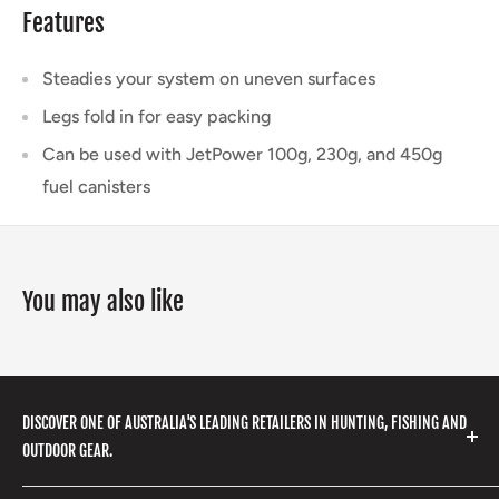
Features
Steadies your system on uneven surfaces
Legs fold in for easy packing
Can be used with JetPower 100g, 230g, and 450g
fuel canisters
You may also like
DISCOVER ONE OF AUSTRALIA'S LEADING RETAILERS IN HUNTING, FISHING AND
OUTDOOR GEAR.
We stock a huge range of outdoor clothing, fishing