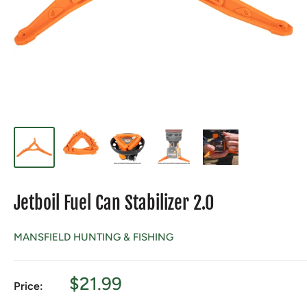
Jetboil Fuel Can Stabilizer 2.0
MANSFIELD HUNTING & FISHING
Sale
$21.99
Price:
price