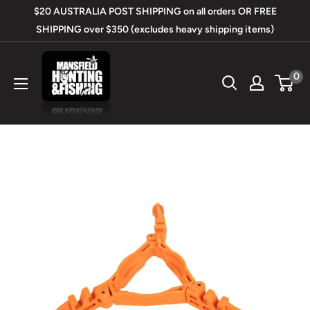
Skip
$20 AUSTRALIA POST SHIPPING on all orders OR FREE
to
SHIPPING over $350 (excludes heavy shipping items)
content
Mansfield
0
Hunting
&
Fishing