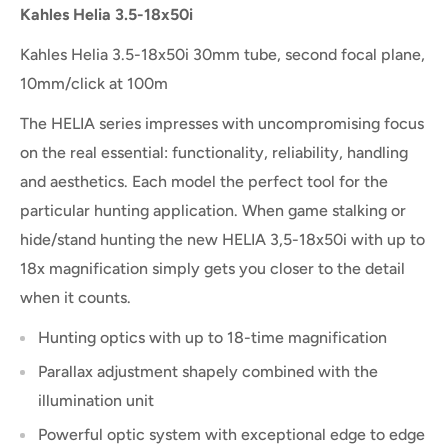
Kahles Helia 3.5-18x50i
Kahles Helia 3.5-18x50i 30mm tube, second focal plane,
10mm/click at 100m
The HELIA series impresses with uncompromising focus
on the real essential: functionality, reliability, handling
and aesthetics. Each model the perfect tool for the
particular hunting application. When game stalking or
hide/stand hunting the new HELIA 3,5-18x50i with up to
18x magnification simply gets you closer to the detail
when it counts.
Hunting optics with up to 18-time magnification
Parallax adjustment shapely combined with the
illumination unit
Powerful optic system with exceptional edge to edge