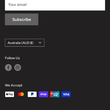
Your email
Subscribe
Country/region
Australia (AUD $)
Follow Us
We Accept