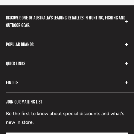
DISCOVER ONE OF AUSTRALIA'S LEADING RETAILERS IN HUNTING, FISHING AND
OUTDOOR GEAR.
We stock a huge range of outdoor clothing, fishing
POPULAR BRANDS
gear, hunting accessories, camping, hiking, archery
products and so much more! Shop in store or online
Stone Glacier
with our extensive range of brands and products.
QUICK LINKS
Yeti
Fishpond
Search
FIND US
Stoney Creek
Refund Policy
RCBS
Terms of Service
17 High Street, Mansfield VIC 3722
JOIN OUR MAILING LIST
Beretta
Boxing Day Sales
03 5779 1685
Lowa
Be the first to know about special discounts and what's
D/L 613 681 40F
new in store.
sales@mansfieldhuntingandfishing.com.au