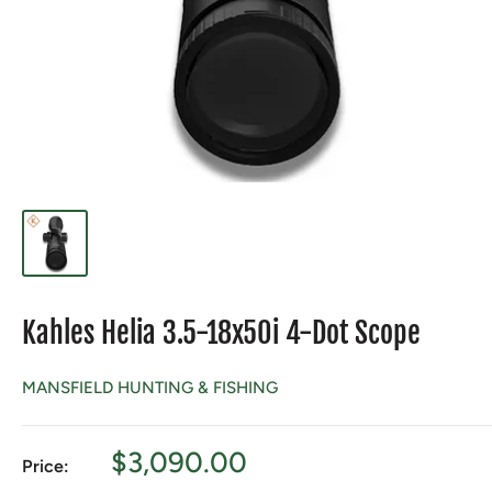
Kahles Helia 3.5-18x50i 4-Dot Scope
MANSFIELD HUNTING & FISHING
Sale
$3,090.00
Price:
price