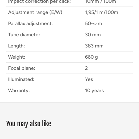
Impact correction per click:
10mm / 100m
Adjustment range (E/W):
1,95/1 m/100m
Parallax adjustment:
50-∞ m
Tube diameter:
30 mm
Length:
383 mm
Weight:
660 g
Focal plane:
2
Illuminated:
Yes
Warranty:
10 years
You may also like