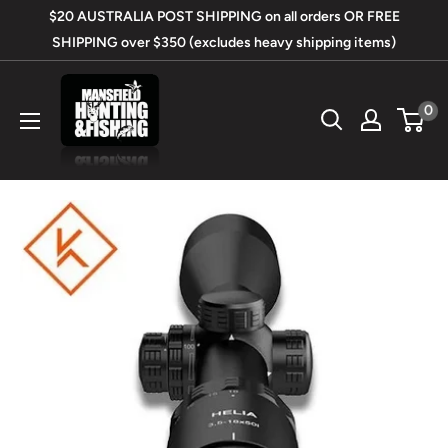
Skip
$20 AUSTRALIA POST SHIPPING on all orders OR FREE
to
SHIPPING over $350 (excludes heavy shipping items)
content
Mansfield
0
Hunting
&
Fishing