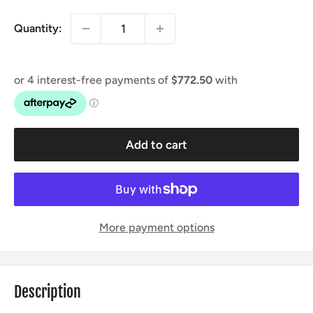
Quantity:
Add to cart
More payment options
Description