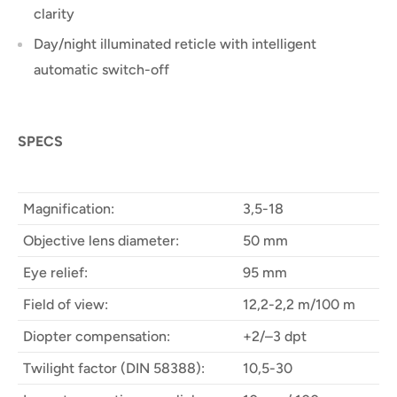
clarity
Day/night illuminated reticle with intelligent
automatic switch-off
SPECS
Magnification:
3,5-18
Objective lens diameter:
50 mm
Eye relief:
95 mm
Field of view:
12,2-2,2 m/100 m
Diopter compensation:
+2/–3 dpt
Twilight factor (DIN 58388):
10,5-30