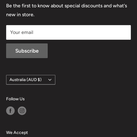
Lowa
Be the first to know about special discounts and what's
D/L 613 681 40F
new in store.
sales@mansfieldhuntingandfishing.com.au
Your email
Subscribe
Country/region
Australia (AUD $)
Follow Us
We Accept