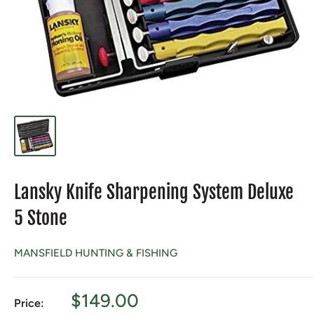
Lansky Knife Sharpening System Deluxe
5 Stone
MANSFIELD HUNTING & FISHING
Sale
$149.00
Price: