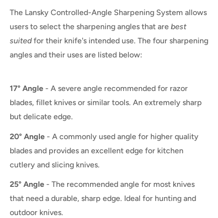
The Lansky Controlled-Angle Sharpening System allows
users to select the sharpening angles that are
best
suited
for their knife's intended use. The four sharpening
angles and their uses are listed below:
17° Angle
- A severe angle recommended for razor
blades, fillet knives or similar tools. An extremely sharp
but delicate edge.
20° Angle
- A commonly used angle for higher quality
blades and provides an excellent edge for kitchen
cutlery and slicing knives.
25° Angle
- The recommended angle for most knives
that need a durable, sharp edge. Ideal for hunting and
outdoor knives.