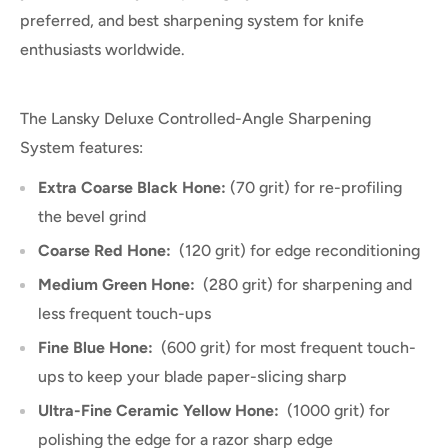
preferred, and best sharpening system for knife
enthusiasts worldwide.
The Lansky Deluxe Controlled-Angle Sharpening
System features:
Extra Coarse Black Hone:
(70 grit) for re-profiling
the bevel grind
Coarse Red Hone:
(120 grit) for edge reconditioning
Medium Green Hone:
(280 grit) for sharpening and
less frequent touch-ups
Fine Blue Hone:
(600 grit) for most frequent touch-
ups to keep your blade paper-slicing sharp
Ultra-Fine Ceramic Yellow Hone:
(1000 grit) for
polishing the edge for a razor sharp edge