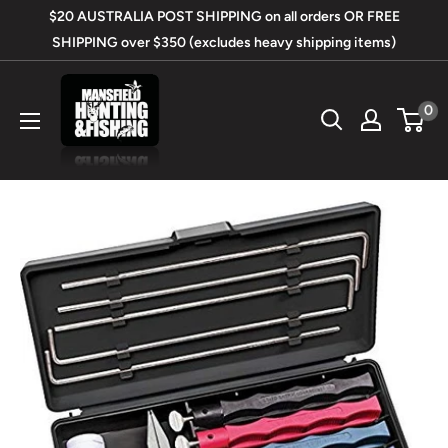
Skip
$20 AUSTRALIA POST SHIPPING on all orders OR FREE
to
SHIPPING over $350 (excludes heavy shipping items)
content
Mansfield
0
Hunting
&
Fishing