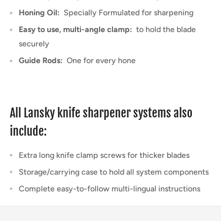
Honing Oil:
Specially Formulated for sharpening
Easy to use, multi-angle clamp:
to hold the blade
securely
Guide Rods:
One for every hone
All Lansky knife sharpener systems also
include:
Extra long knife clamp screws for thicker blades
Storage/carrying case to hold all system components
Complete easy-to-follow multi-lingual instructions