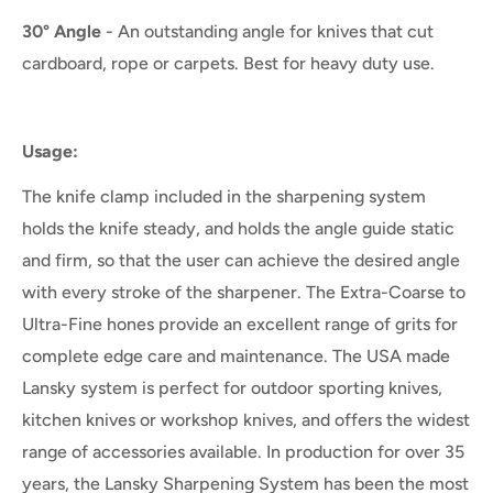
30° Angle
- An outstanding angle for knives that cut
cardboard, rope or carpets. Best for heavy duty use.
Usage:
The knife clamp included in the sharpening system
holds the knife steady, and holds the angle guide static
and firm, so that the user can achieve the desired angle
with every stroke of the sharpener. The Extra-Coarse to
Ultra-Fine hones provide an excellent range of grits for
complete edge care and maintenance. The USA made
Lansky system is perfect for outdoor sporting knives,
kitchen knives or workshop knives, and offers the widest
range of accessories available. In production for over 35
years, the Lansky Sharpening System has been the most