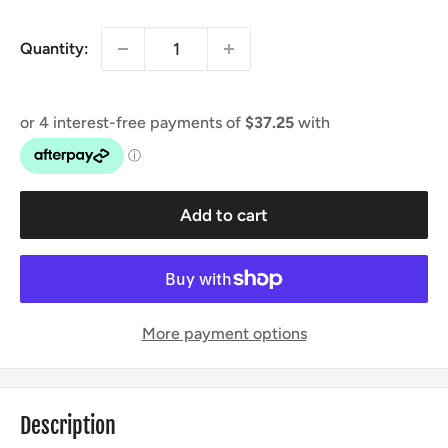
price
Quantity:
Add to cart
More payment options
Description