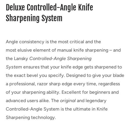
Deluxe Controlled-Angle Knife
Sharpening System
Angle consistency is the most critical and the
most elusive element of manual knife sharpening – and
the Lansky
Controlled-Angle
Sharpening
System
ensures that your knife edge gets sharpened to
the exact bevel you specify. Designed to give your blade
a professional, razor sharp edge every time, regardless
of your sharpening ability. Excellent for beginners and
advanced users alike. The
original
and legendary
Controlled-Angle System is the ultimate in Knife
Sharpening technology.