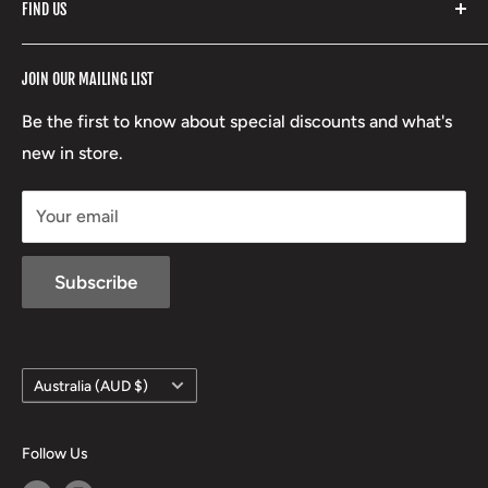
FIND US
Stoney Creek
Refund Policy
RCBS
Terms of Service
17 High Street, Mansfield VIC 3722
JOIN OUR MAILING LIST
Beretta
Boxing Day Sales
03 5779 1685
Lowa
Be the first to know about special discounts and what's
D/L 613 681 40F
new in store.
sales@mansfieldhuntingandfishing.com.au
Your email
Subscribe
Country/region
Australia (AUD $)
Follow Us