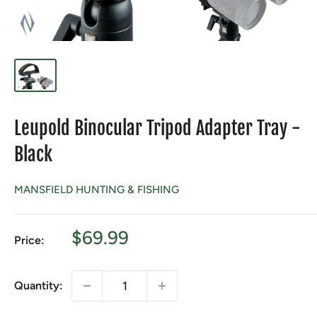
Leupold Binocular Tripod Adapter Tray -
Black
MANSFIELD HUNTING & FISHING
Sale
$69.99
Price:
price
Quantity: