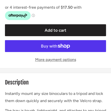
Add to cart
More payment options
Description
Instantly mount any size binoculars to a tripod and lock
them down quickly and securely with the Velcro strap.
The tray is tough, lightweight, and attaches to any tripod