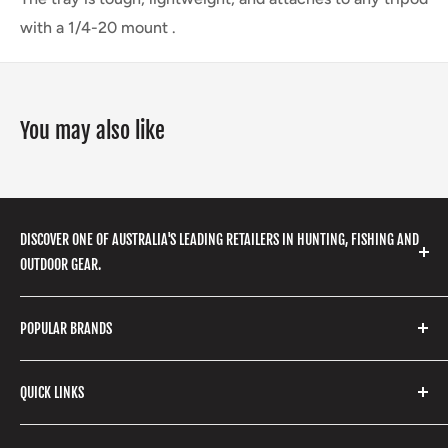
with a 1/4-20 mount .
You may also like
DISCOVER ONE OF AUSTRALIA'S LEADING RETAILERS IN HUNTING, FISHING AND
OUTDOOR GEAR.
We stock a huge range of outdoor clothing, fishing
POPULAR BRANDS
gear, hunting accessories, camping, hiking, archery
products and so much more! Shop in store or online
Stone Glacier
with our extensive range of brands and products.
QUICK LINKS
Yeti
Fishpond
Search