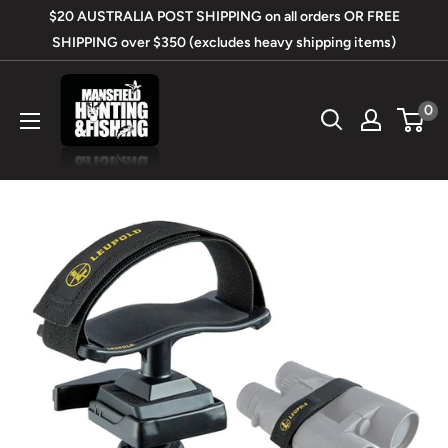
Skip
$20 AUSTRALIA POST SHIPPING on all orders OR FREE
to
SHIPPING over $350 (excludes heavy shipping items)
content
Mansfield
0
Hunting
&
Fishing