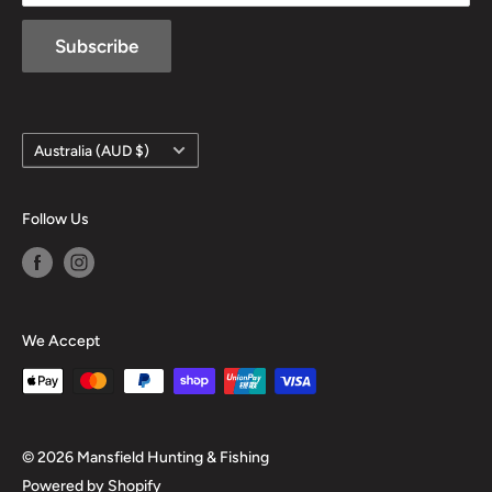
Subscribe
Country/region
Australia (AUD $)
Follow Us
We Accept
© 2026 Mansfield Hunting & Fishing
Powered by Shopify