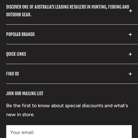
DISCOVER ONE OF AUSTRALIA'S LEADING RETAILERS IN HUNTING, FISHING AND
OUTDOOR GEAR.
We stock a huge range of outdoor clothing, fishing
POPULAR BRANDS
gear, hunting accessories, camping, hiking, archery
products and so much more! Shop in store or online
Stone Glacier
with our extensive range of brands and products.
QUICK LINKS
Yeti
Fishpond
Search
FIND US
Stoney Creek
Refund Policy
RCBS
Terms of Service
17 High Street, Mansfield VIC 3722
JOIN OUR MAILING LIST
Beretta
Boxing Day Sales
03 5779 1685
Lowa
Be the first to know about special discounts and what's
D/L 613 681 40F
new in store.
sales@mansfieldhuntingandfishing.com.au
Your email