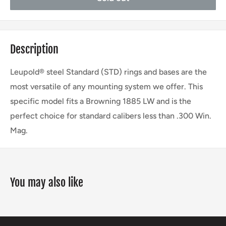
Description
Leupold® steel Standard (STD) rings and bases are the
most versatile of any mounting system we offer. This
specific model fits a Browning 1885 LW and is the
perfect choice for standard calibers less than .300 Win.
Mag.
You may also like