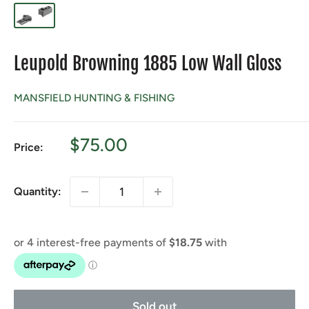
Leupold Browning 1885 Low Wall Gloss
MANSFIELD HUNTING & FISHING
Sale
$75.00
Price:
price
Quantity:
Sold out