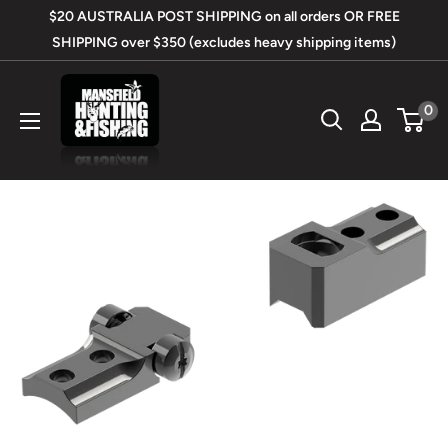
Skip
$20 AUSTRALIA POST SHIPPING on all orders OR FREE
to
SHIPPING over $350 (excludes heavy shipping items)
content
Mansfield
0
Hunting
&
Fishing