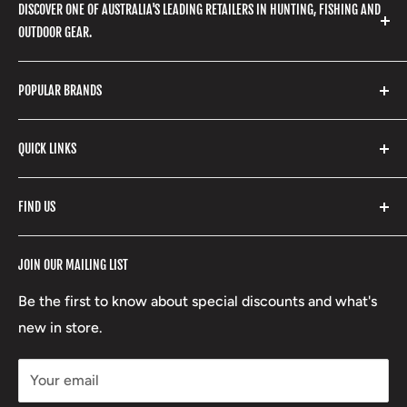
DISCOVER ONE OF AUSTRALIA'S LEADING RETAILERS IN HUNTING, FISHING AND
OUTDOOR GEAR.
We stock a huge range of outdoor clothing, fishing
POPULAR BRANDS
gear, hunting accessories, camping, hiking, archery
products and so much more! Shop in store or online
Stone Glacier
with our extensive range of brands and products.
QUICK LINKS
Yeti
Fishpond
Search
FIND US
Stoney Creek
Refund Policy
RCBS
Terms of Service
17 High Street, Mansfield VIC 3722
JOIN OUR MAILING LIST
Beretta
Boxing Day Sales
03 5779 1685
Lowa
Be the first to know about special discounts and what's
D/L 613 681 40F
new in store.
sales@mansfieldhuntingandfishing.com.au
Your email