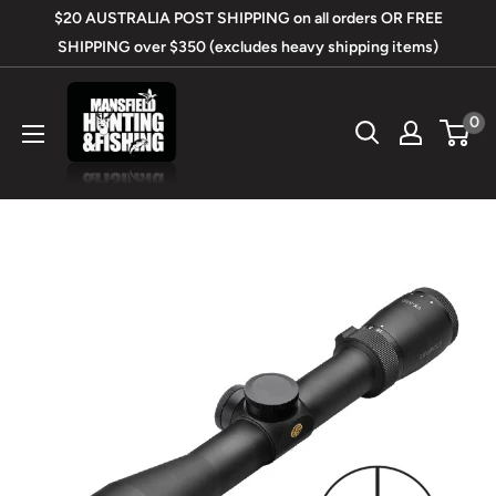
Skip
$20 AUSTRALIA POST SHIPPING on all orders OR FREE
to
SHIPPING over $350 (excludes heavy shipping items)
content
Mansfield
0
Hunting
&
Fishing