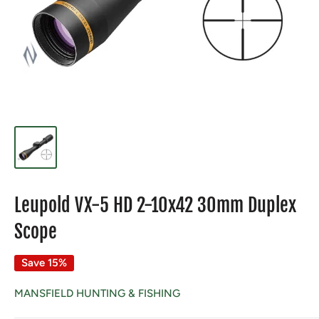
Leupold VX-5 HD 2-10x42 30mm Duplex
Scope
Save 15%
MANSFIELD HUNTING & FISHING