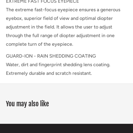
EXTREME FAST FOCUS EYEPIECE
The extreme fast-focus eyepiece ensures a generous
eyebox, superior field of view and optimal diopter
adjustment in the field. It allows the user to adjust
through the full range of diopter adjustment in one
complete turn of the eyepiece.
GUARD-ION - RAIN SHEDDING COATING
Water, dirt and fingerprint shedding lens coating.
Extremely durable and scratch resistant.
You may also like