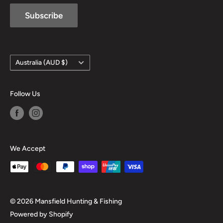
Subscribe
Country/region
Australia (AUD $)
Follow Us
We Accept
© 2026 Mansfield Hunting & Fishing
Powered by Shopify