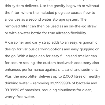
this system delivers. Use the gravity bag with or without
the filter, where the included plug cap ceases flow to
allow use as a second water storage system. The
removed filter can then be used as an on-the-go straw,
or with a water bottle for true alfresco flexibility.
A carabiner and carry strap adds to an easy, ergonomic
design for various carrying options and easy glugging on
the go. With a large cap for easy filling and smaller cap
for secure sealing, the custom backwash accessory also
enhances performance against silt, sand, and sediment.
Plus, the microfilter
delivers up to 2,000 litres of healthy
drinking water – removing 99.999999% of bacteria and
99.999% of parasites, reducing cloudiness for clean,
worry-free water.