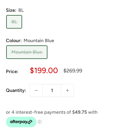
Size:
8L
8L
Colour:
Mountain Blue
Mountain Blue
Sale
$199.00
Regular
$269.99
Price:
price
price
Quantity: