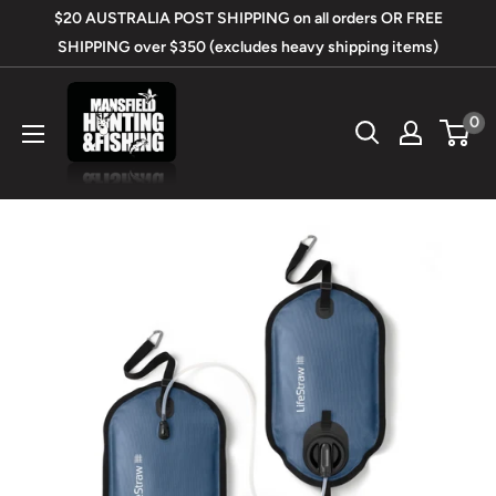
Skip
$20 AUSTRALIA POST SHIPPING on all orders OR FREE
to
SHIPPING over $350 (excludes heavy shipping items)
content
Mansfield
0
Hunting
&
Fishing