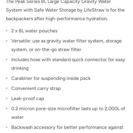
The Peak Series 8L Large Capacity Gravity Water
System
with Safe Water Storage
by LifeStraw is for the
backpackers after high-performance hydration.
2 x 8L water pouches
Versatile: use as gravity water filter system, storage
system, or on-the-go straw filter
Includes hose with standard quick connector for easy
drinking
Carabiner for suspending inside pack
Convenient carry strap
Leak-proof cap
0.2 micron pore-size microfilter lasts up to 2,000L of
water
Backwash accessory for better performance against