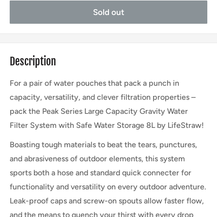
Sold out
Description
For a pair of water pouches that pack a punch in
capacity, versatility, and clever filtration properties –
pack the Peak Series Large Capacity Gravity Water
Filter System with Safe Water Storage 8L by LifeStraw!
Boasting tough materials to beat the tears, punctures,
and abrasiveness of outdoor elements, this system
sports both a hose and standard quick connecter for
functionality and versatility on every outdoor adventure.
Leak-proof caps and screw-on spouts allow faster flow,
and the means to quench your thirst with every drop