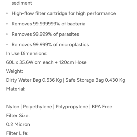
sediment
High-flow filter cartridge for high performance
Removes 99.999999% of bacteria
Removes 99.999% of
parasites
Removes 99.999% of microplastics
In Use Dimensions:
60L x 35.6W cm each + 120cm Hose
Weight:
Dirty Water Bag 0.536 Kg | Safe Storage Bag 0.430 Kg
Material:
Nylon | Polyethylene | Polypropylene | BPA Free
Filter Size:
0.2 Micron
Filter Life: