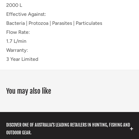
2000 L
Effective Against:
Bacteria | Protozoa | Parasites | Particulates
Flow Rate:
1.7 L/min
Warranty:
3 Year Limited
You may also like
DISCOVER ONE OF AUSTRALIA'S LEADING RETAILERS IN HUNTING, FISHING AND
OUTDOOR GEAR.