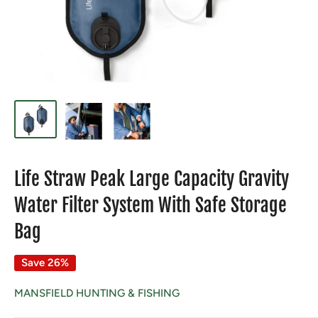
Life Straw Peak Large Capacity Gravity
Water Filter System With Safe Storage
Bag
Save 26%
MANSFIELD HUNTING & FISHING