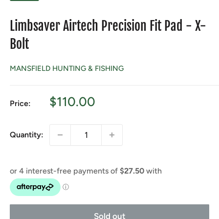
Limbsaver Airtech Precision Fit Pad - X-
Bolt
MANSFIELD HUNTING & FISHING
Sale
$110.00
Price:
price
Quantity:
Sold out