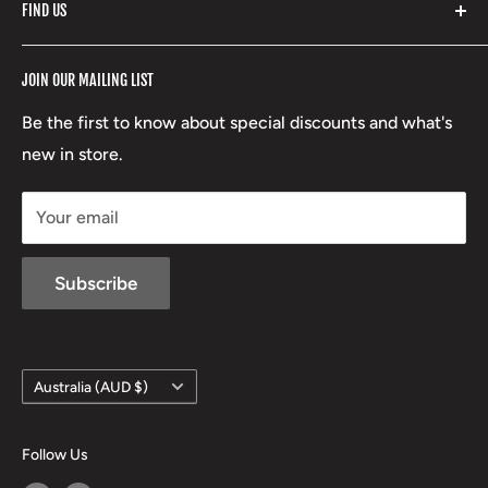
FIND US
Stoney Creek
Refund Policy
RCBS
Terms of Service
17 High Street, Mansfield VIC 3722
JOIN OUR MAILING LIST
Beretta
Boxing Day Sales
03 5779 1685
Lowa
Be the first to know about special discounts and what's
D/L 613 681 40F
new in store.
sales@mansfieldhuntingandfishing.com.au
Your email
Subscribe
Country/region
Australia (AUD $)
Follow Us