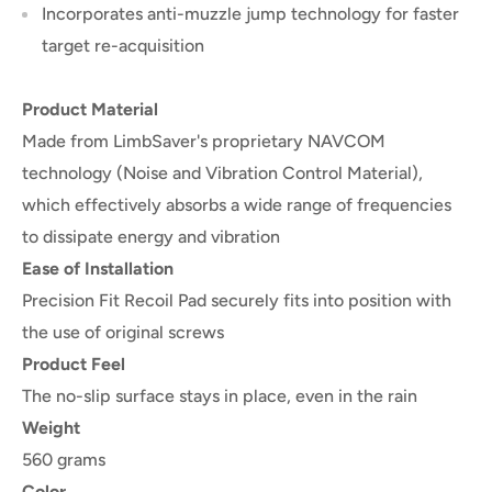
Incorporates anti-muzzle jump technology for faster
target re-acquisition
Product Material
Made from
LimbSaver's proprietary NAVCOM
technology (Noise and Vibration Control Material)
,
which effectively absorbs a wide range of frequencies
to dissipate energy and vibration
Ease of Installation
Precision Fit Recoil Pad securely fits into position with
the use of original screws
Product Feel
The no-slip surface stays in place, even in the rain
Weight
560 grams
Color