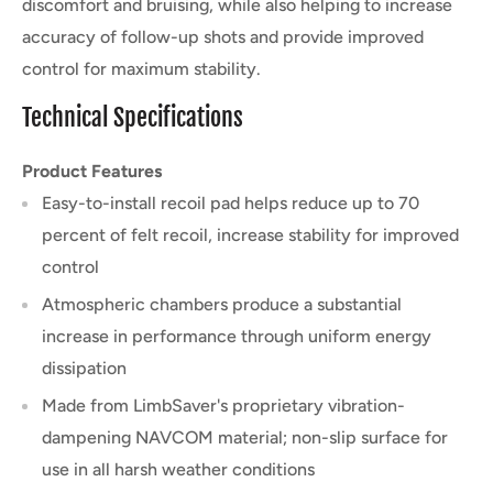
discomfort and bruising, while also helping to increase
accuracy of follow-up shots and provide improved
control for maximum stability.
Technical Specifications
Product Features
Easy-to-install recoil pad helps reduce up to 70
percent of felt recoil, increase stability for improved
control
Atmospheric chambers produce a substantial
increase in performance through uniform energy
dissipation
Made from LimbSaver's proprietary vibration-
dampening NAVCOM material; non-slip surface for
use in all harsh weather conditions