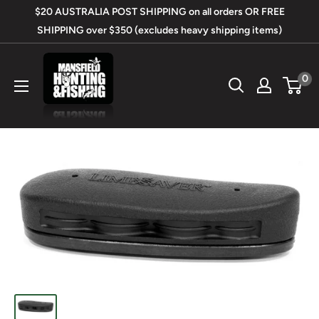
Skip
$20 AUSTRALIA POST SHIPPING on all orders OR FREE
to
SHIPPING over $350 (excludes heavy shipping items)
content
Mansfield
0
Hunting
&
Fishing