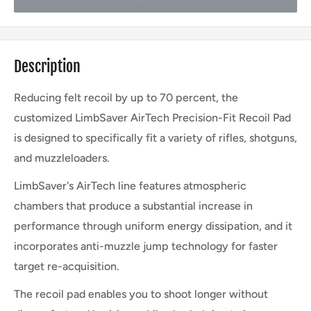
Description
Reducing felt recoil by up to 70 percent, the
customized LimbSaver AirTech Precision-Fit Recoil Pad
is designed to specifically fit a variety of rifles, shotguns,
and muzzleloaders.
LimbSaver's AirTech line features atmospheric
chambers that produce a substantial increase in
performance through uniform energy dissipation, and it
incorporates anti-muzzle jump technology for faster
target re-acquisition.
The recoil pad enables you to shoot longer without