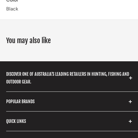
Black
You may also like
DISCOVER ONE OF AUSTRALIA'S LEADING RETAILERS IN HUNTING, FISHING AND
OUTDOOR GEAR.
We stock a huge range of outdoor clothing, fishing
POPULAR BRANDS
gear, hunting accessories, camping, hiking, archery
products and so much more! Shop in store or online
Stone Glacier
with our extensive range of brands and products.
QUICK LINKS
Yeti
Fishpond
Search