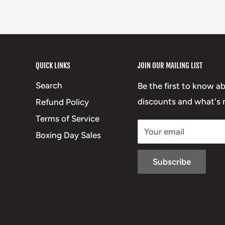
QUICK LINKS
JOIN OUR MAILING LIST
Search
Be the first to know a
discounts and what's n
Refund Policy
Terms of Service
Your email
Boxing Day Sales
Subscribe