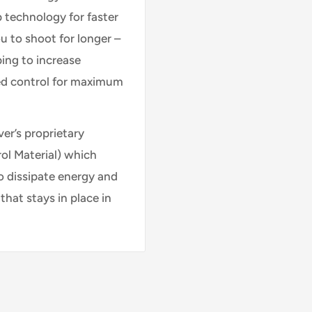
p technology for faster
u to shoot for longer –
ping to increase
ed control for maximum
er’s proprietary
l Material) which
o dissipate energy and
that stays in place in