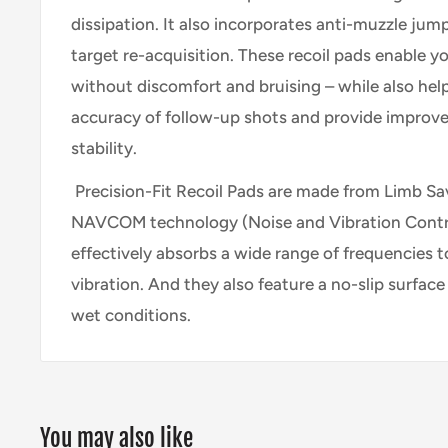
dissipation. It also incorporates anti-muzzle jum
target re-acquisition. These recoil pads enable yo
without discomfort and bruising – while also hel
accuracy of follow-up shots and provide improv
stability.
Precision-Fit Recoil Pads are made from Limb Sav
NAVCOM technology (Noise and Vibration Contro
effectively absorbs a wide range of frequencies t
vibration. And they also feature a no-slip surface 
wet conditions.
You may also like