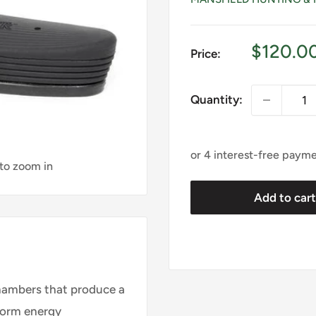
Sale
$120.0
Price:
price
Quantity:
 to zoom in
Add to car
hambers that produce a
form energy