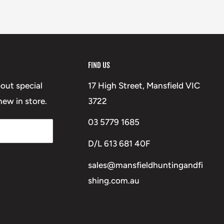
FIND US
bout special
17 High Street, Mansfield VIC
ew in store.
3722
03 5779 1685
D/L 613 681 40F
sales@mansfieldhuntingandfi
shing.com.au