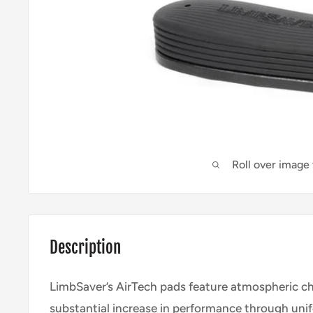
Roll over image
Description
LimbSaver’s AirTech pads feature atmospheric c
substantial increase in performance through uni