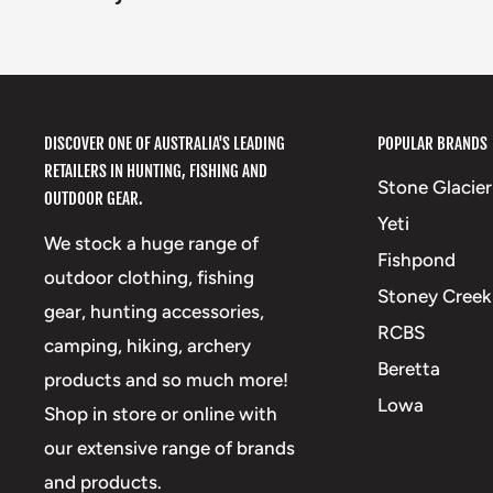
DISCOVER ONE OF AUSTRALIA'S LEADING
POPULAR BRANDS
RETAILERS IN HUNTING, FISHING AND
Stone Glacier
OUTDOOR GEAR.
Yeti
We stock a huge range of
Fishpond
outdoor clothing, fishing
Stoney Creek
gear, hunting accessories,
RCBS
camping, hiking, archery
Beretta
products and so much more!
Lowa
Shop in store or online with
our extensive range of brands
and products.