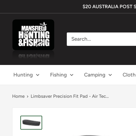
Skip
$20 AUSTRALIA POST SHI
to
content
Mansfield
Hunting
&
Fishing
Hunting
Fishing
Camping
Cloth
Home
Limbsaver Precision Fit Pad - Air Tec...