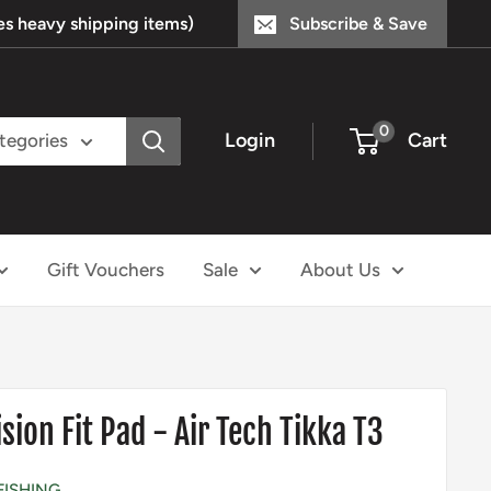
s heavy shipping items)
Subscribe & Save
0
Login
Cart
ategories
Gift Vouchers
Sale
About Us
sion Fit Pad - Air Tech Tikka T3
FISHING