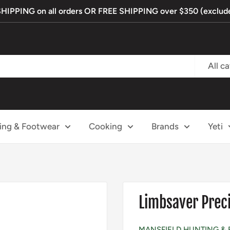
PPING on all orders OR FREE SHIPPING over $350 (exclude
All c
ing & Footwear
Cooking
Brands
Yeti
Limbsaver Preci
MANSFIELD HUNTING & 