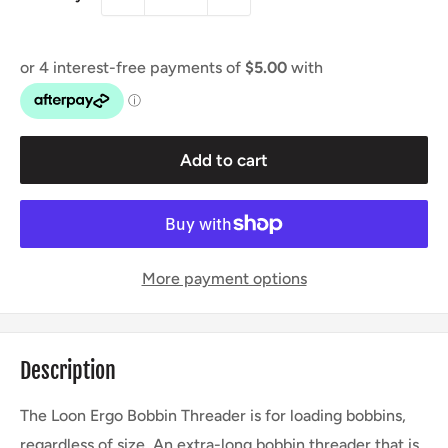
Add to cart
More payment options
Description
The Loon Ergo Bobbin Threader is for loading bobbins,
regardless of size. An extra-long bobbin threader that is