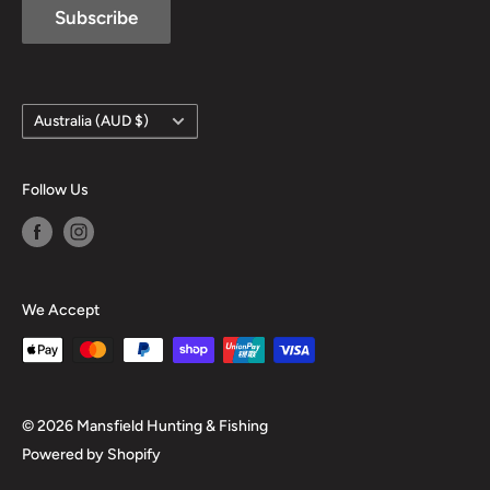
Subscribe
Country/region
Australia (AUD $)
Follow Us
We Accept
© 2026 Mansfield Hunting & Fishing
Powered by Shopify