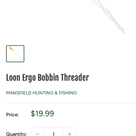
Loon Ergo Bobbin Threader
MANSFIELD HUNTING & FISHING
Sale
$19.99
Price:
price
Quantity: