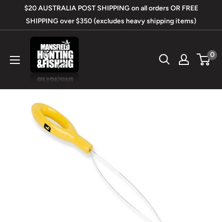
Skip
$20 AUSTRALIA POST SHIPPING on all orders OR FREE
to
SHIPPING over $350 (excludes heavy shipping items)
content
Mansfield
0
Hunting
&
Fishing