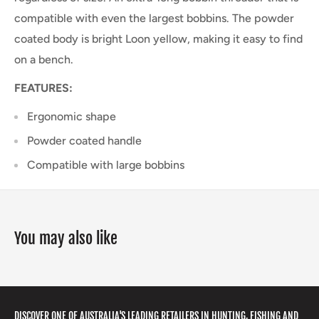
compatible with even the largest bobbins. The powder
coated body is bright Loon yellow, making it easy to find
on a bench.
FEATURES:
Ergonomic shape
Powder coated handle
Compatible with large bobbins
You may also like
DISCOVER ONE OF AUSTRALIA'S LEADING RETAILERS IN HUNTING, FISHING AND