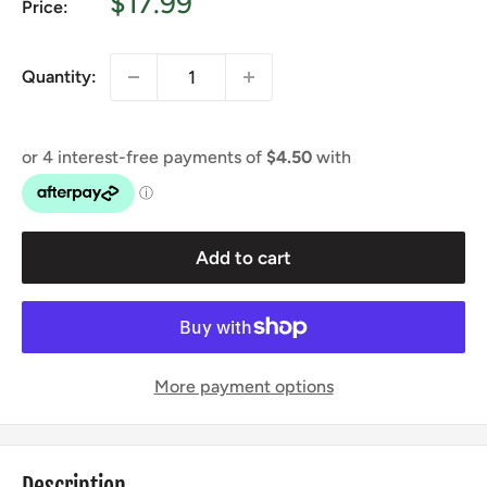
Sale
$17.99
Price:
price
Quantity:
Add to cart
More payment options
Description