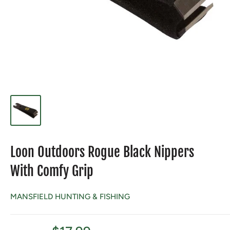
Loon Outdoors Rogue Black Nippers
With Comfy Grip
MANSFIELD HUNTING & FISHING