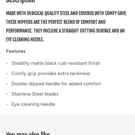
MADE WITH SURGICAL QUALITY STEEL AND COVERED WITH COMFY GRIP,
THESE NIPPERS ARE THE PERFECT BLEND OF COMFORT AND
PERFORMANCE. THEY INCLUDE A STRAIGHT CUTTING SURFACE AND AN
EYE CLEANING NEEDLE.
Features
Stealthy matte black rust-resistant finish
Comfy grip provides extra tackiness
Double-dipped handle for added comfort
Stainless Steel blades
Eye cleaning needle