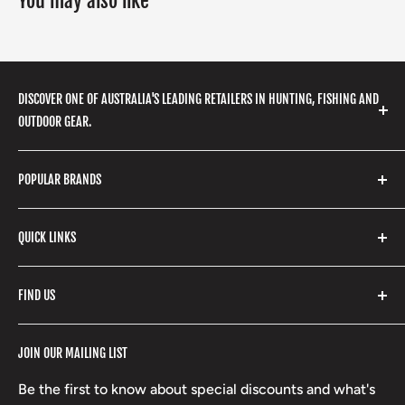
You may also like
DISCOVER ONE OF AUSTRALIA'S LEADING RETAILERS IN HUNTING, FISHING AND
OUTDOOR GEAR.
We stock a huge range of outdoor clothing, fishing
POPULAR BRANDS
gear, hunting accessories, camping, hiking, archery
products and so much more! Shop in store or online
Stone Glacier
with our extensive range of brands and products.
QUICK LINKS
Yeti
Fishpond
Search
FIND US
Stoney Creek
Refund Policy
RCBS
Terms of Service
17 High Street, Mansfield VIC 3722
JOIN OUR MAILING LIST
Beretta
Boxing Day Sales
03 5779 1685
Lowa
Be the first to know about special discounts and what's
D/L 613 681 40F