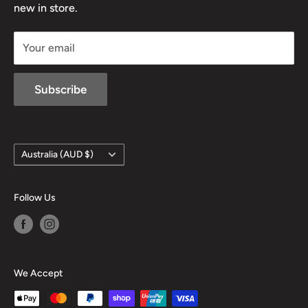
new in store.
sales@mansfieldhuntingandfishing.com.au
Your email
Subscribe
Country/region
Australia (AUD $)
Follow Us
We Accept