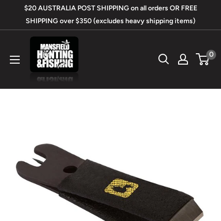
Skip
$20 AUSTRALIA POST SHIPPING on all orders OR FREE
to
SHIPPING over $350 (excludes heavy shipping items)
content
Mansfield
0
Hunting
&
Fishing