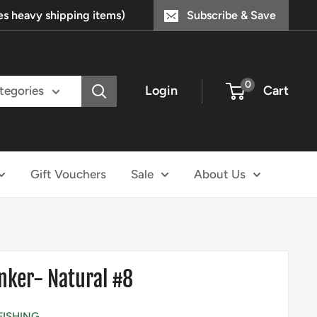
s heavy shipping items)
Subscribe & Save
0
Login
Cart
ategories
Gift Vouchers
Sale
About Us
nker- Natural #8
FISHING