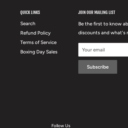
QUICK LINKS
JOIN OUR MAILING LIST
Search
Be the first to know a
discounts and what's n
Refund Policy
Terms of Service
Your email
Boxing Day Sales
Subscribe
Follow Us