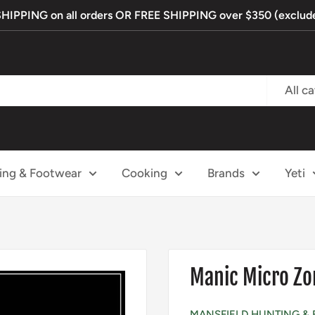
PPING on all orders OR FREE SHIPPING over $350 (exclude
All c
ing & Footwear
Cooking
Brands
Yeti
Manic Micro Zo
MANSFIELD HUNTING & 