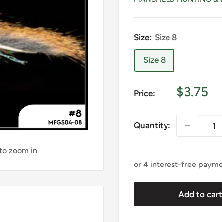
Size:
Size 8
Size 8
Sale
$3.75
Price:
price
Quantity:
 to zoom in
Add to car