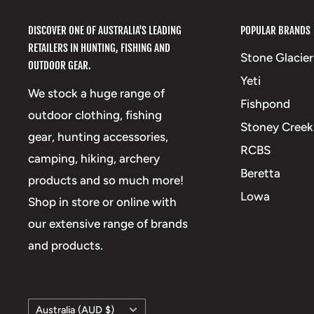
DISCOVER ONE OF AUSTRALIA'S LEADING
POPULAR BRANDS
RETAILERS IN HUNTING, FISHING AND
Stone Glacier
OUTDOOR GEAR.
Yeti
We stock a huge range of
Fishpond
outdoor clothing, fishing
Stoney Creek
gear, hunting accessories,
RCBS
camping, hiking, archery
Beretta
products and so much more!
Lowa
Shop in store or online with
our extensive range of brands
and products.
Country/region
Australia (AUD $)