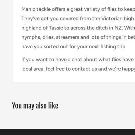
Manic tackle offers a great variety of flies to keep
They've got you covered from the Victorian high 
highland of Tassie to across the ditch in NZ. With
nymphs, dries, streamers and lots of things in bet
have you sorted out for your next fishing trip.
If you want to have a chat about what flies have
local area, feel free to contact us and we're happ
You may also like