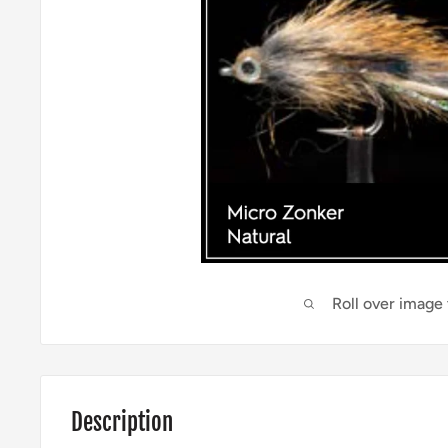
Roll over image
Description