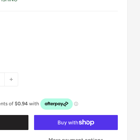
t
More payment options