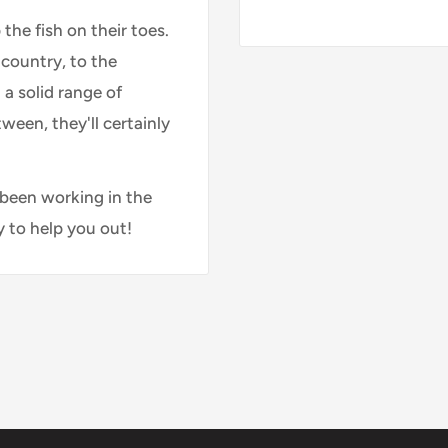
 the fish on their toes.
country, to the
 a solid range of
ween, they'll certainly
 been working in the
y to help you out!