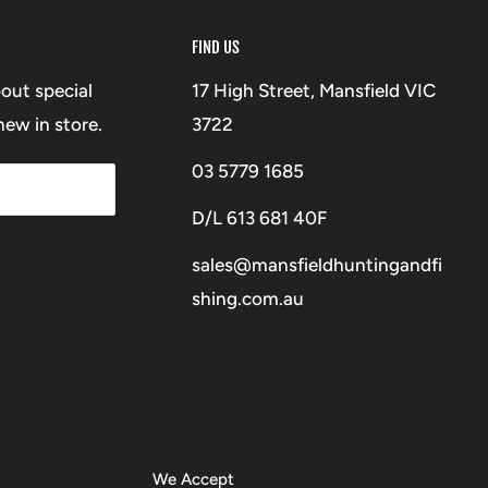
FIND US
bout special
17 High Street, Mansfield VIC
ew in store.
3722
03 5779 1685
D/L 613 681 40F
sales@mansfieldhuntingandfi
shing.com.au
We Accept