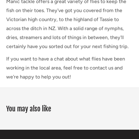
Manic tackle offers a great variety of flies to keep the
fish on their toes. They've got you covered from the
Victorian high country, to the highland of Tassie to
across the ditch in NZ. With a solid range of nymphs,
dries, streamers and lots of things in between, they'll
certainly have you sorted out for your next fishing trip.
If you want to have a chat about what flies have been
working in the local area, feel free to contact us and
we're happy to help you out!
You may also like