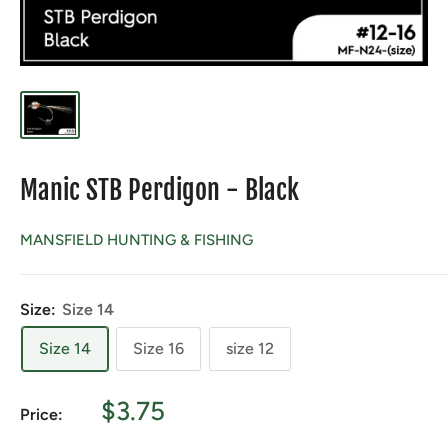
Manic STB Perdigon - Black
MANSFIELD HUNTING & FISHING
Size:
Size 14
Size 14
Size 16
size 12
Sale
$3.75
Price:
price