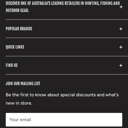
DISCOVER ONE OF AUSTRALIA'S LEADING RETAILERS IN HUNTING, FISHING AND
OUTDOOR GEAR.
We stock a huge range of outdoor clothing, fishing
POPULAR BRANDS
gear, hunting accessories, camping, hiking, archery
products and so much more! Shop in store or online
Stone Glacier
with our extensive range of brands and products.
QUICK LINKS
Yeti
Fishpond
Search
FIND US
Stoney Creek
Refund Policy
RCBS
Terms of Service
17 High Street, Mansfield VIC 3722
JOIN OUR MAILING LIST
Beretta
Boxing Day Sales
03 5779 1685
Lowa
Be the first to know about special discounts and what's
D/L 613 681 40F
new in store.
sales@mansfieldhuntingandfishing.com.au
Your email