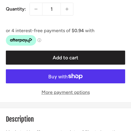
Quantity:
Add to cart
More payment options
Description