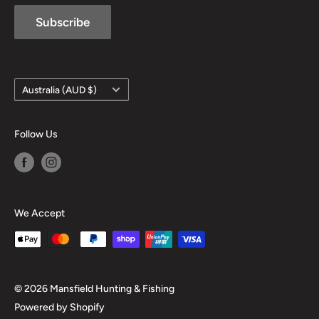
Subscribe
Country/region
Australia (AUD $)
Follow Us
We Accept
© 2026 Mansfield Hunting & Fishing
Powered by Shopify