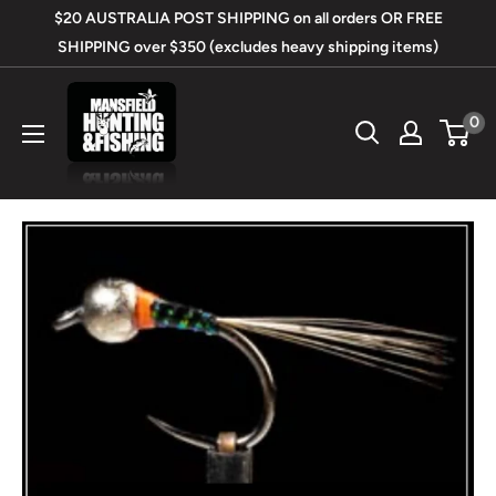
Skip
$20 AUSTRALIA POST SHIPPING on all orders OR FREE
to
SHIPPING over $350 (excludes heavy shipping items)
content
Mansfield
0
Hunting
&
Fishing