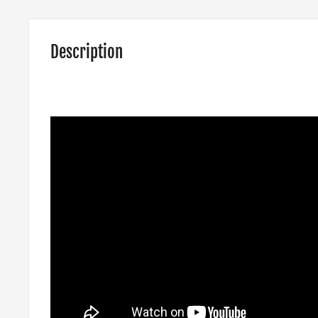
Description