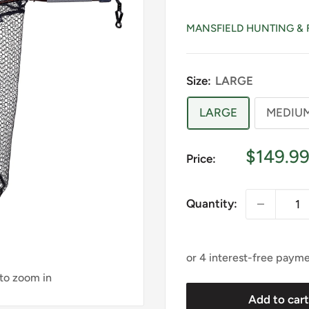
MANSFIELD HUNTING & 
Size:
LARGE
LARGE
MEDIU
Sale
$149.9
Price:
price
Quantity:
 to zoom in
Add to car