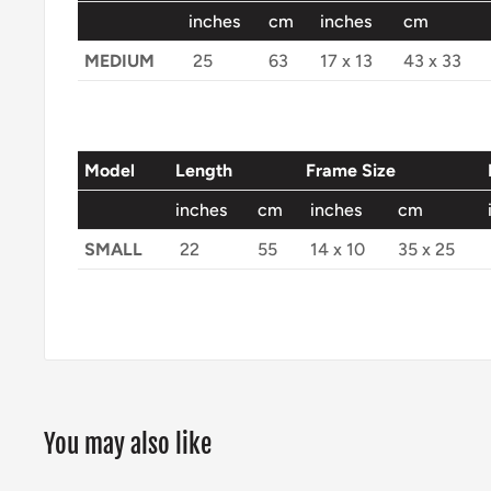
inches
cm
inches
cm
MEDIUM
25
63
17 x 13
43 x 33
Model
Length
Frame Size
inches
cm
inches
cm
SMALL
22
55
14 x 10
35 x 25
You may also like