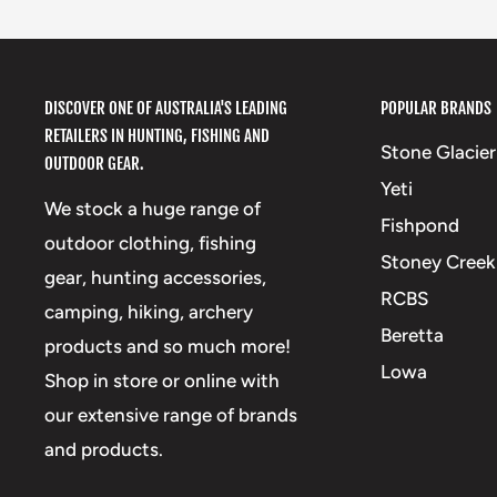
DISCOVER ONE OF AUSTRALIA'S LEADING
POPULAR BRANDS
RETAILERS IN HUNTING, FISHING AND
Stone Glacier
OUTDOOR GEAR.
Yeti
We stock a huge range of
Fishpond
outdoor clothing, fishing
Stoney Creek
gear, hunting accessories,
RCBS
camping, hiking, archery
Beretta
products and so much more!
Lowa
Shop in store or online with
our extensive range of brands
and products.