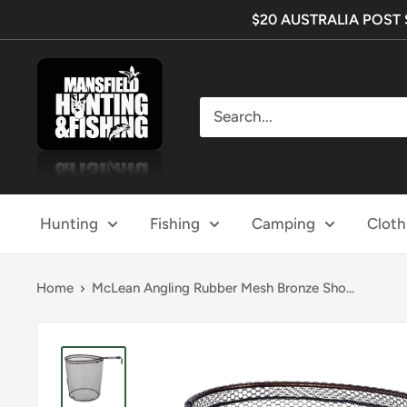
Skip
$20 AUSTRALIA POST SH
to
content
Mansfield
Hunting
&
Fishing
Hunting
Fishing
Camping
Cloth
Home
McLean Angling Rubber Mesh Bronze Sho...