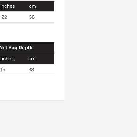
inches
cm
22
56
Net Bag Depth
inches
cm
15
38