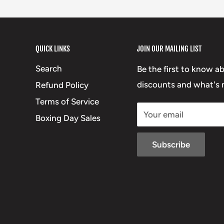
QUICK LINKS
JOIN OUR MAILING LIST
Search
Be the first to know a
discounts and what's n
Refund Policy
Terms of Service
Your email
Boxing Day Sales
Subscribe