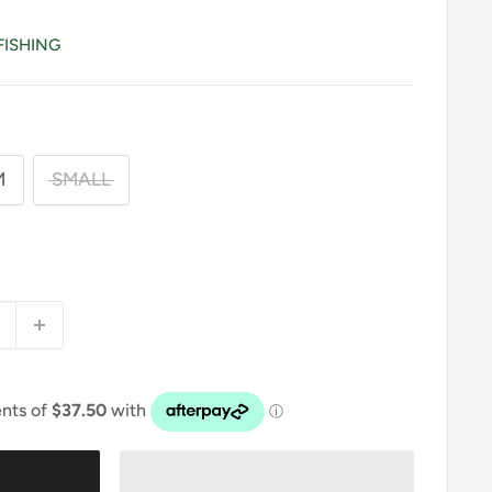
FISHING
M
SMALL
9
t