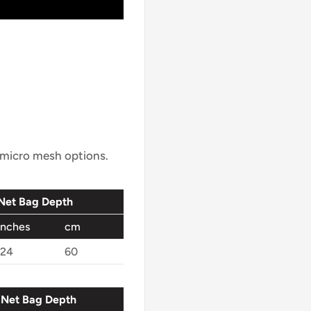
r micro mesh options.
Net Bag Depth
inches
cm
24
60
Net Bag Depth