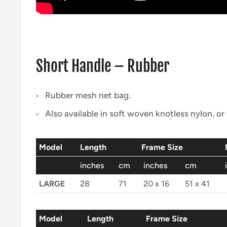
Short Handle – Rubber
Rubber mesh net bag.
Also available in soft woven knotless nylon, o
Model
Length
Frame Size
inches
cm
inches
cm
LARGE
28
71
20 x 16
51 x 41
Model
Length
Frame Size