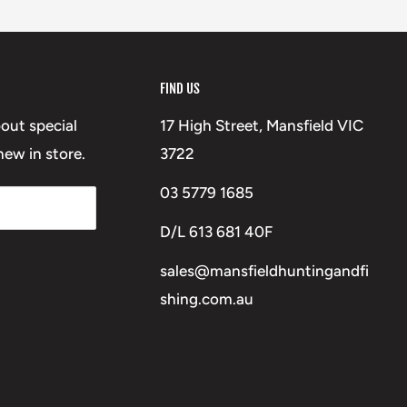
FIND US
bout special
17 High Street, Mansfield VIC
ew in store.
3722
03 5779 1685
D/L 613 681 40F
sales@mansfieldhuntingandfi
shing.com.au