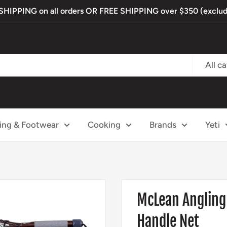
IPPING on all orders OR FREE SHIPPING over $350 (exclude
All c
ing & Footwear
Cooking
Brands
Yeti
McLean Angling
Handle Net