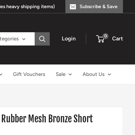
s heavy shipping items)
Subscribe & Save
0
Login
Cart
ategories
Gift Vouchers
Sale
About Us
 Rubber Mesh Bronze Short