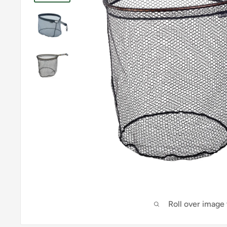
Roll over image