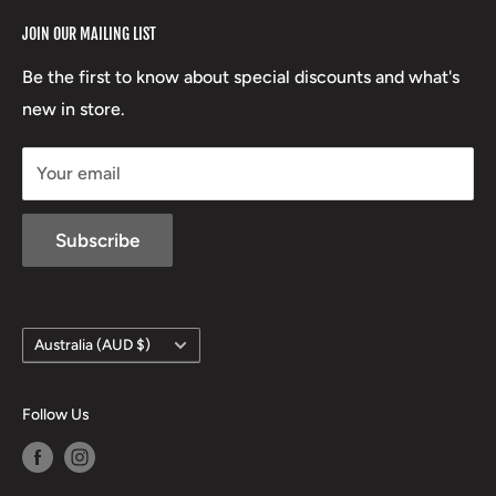
RCBS
Terms of Service
17 High Street, Mansfield VIC 3722
JOIN OUR MAILING LIST
Beretta
Boxing Day Sales
03 5779 1685
Lowa
Be the first to know about special discounts and what's
D/L 613 681 40F
new in store.
sales@mansfieldhuntingandfishing.com.au
Your email
Subscribe
Country/region
Australia (AUD $)
Follow Us