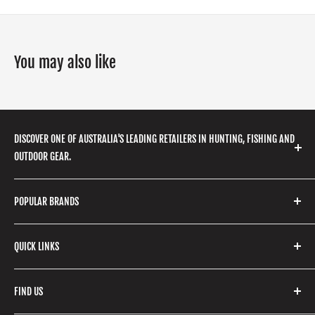
You may also like
DISCOVER ONE OF AUSTRALIA'S LEADING RETAILERS IN HUNTING, FISHING AND
OUTDOOR GEAR.
We stock a huge range of outdoor clothing, fishing
POPULAR BRANDS
gear, hunting accessories, camping, hiking, archery
products and so much more! Shop in store or online
Stone Glacier
with our extensive range of brands and products.
QUICK LINKS
Yeti
Fishpond
Search
FIND US
Stoney Creek
Refund Policy