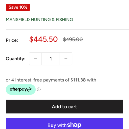
Save 10%
MANSFIELD HUNTING & FISHING
Sale
$445.50
Regular
$495.00
Price:
price
price
Quantity:
Add to cart