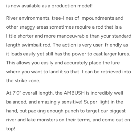
is now available as a production model!
River environments, tree-lines of impoundments and
other snaggy areas sometimes require a rod that is a
little shorter and more manoeuvrable than your standard
length swimbait rod. The action is very user-friendly as
it loads easily yet still has the power to cast larger lures.
This allows you easily and accurately place the lure
where you want to land it so that it can be retrieved into
the strike zone.
At 7’0” overall length, the AMBUSH is incredibly well
balanced, and amazingly sensitive! Super-light in the
hand, but packing enough punch to target our biggest
river and lake monsters on their terms, and come out on
top!