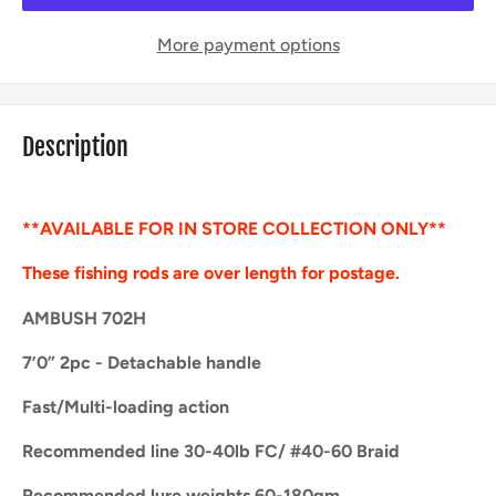
More payment options
Description
**AVAILABLE FOR IN STORE COLLECTION ONLY**
These fishing rods are over length for postage.
AMBUSH 702H
7’0” 2pc - Detachable handle
Fast/Multi-loading action
Recommended line 30-40lb FC/ #40-60 Braid
Recommended lure weights 60-180gm