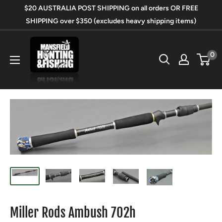
Skip
$20 AUSTRALIA POST SHIPPING on all orders OR FREE
to
SHIPPING over $350 (excludes heavy shipping items)
content
Mansfield
0
Hunting
&
Fishing
Miller Rods Ambush 702h