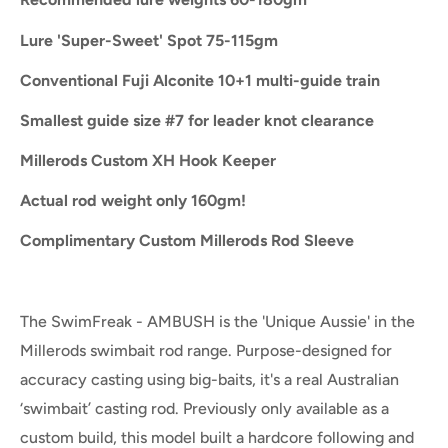
Lure 'Super-Sweet' Spot 75-115gm
Conventional Fuji Alconite 10+1 multi-guide train
Smallest guide size #7 for leader knot clearance
Millerods Custom XH Hook Keeper
Actual rod weight only 160gm!
Complimentary Custom Millerods Rod Sleeve
The SwimFreak - AMBUSH is the 'Unique Aussie' in the
Millerods swimbait rod range. Purpose-designed for
accuracy casting using big-baits, it's a real Australian
‘swimbait’ casting rod. Previously only available as a
custom build, this model built a hardcore following and