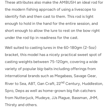
These attributes also make the AMBUSH an ideal rod for
the modern fishing approach of using a livescope to
identify fish and then cast to them. This rod is light
enough to hold in the hand for the entire session, and
short enough to allow the lure to rest on the bow right
under the rod tip in readiness for the cast.
Well suited to casting lures in the 60-180gm (2-5oz)
bracket, this model has a nicely practical sweet spot of
casting weights between 75-120gm, covering a wide
variety of popular big-baits including offerings from
international brands such as Megabass, Savage Gear,
nd
River to Sea, ABT, Gan Craft, 22
Century, Huddleston,
Spro, Deps as well as home-grown big fish catchers
from Nutterjuck, Mudeye, JJs Plague, Bassman, JHM,
Thirsty and others.