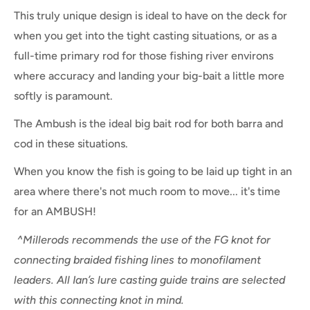
This truly unique design is ideal to have on the deck for
when you get into the tight casting situations, or as a
full-time primary rod for those fishing river environs
where accuracy and landing your big-bait a little more
softly is paramount.
The Ambush is the ideal big bait rod for both barra and
cod in these situations.
When you know the fish is going to be laid up tight in an
area where there's not much room to move... it's time
for an AMBUSH!
^Millerods recommends the use of the FG knot for
connecting braided fishing lines to monofilament
leaders. All Ian’s lure casting guide trains are selected
with this connecting knot in mind.