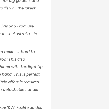
r' for big goldens and
o fish all the latest
, jigs and Frog lure
ues in Australia - in
od makes it hard to
rod! This also
ined with the light tip
 hand. This is perfect
ttle effort is required
th detachable handle
Fuji 'KW' Fazlite guides