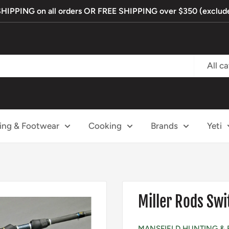
PPING on all orders OR FREE SHIPPING over $350 (exclude
All c
ing & Footwear
Cooking
Brands
Yeti
Miller Rods Swi
MANSFIELD HUNTING & 