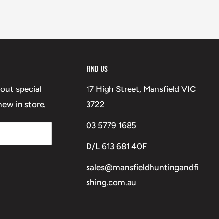
FIND US
bout special
17 High Street, Mansfield VIC
ew in store.
3722
03 5779 1685
D/L 613 681 40F
sales@mansfieldhuntingandfi
shing.com.au