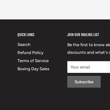
QUICK LINKS
JOIN OUR MAILING LIST
Search
Be the first to know a
discounts and what's n
Refund Policy
Terms of Service
Your email
Boxing Day Sales
Subscribe