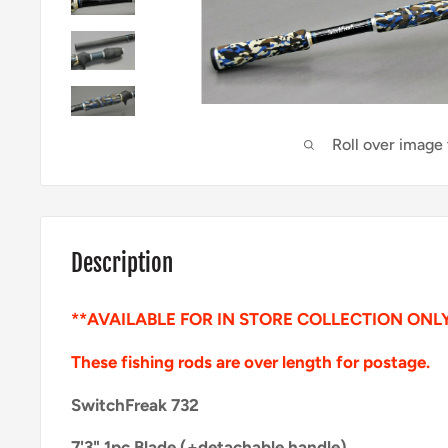
Roll over image
Description
**AVAILABLE FOR IN STORE COLLECTION ONL
These fishing rods are over length for postage.
SwitchFreak 732
7'3" 1pc Blade (+detachable handle)