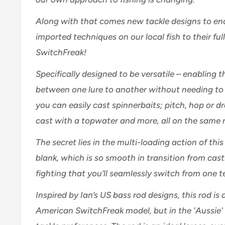
Along with that comes new tackle designs to ena
imported techniques on our local fish to their ful
SwitchFreak!
Specifically designed to be versatile – enabling t
between one lure to another without needing to 
you can easily cast spinnerbaits; pitch, hop or d
cast with a topwater and more, all on the same 
The secret lies in the multi-loading action of thi
blank, which is so smooth in transition from casti
fighting that you’ll seamlessly switch from one 
Inspired by Ian’s US bass rod designs, this rod is 
American SwitchFreak model, but in the 'Aussie' s