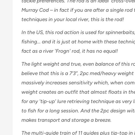
tackle preferences. The rod is an ideal 'cross-ove
Murray Cod – in fact if you are after a single rod t
techniques in your local river, this is the rod!
In the US, this rod action is used for spinnerbaits
fishing... and it is just at home with these techniq
fact as a river 'Frogn' rod, it has no equal!
The light weight and true, even balance of this r
believe that this is a 7’3”, 2pc med/heavy weight 
massively increases sensitivity which, when comb
weight creates an outfit that almost floats in the
for any 'tip-up' lure retrieving technique as very li
to fish for a long session.
And the 2pc design wi
makes transport and storage a breeze.
The multi-guide train of 11 guides plus tip-top in 