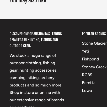
You may also like
DISCOVER ONE OF AUSTRALIA'S LEADING
POPULAR BRANDS
RETAILERS IN HUNTING, FISHING AND
Stone Glacier
OUTDOOR GEAR.
Yeti
We stock a huge range of
Fishpond
outdoor clothing, fishing
Stoney Creek
gear, hunting accessories,
RCBS
camping, hiking, archery
Beretta
products and so much more!
Lowa
Shop in store or online with
our extensive range of brands