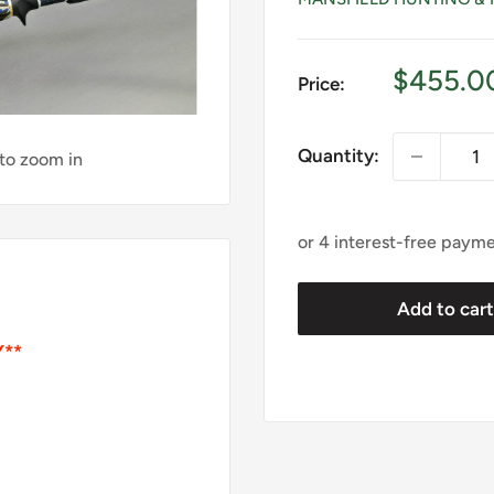
Sale
$455.0
Price:
price
Quantity:
 to zoom in
Add to car
Y**