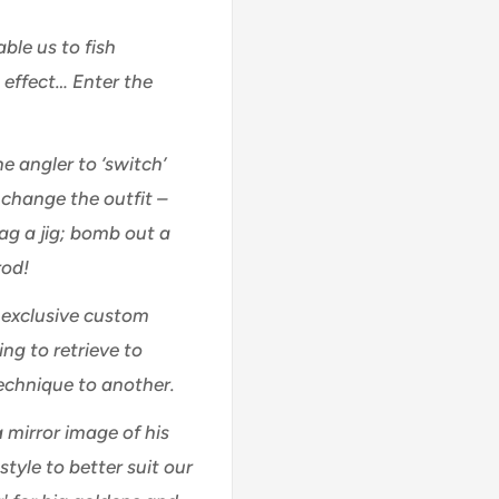
ble us to fish
l effect… Enter the
he angler to ‘switch’
change the outfit –
rag a jig; bomb out a
rod!
s exclusive custom
ng to retrieve to
technique to another.
a mirror image of his
tyle to better suit our