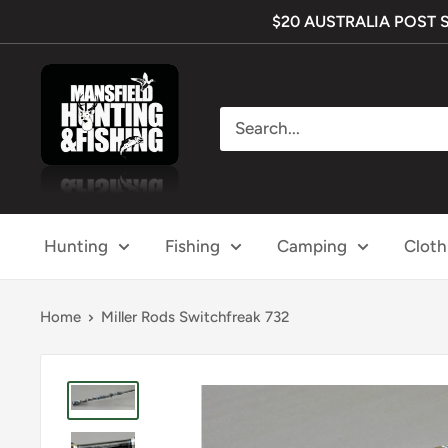
Skip
$20 AUSTRALIA POST SHI
to
content
Mansfield
Hunting
&
Fishing
Hunting
Fishing
Camping
Cloth
Home
Miller Rods Switchfreak 732