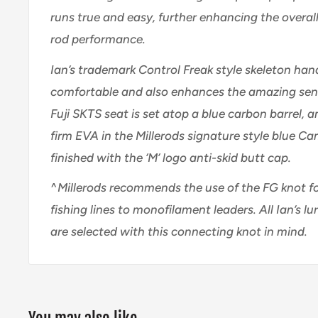
runs true and easy, further enhancing the overal
rod performance.
Ian’s trademark Control Freak style skeleton hand
comfortable and also enhances the amazing sensit
Fuji SKTS seat is set atop a blue carbon barrel,
a
firm EVA in the Millerods signature style blue Ca
finished with the ‘M’ logo anti-skid butt cap.
^
Millerods recommends the use of the FG knot f
fishing lines to monofilament leaders. All Ian’s lu
are selected with this connecting knot in mind.