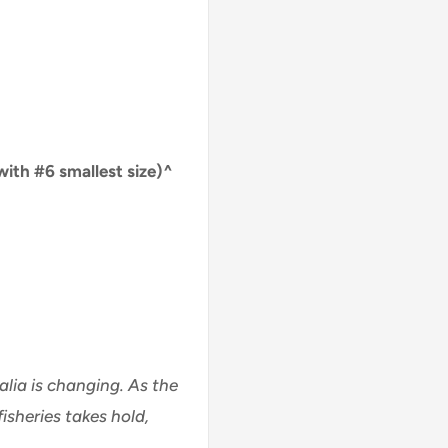
with #6 smallest size)^
alia is changing. As the
isheries takes hold,