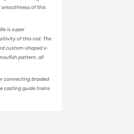
l smoothness of this
le is super
ivity of this rod. The
nd custom-shaped x-
moufish pattern, all
or connecting braided
re casting guide trains