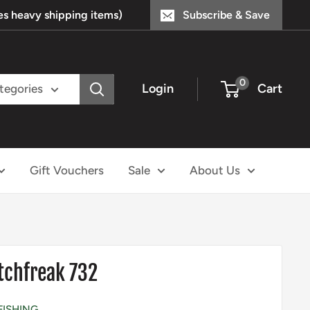
s heavy shipping items)
Subscribe & Save
0
Login
Cart
ategories
Gift Vouchers
Sale
About Us
tchfreak 732
FISHING