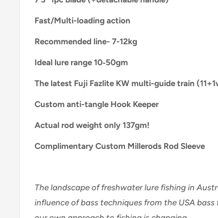
Fast/Multi-loading action
Recommended line- 7-12kg
Ideal lure range 10‑50gm
The latest Fuji Fazlite KW multi-guide train (11+1
Custom anti-tangle Hook Keeper
Actual rod weight only 137gm!
Complimentary Custom Millerods Rod Sleeve
The landscape of freshwater lure fishing in Austr
influence of bass techniques from the USA bass f
our own approach to fishing is changing.