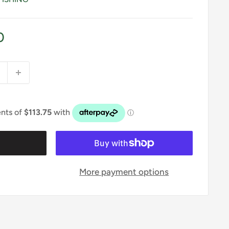
0
t
More payment options