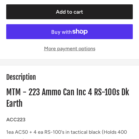
Add to cart
More payment options
Description
MTM - 223 Ammo Can Inc 4 RS-100s Dk
Earth
ACC223
1ea AC50 + 4 ea RS-100's in tactical black (Holds 400