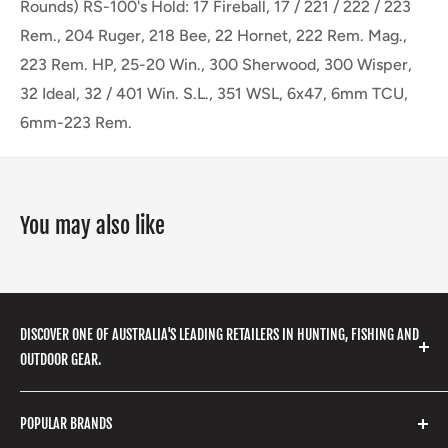
Rounds) RS-100's Hold: 17 Fireball, 17 / 221 / 222 / 223
Rem., 204 Ruger, 218 Bee, 22 Hornet, 222 Rem. Mag.,
223 Rem. HP, 25-20 Win., 300 Sherwood, 300 Wisper,
32 Ideal, 32 / 401 Win. S.L., 351 WSL, 6x47, 6mm TCU,
6mm-223 Rem.
You may also like
DISCOVER ONE OF AUSTRALIA'S LEADING RETAILERS IN HUNTING, FISHING AND
OUTDOOR GEAR.
We stock a huge range of outdoor clothing, fishing
POPULAR BRANDS
gear, hunting accessories, camping, hiking, archery