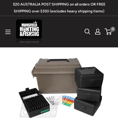
Skip
$20 AUSTRALIA POST SHIPPING on all orders OR FREE
to
SHIPPING over $350 (excludes heavy shipping items)
content
Mansfield
0
Hunting
&
Fishing