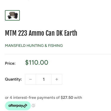
MTM 223 Ammo Can DK Earth
MANSFIELD HUNTING & FISHING
Sale
$110.00
Price:
price
Quantity: