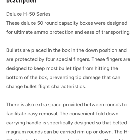
Deluxe H-50 Series
These deluxe 50 round capacity boxes were designed
for ultimate ammo protection and ease of transporting.
Bullets are placed in the box in the down position and
are protected by four special fingers. These fingers are
designed to keep most bullet tips from hitting the
bottom of the box, preventing tip damage that can
change bullet flight characteristics.
There is also extra space provided between rounds to
facilitate easy removal. The convenient fold down
carrying handle is specifically designed so that belted
magnum rounds can be carried rim up or down. The H-