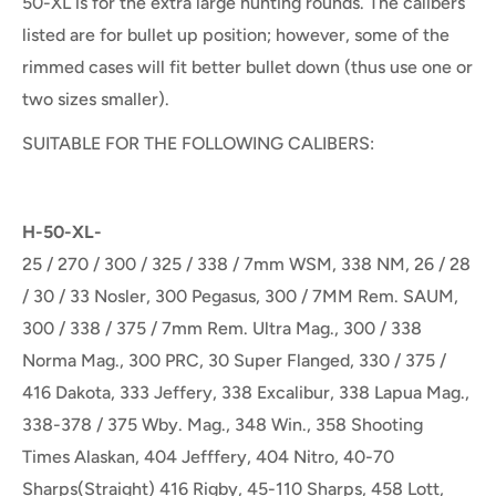
50-XL is for the extra large hunting rounds. The calibers
listed are for bullet up position; however, some of the
rimmed cases will fit better bullet down (thus use one or
two sizes smaller).
SUITABLE FOR THE FOLLOWING CALIBERS:
H-50-XL-
25 / 270 / 300 / 325 / 338 / 7mm WSM, 338 NM, 26 / 28
/ 30 / 33 Nosler, 300 Pegasus, 300 / 7MM Rem. SAUM,
300 / 338 / 375 / 7mm Rem. Ultra Mag., 300 / 338
Norma Mag., 300 PRC, 30 Super Flanged, 330 / 375 /
416 Dakota, 333 Jeffery, 338 Excalibur, 338 Lapua Mag.,
338-378 / 375 Wby. Mag., 348 Win., 358 Shooting
Times Alaskan, 404 Jefffery, 404 Nitro, 40-70
Sharps(Straight) 416 Rigby, 45-110 Sharps, 458 Lott,