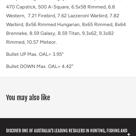
470 Capstick, 500 A-Square, 6.5x58 Rimmed, 6.8
Western, 7.21 Firebird, 7.62 Lazzeroni Warbird, 7.82
Warbird, 8x56 Rimmed Hungarian, 8x65 Rimmed, 8x64
Brenneke, 8.59 Galaxy, 8.59 Titan, 9.3x62, 9.3x82
Rimmed, 10.57 Meteor.
Bullet UP Max. OAL= 3.95"
Bullet DOWN Max. OAL= 4.42"
You may also like
DISCOVER ONE OF AUSTRALIA'S LEADING RETAILERS IN HUNTING, FISHING AND