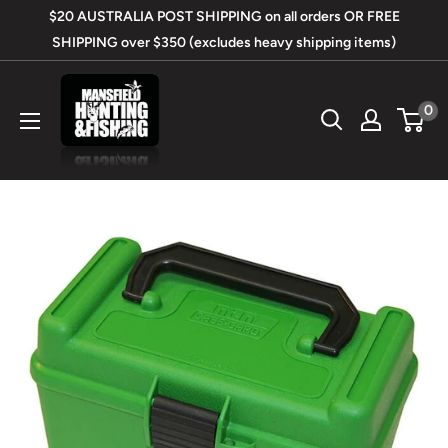
Skip
$20 AUSTRALIA POST SHIPPING on all orders OR FREE
to
SHIPPING over $350 (excludes heavy shipping items)
content
Mansfield
0
Hunting
&
Fishing