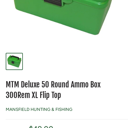
MTM Deluxe 50 Round Ammo Box
300Rem XL Flip Top
MANSFIELD HUNTING & FISHING