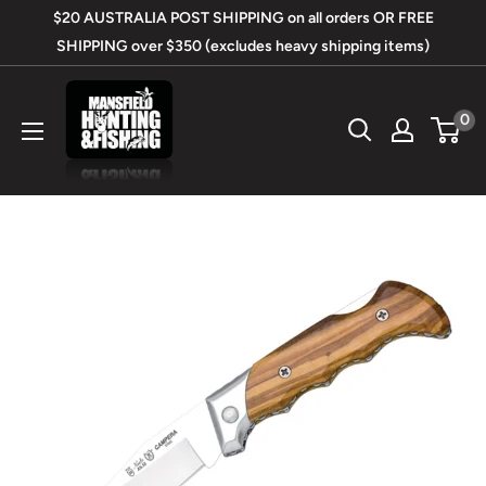
Skip
$20 AUSTRALIA POST SHIPPING on all orders OR FREE
to
SHIPPING over $350 (excludes heavy shipping items)
content
Mansfield
0
Hunting
&
Fishing