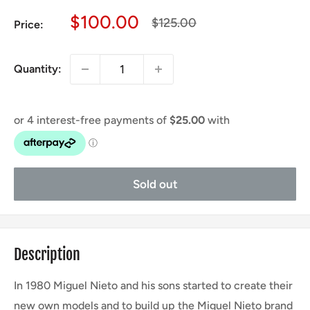
Sale
$100.00
Regular
$125.00
Price:
price
price
Quantity:
Sold out
Description
In 1980 Miguel Nieto and his sons started to create their
new own models and to build up the Miguel Nieto brand