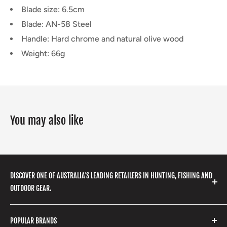
Blade size: 6.5cm
Blade: AN-58 Steel
Handle: Hard chrome and natural olive wood
Weight: 66g
You may also like
DISCOVER ONE OF AUSTRALIA'S LEADING RETAILERS IN HUNTING, FISHING AND
OUTDOOR GEAR.
We stock a huge range of outdoor clothing, fishing
POPULAR BRANDS
gear, hunting accessories, camping, hiking, archery