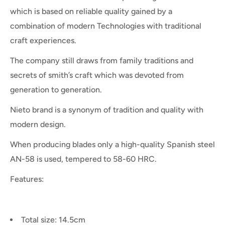
which is based on reliable quality gained by a
combination of modern Technologies with traditional
craft experiences.
The company still draws from family traditions and
secrets of smith’s craft which was devoted from
generation to generation.
Nieto brand is a synonym of tradition and quality with
modern design.
When producing blades only a high-quality Spanish steel
AN-58 is used, tempered to 58-60 HRC.
Features:
Total size: 14.5cm