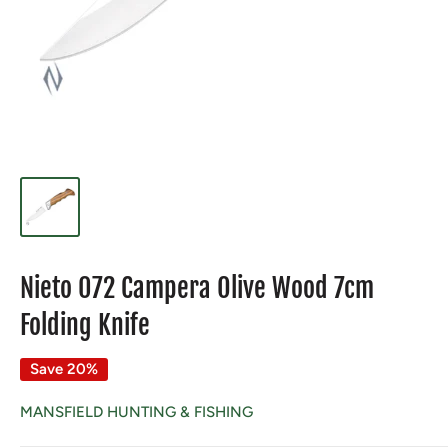
Nieto 072 Campera Olive Wood 7cm
Folding Knife
Save 20%
MANSFIELD HUNTING & FISHING