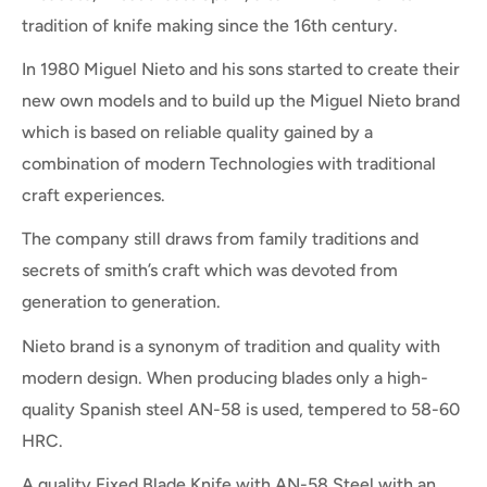
tradition of knife making since the 16th century.
In 1980 Miguel Nieto and his sons started to create their
new own models and to build up the Miguel Nieto brand
which is based on reliable quality gained by a
combination of modern Technologies with traditional
craft experiences.
The company still draws from family traditions and
secrets of smith’s craft which was devoted from
generation to generation.
Nieto brand is a synonym of tradition and quality with
modern design. When producing blades only a high-
quality Spanish steel AN-58 is used, tempered to 58-60
HRC.
A quality Fixed Blade Knife with AN-58 Steel with an