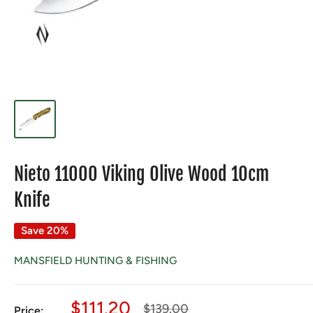
Nieto 11000 Viking Olive Wood 10cm
Knife
Save 20%
MANSFIELD HUNTING & FISHING
Sale
$111.20
Regular
$139.00
Price: