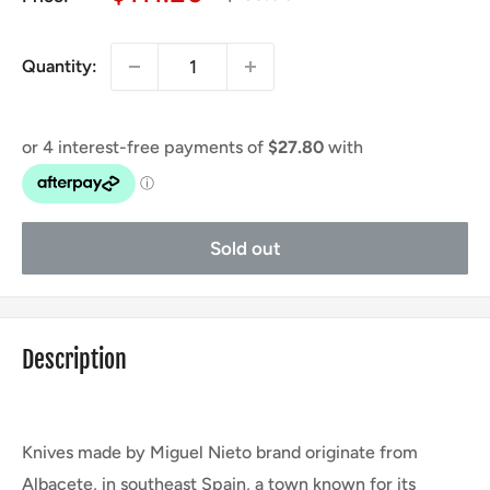
price
price
Quantity:
Sold out
Description
Knives made by Miguel Nieto brand originate from
Albacete, in southeast Spain, a town known for its