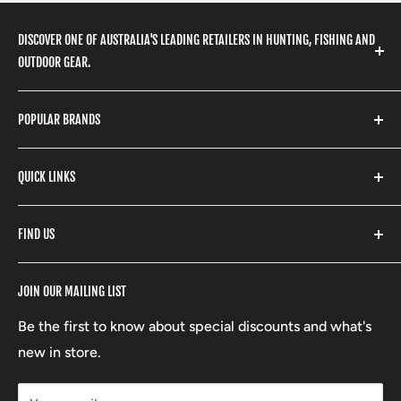
DISCOVER ONE OF AUSTRALIA'S LEADING RETAILERS IN HUNTING, FISHING AND
OUTDOOR GEAR.
We stock a huge range of outdoor clothing, fishing
POPULAR BRANDS
gear, hunting accessories, camping, hiking, archery
products and so much more! Shop in store or online
Stone Glacier
with our extensive range of brands and products.
QUICK LINKS
Yeti
Fishpond
Search
FIND US
Stoney Creek
Refund Policy
RCBS
Terms of Service
17 High Street, Mansfield VIC 3722
JOIN OUR MAILING LIST
Beretta
Boxing Day Sales
03 5779 1685
Lowa
Be the first to know about special discounts and what's
D/L 613 681 40F
new in store.
sales@mansfieldhuntingandfishing.com.au