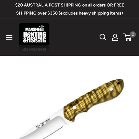
Skip
$20 AUSTRALIA POST SHIPPING on all orders OR FREE
to
SHIPPING over $350 (excludes heavy shipping items)
content
Mansfield
0
Hunting
&
Fishing