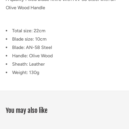
Olive Wood Handle
Total size: 22cm
Blade size: 10cm
Blade: AN-58 Steel
Handle: Olive Wood
Sheath: Leather
Weight: 130g
You may also like