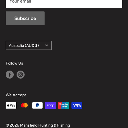
Your email
Subscribe
Country/region
Australia (AUD $)
Follow Us
We Accept
© 2026 Mansfield Hunting & Fishing