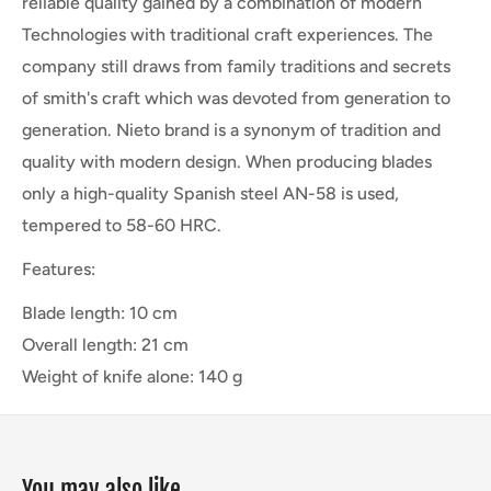
reliable quality gained by a combination of modern
Technologies with traditional craft experiences. The
company still draws from family traditions and secrets
of smith's craft which was devoted from generation to
generation. Nieto brand is a synonym of tradition and
quality with modern design. When producing blades
only a high-quality Spanish steel AN-58 is used,
tempered to 58-60 HRC.
Features:
Blade length: 10 cm
Overall length: 21 cm
Weight of knife alone: 140 g
You may also like