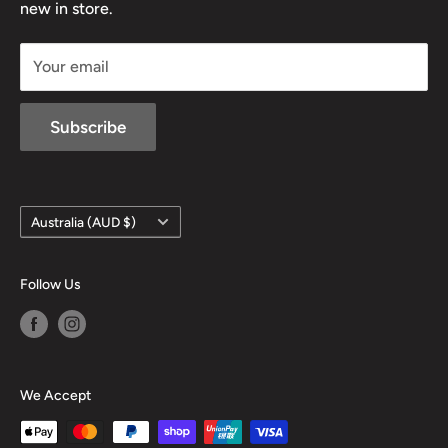
new in store.
sales@mansfieldhuntingandfishing.com.au
Your email
Subscribe
Country/region
Australia (AUD $)
Follow Us
We Accept