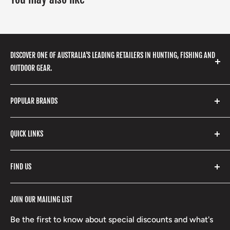
DISCOVER ONE OF AUSTRALIA'S LEADING RETAILERS IN HUNTING, FISHING AND
OUTDOOR GEAR.
We stock a huge range of outdoor clothing, fishing
POPULAR BRANDS
gear, hunting accessories, camping, hiking, archery
products and so much more! Shop in store or online
Stone Glacier
with our extensive range of brands and products.
QUICK LINKS
Yeti
Fishpond
Search
FIND US
Stoney Creek
Refund Policy
RCBS
Terms of Service
17 High Street, Mansfield VIC 3722
JOIN OUR MAILING LIST
Beretta
Boxing Day Sales
03 5779 1685
Lowa
Be the first to know about special discounts and what's
D/L 613 681 40F