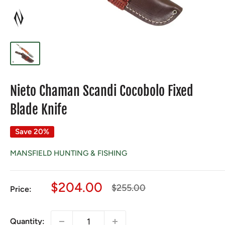
Nieto Chaman Scandi Cocobolo Fixed
Blade Knife
Save 20%
MANSFIELD HUNTING & FISHING
Sale
$204.00
Regular
$255.00
Price:
price
price
Quantity: