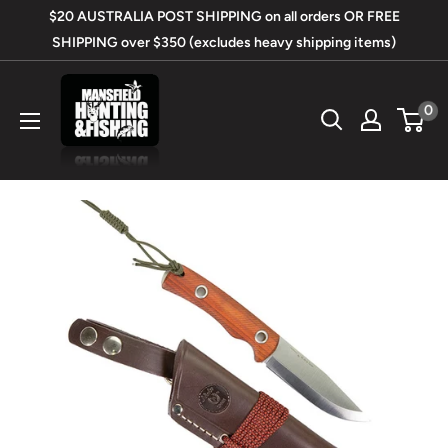
Skip
$20 AUSTRALIA POST SHIPPING on all orders OR FREE
to
SHIPPING over $350 (excludes heavy shipping items)
content
Mansfield
0
Hunting
&
Fishing