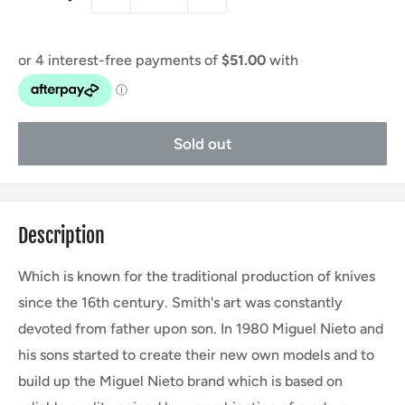
Sold out
Description
Which is known for the traditional production of knives
since the 16th century. Smith's art was constantly
devoted from father upon son. In 1980 Miguel Nieto and
his sons started to create their new own models and to
build up the Miguel Nieto brand which is based on