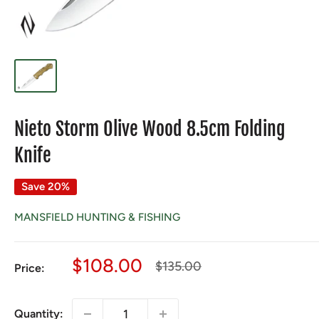
Nieto Storm Olive Wood 8.5cm Folding
Knife
Save 20%
MANSFIELD HUNTING & FISHING
Sale
$108.00
Regular
$135.00
Price:
price
price
Quantity: