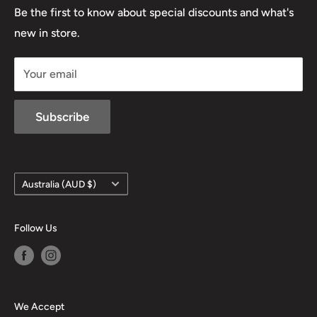
Lowa
Be the first to know about special discounts and what's
D/L 613 681 40F
new in store.
sales@mansfieldhuntingandfishing.com.au
Your email
Subscribe
Country/region
Australia (AUD $)
Follow Us
We Accept