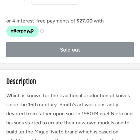
Sold out
Description
Which is known for the traditional production of knives
since the 16th century. Smith's art was constantly
devoted from father upon son. In 1980 Miguel Nieto and
his sons started to create their new own models and to
build up the Miguel Nieto brand which is based on