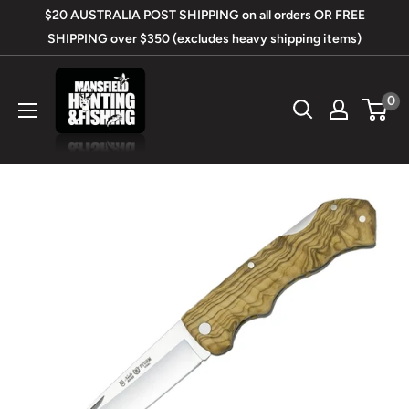
Skip
$20 AUSTRALIA POST SHIPPING on all orders OR FREE
to
SHIPPING over $350 (excludes heavy shipping items)
content
Mansfield
0
Hunting
&
Fishing