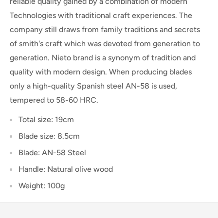
reliable quality gained by a combination of modern
Technologies with traditional craft experiences. The
company still draws from family traditions and secrets
of smith's craft which was devoted from generation to
generation. Nieto brand is a synonym of tradition and
quality with modern design. When producing blades
only a high-quality Spanish steel AN-58 is used,
tempered to 58-60 HRC.
Total size: 19cm
Blade size: 8.5cm
Blade: AN-58 Steel
Handle: Natural olive wood
Weight: 100g