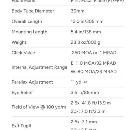
Focal Plane
First Focal Plane (F1/FFP)
Body Tube Diameter
30mm
Overall Length
12.0 in/305 mm
Mounting Length
5.4 in/138 mm
Weight
28.3 oz/802 g
Click Value
.250 MOA or .1 MRAD
E: 110 MOA/32 MRAD
Internal Adjustment Range
W: 80 MOA/23 MRAD
Parallax Adjustment
11 yd–∞
Eye Relief
3.5 in/88 mm
2.5x: 41.8 ft/13.9 m
Field of View @ 100 yd/m
20x: 7.0 ft/2.3 m
2.5x: 7.1 mm
Exit Pupil