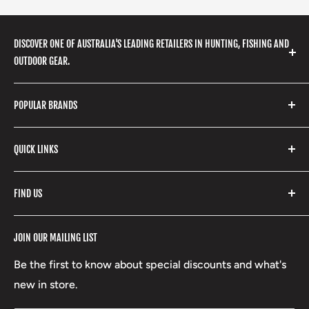
DISCOVER ONE OF AUSTRALIA'S LEADING RETAILERS IN HUNTING, FISHING AND
OUTDOOR GEAR.
We stock a huge range of outdoor clothing, fishing
POPULAR BRANDS
gear, hunting accessories, camping, hiking, archery
products and so much more! Shop in store or online
Stone Glacier
with our extensive range of brands and products.
QUICK LINKS
Yeti
Fishpond
Search
FIND US
Stoney Creek
Refund Policy
RCBS
Terms of Service
17 High Street, Mansfield VIC 3722
JOIN OUR MAILING LIST
Beretta
Boxing Day Sales
03 5779 1685
Lowa
Be the first to know about special discounts and what's
D/L 613 681 40F
new in store.
sales@mansfieldhuntingandfishing.com.au