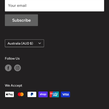
Your email
Subscribe
Country/region
Australia (AUD $)
Follow Us
We Accept