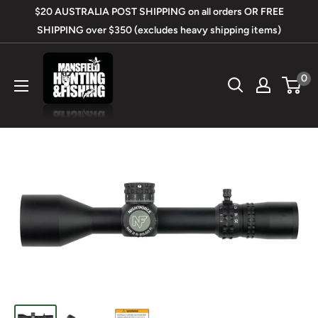
Skip
$20 AUSTRALIA POST SHIPPING on all orders OR FREE
to
SHIPPING over $350 (excludes heavy shipping items)
content
Mansfield
0
Hunting
&
Fishing