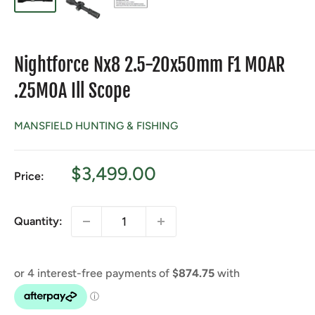
Nightforce Nx8 2.5-20x50mm F1 MOAR
.25MOA Ill Scope
MANSFIELD HUNTING & FISHING
Sale
$3,499.00
Price:
price
Quantity: