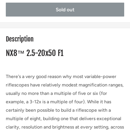
Sold out
Description
NX8™ 2.5-20x50 F1
There's a very good reason why most variable-power
riflescopes have relatively modest magnification ranges,
usually no more than a multiple of five or six (for
example, a 3-12x is a multiple of four). While it has
certainly been possible to build a riflescope with a
multiple of eight, building one that delivers exceptional
clarity, resolution and brightness at
every
setting, across