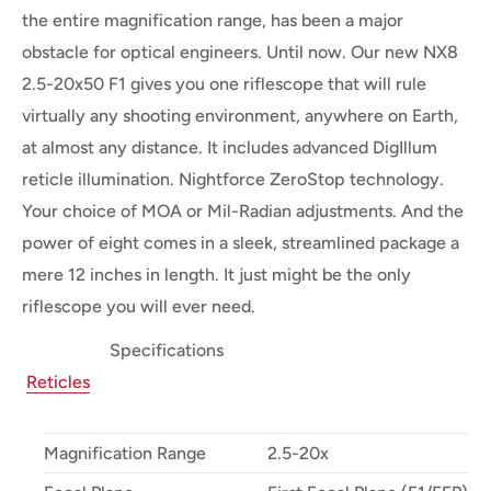
the entire magnification range, has been a major
obstacle for optical engineers. Until now. Our new NX8
2.5-20x50 F1 gives you one riflescope that will rule
virtually any shooting environment, anywhere on Earth,
at almost any distance. It includes advanced DigIllum
reticle illumination. Nightforce ZeroStop technology.
Your choice of MOA or Mil-Radian adjustments. And the
power of eight comes in a sleek, streamlined package a
mere 12 inches in length. It just might be the only
riflescope you will ever need.
Specifications
Reticles
Magnification Range
2.5-20x