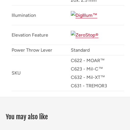
20x: 2.5 mm
Illumination
Elevation Feature
Power Throw Lever
Standard
C622 - MOAR™
C623 - Mil-C™
SKU
C632 - Mil-XT™
C631 - TREMOR3
You may also like