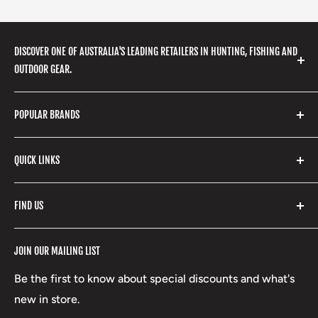
DISCOVER ONE OF AUSTRALIA'S LEADING RETAILERS IN HUNTING, FISHING AND
OUTDOOR GEAR.
We stock a huge range of outdoor clothing, fishing
POPULAR BRANDS
gear, hunting accessories, camping, hiking, archery
products and so much more! Shop in store or online
Stone Glacier
with our extensive range of brands and products.
QUICK LINKS
Yeti
Fishpond
Search
FIND US
Stoney Creek
Refund Policy
RCBS
Terms of Service
17 High Street, Mansfield VIC 3722
JOIN OUR MAILING LIST
Beretta
Boxing Day Sales
03 5779 1685
Lowa
Be the first to know about special discounts and what's
D/L 613 681 40F
new in store.