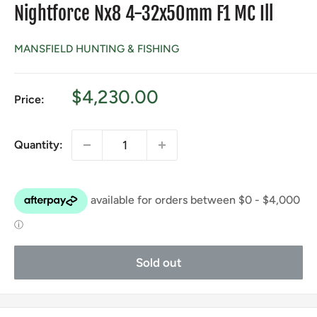
Nightforce Nx8 4-32x50mm F1 MC Ill
MANSFIELD HUNTING & FISHING
Sale
$4,230.00
Price:
price
Quantity:
Sold out