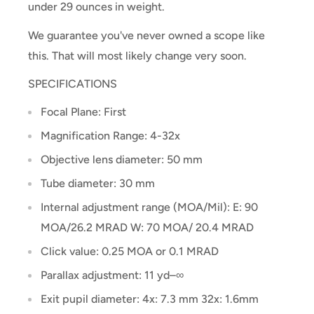
under 29 ounces in weight.
We guarantee you've never owned a scope like
this. That will most likely change very soon.
SPECIFICATIONS
Focal Plane: First
Magnification Range: 4-32x
Objective lens diameter: 50 mm
Tube diameter: 30 mm
Internal adjustment range (MOA/Mil): E: 90
MOA/26.2 MRAD W: 70 MOA/ 20.4 MRAD
Click value: 0.25 MOA or 0.1 MRAD
Parallax adjustment: 11 yd–∞
Exit pupil diameter: 4x: 7.3 mm 32x: 1.6mm