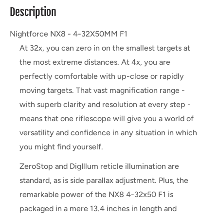
Description
Nightforce NX8 - 4-32X50MM F1
At 32x, you can zero in on the smallest targets at
the most extreme distances. At 4x, you are
perfectly comfortable with up-close or rapidly
moving targets. That vast magnification range -
with superb clarity and resolution at every step -
means that one riflescope will give you a world of
versatility and confidence in any situation in which
you might find yourself.
ZeroStop and DigIllum reticle illumination are
standard, as is side parallax adjustment. Plus, the
remarkable power of the NX8 4-32x50 F1 is
packaged in a mere 13.4 inches in length and