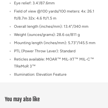
Eye relief: 3.4'/87.6mm
Field of view @100 yards/100 meters: 4x: 26.1
ft/8.7m 32x: 4.6 ft/1.5 m
Overall length (inches/mm): 13.4"/340 mm
Weight (ounces/grams): 28.6 oz/811 g
Mounting length (inches/mm): 5.73"/145.5 mm
PTL (Power Throw Lever): Standard
Reticles available: MOAR™ MIL-XT™ MIL-C™
TReMoR 3™
Illumination: Elevation Feature
You may also like