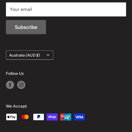
sales@mansfieldhuntingandfishing.com.au
Your email
Subscribe
Country/region
Australia (AUD $)
Follow Us
We Accept