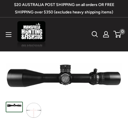
Skip
$20 AUSTRALIA POST SHIPPING on all orders OR FREE
to
SHIPPING over $350 (excludes heavy shipping items)
content
Mansfield
0
Hunting
&
Fishing