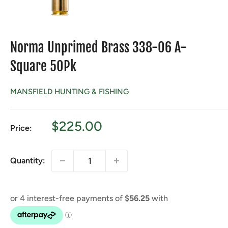
Norma Unprimed Brass 338-06 A-
Square 50Pk
MANSFIELD HUNTING & FISHING
Sale
$225.00
Price:
price
Quantity: