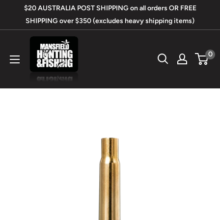
Skip
$20 AUSTRALIA POST SHIPPING on all orders OR FREE
to
SHIPPING over $350 (excludes heavy shipping items)
content
Mansfield
0
Hunting
&
Fishing