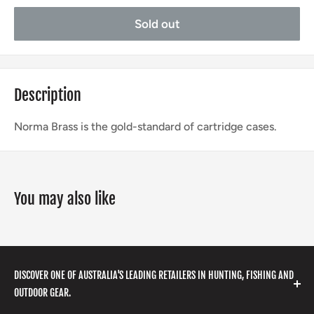
Sold out
Description
Norma Brass is the gold-standard of cartridge cases.
You may also like
DISCOVER ONE OF AUSTRALIA'S LEADING RETAILERS IN HUNTING, FISHING AND
OUTDOOR GEAR.