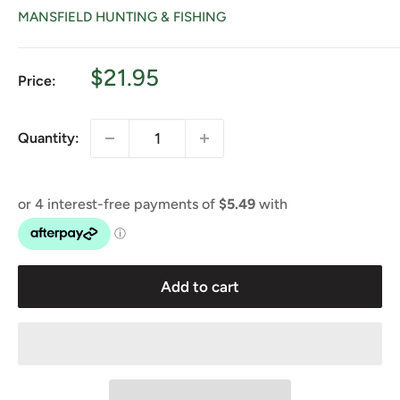
MANSFIELD HUNTING & FISHING
Sale
$21.95
Price:
price
Quantity:
Add to cart