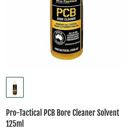
Pro-Tactical PCB Bore Cleaner Solvent
125ml