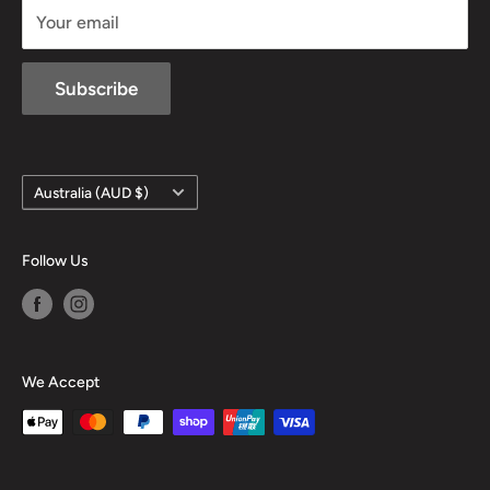
Your email
Subscribe
Country/region
Australia (AUD $)
Follow Us
We Accept