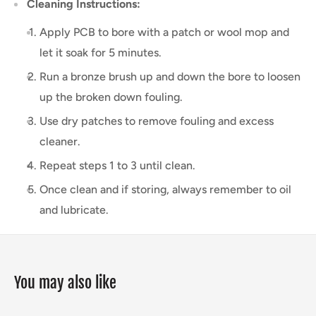
Cleaning Instructions:
Apply PCB to bore with a patch or wool mop and
let it soak for 5 minutes.
Run a bronze brush up and down the bore to loosen
up the broken down fouling.
Use dry patches to remove fouling and excess
cleaner.
Repeat steps 1 to 3 until clean.
Once clean and if storing, always remember to oil
and lubricate.
You may also like