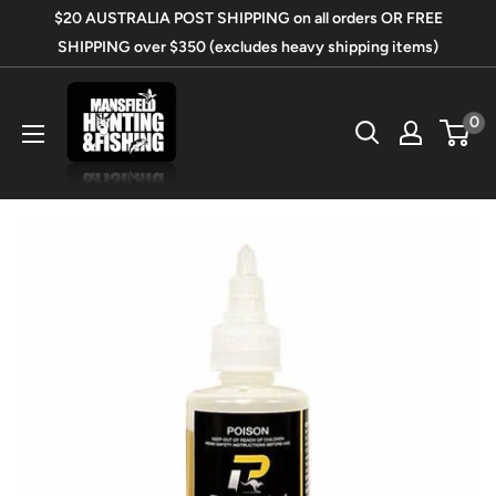
Skip
$20 AUSTRALIA POST SHIPPING on all orders OR FREE
to
SHIPPING over $350 (excludes heavy shipping items)
content
Mansfield
0
Hunting
&
Fishing