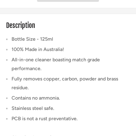
Description
Bottle Size - 125ml
100% Made in Australia!
All-in-one cleaner boasting match grade
performance.
Fully removes copper, carbon, powder and brass
residue.
Contains no ammonia.
Stainless steel safe.
PCB is not a rust preventative.