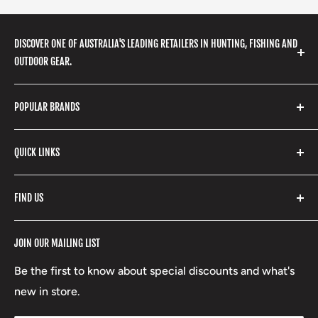
DISCOVER ONE OF AUSTRALIA'S LEADING RETAILERS IN HUNTING, FISHING AND
OUTDOOR GEAR.
We stock a huge range of outdoor clothing, fishing
POPULAR BRANDS
gear, hunting accessories, camping, hiking, archery
products and so much more! Shop in store or online
Stone Glacier
with our extensive range of brands and products.
QUICK LINKS
Yeti
Fishpond
Search
FIND US
Stoney Creek
Refund Policy
RCBS
Terms of Service
17 High Street, Mansfield VIC 3722
JOIN OUR MAILING LIST
Beretta
Boxing Day Sales
03 5779 1685
Lowa
Be the first to know about special discounts and what's
D/L 613 681 40F
new in store.
sales@mansfieldhuntingandfishing.com.au