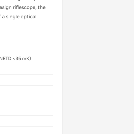
esign riflescope, the
 a single optical
(NETD <35 mK)