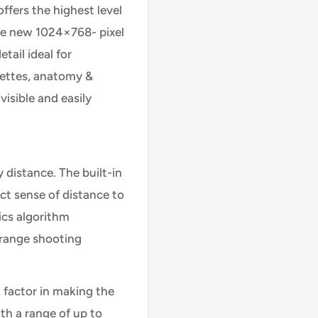
fers the highest level
he new 1024×768- pixel
tail ideal for
uettes, anatomy &
visible and easily
distance. The built-in
ct sense of distance to
tics algorithm
-range shooting
 factor in making the
th a range of up to