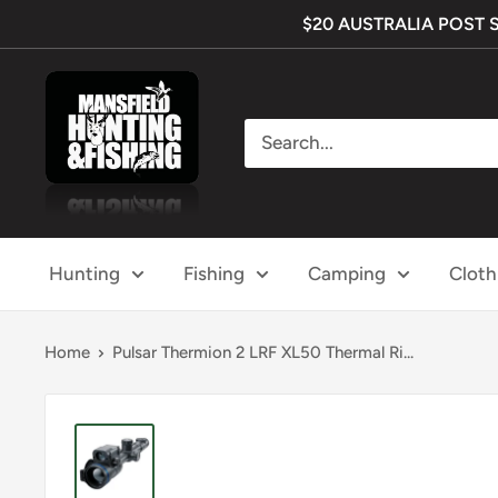
Skip
$20 AUSTRALIA POST SHI
to
content
Mansfield
Hunting
&
Fishing
Hunting
Fishing
Camping
Cloth
Home
Pulsar Thermion 2 LRF XL50 Thermal Ri...