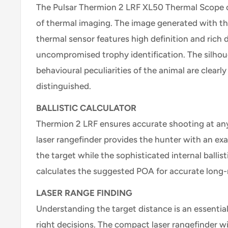
The Pulsar Thermion 2 LRF XL50 Thermal Scope of
of thermal imaging. The image generated with t
thermal sensor features high definition and rich de
uncompromised trophy identification. The silho
behavioural peculiarities of the animal are clearly 
distinguished.
BALLISTIC CALCULATOR
Thermion 2 LRF ensures accurate shooting at any 
laser rangefinder provides the hunter with an exa
the target while the sophisticated internal ballis
calculates the suggested POA for accurate long
LASER RANGE FINDING
Understanding the target distance is an essential
right decisions. The compact laser rangefinder wi