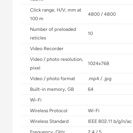
Click range, H/V, mm at
4800 / 4800
100 m
Number of preloaded
10
reticles
Video Recorder
Video / photo resolution,
1024x768
pixel
Video / photo format
.mp4 / .jpg
Built-in memory, GB
64
Wi-Fi
Wireless Protocol
Wi-Fi
Wireless Standard
IEEE 802.11 b/g/n/a
Frequency, GHz
2.4 / 5