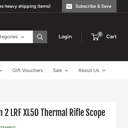
s heavy shipping items)
Subscribe & Save
0
Login
Cart
ategories
Gift Vouchers
Sale
About Us
n 2 LRF XL50 Thermal Rifle Scope
FISHING