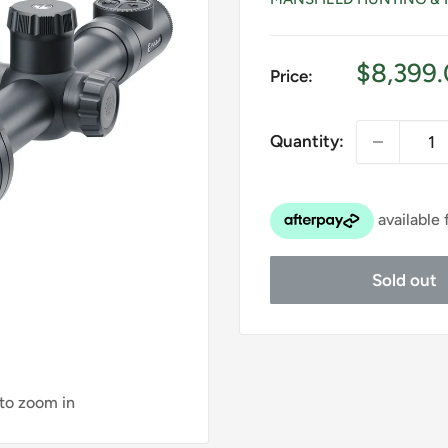
Sale
$8,399
Price:
price
Quantity:
Sold out
 to zoom in