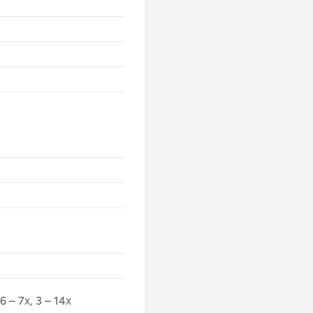
 6 – 7х, 3 – 14х