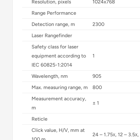
Resolution, pixels
1024x768
Range Performance
Detection range, m
2300
Laser Rangefinder
Safety class for laser
equipment according to
1
IEC 60825-1:2014
Wavelength, nm
905
Max. measuring range, m
800
Measurement accuracy,
± 1
m
Reticle
Click value, H/V, mm at
24 – 1.75х, 12 – 3.5х,
100 m