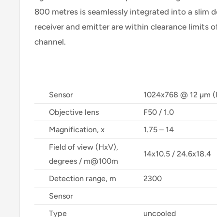
800 metres is seamlessly integrated into a slim d
receiver and emitter are within clearance limits of
channel.
Sensor
1024x768 @ 12 µm 
Objective lens
F50 / 1.0
Magnification, x
1.75 – 14
Field of view (HxV),
14x10.5 / 24.6x18.4
degrees / m@100m
Detection range, m
2300
Sensor
Type
uncooled