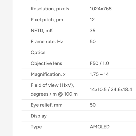
Resolution, pixels
1024x768
Pixel pitch, µm
12
NETD, mK
35
Frame rate, Hz
50
Optics
Objective lens
F50 / 1.0
Magnification, x
1.75 – 14
Field of view (HxV),
14x10.5 / 24.6x18.4
degrees / m @ 100 m
Eye relief, mm
50
Display
Type
AMOLED