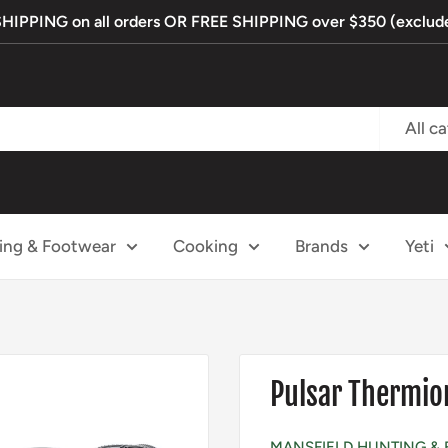
PPING on all orders OR FREE SHIPPING over $350 (exclude
All c
ing & Footwear
Cooking
Brands
Yeti
Pulsar Thermio
MANSFIELD HUNTING & 