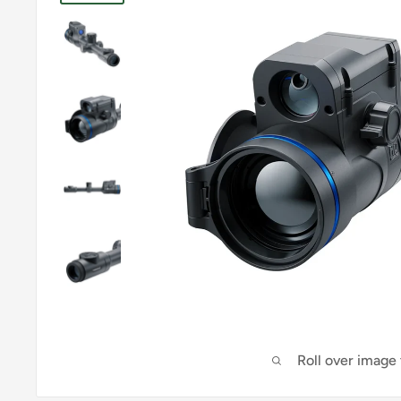
Roll over image