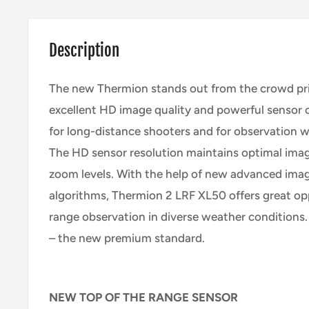
Description
The new Thermion stands out from the crowd prim
excellent HD image quality and powerful sensor cap
for long-distance shooters and for observation wi
The HD sensor resolution maintains optimal imag
zoom levels. With the help of new advanced ima
algorithms, Thermion 2 LRF XL50 offers great opp
range observation in diverse weather conditions
– the new premium standard.
NEW TOP OF THE RANGE SENSOR