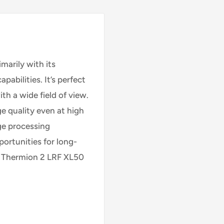
arily with its
abilities. It’s perfect
th a wide field of view.
e quality even at high
ge processing
ortunities for long-
. Thermion 2 LRF XL50