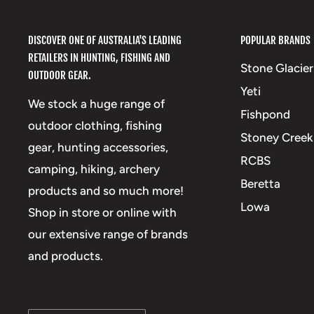
DISCOVER ONE OF AUSTRALIA'S LEADING
POPULAR BRANDS
RETAILERS IN HUNTING, FISHING AND
Stone Glacier
OUTDOOR GEAR.
Yeti
We stock a huge range of
Fishpond
outdoor clothing, fishing
Stoney Creek
gear, hunting accessories,
RCBS
camping, hiking, archery
Beretta
products and so much more!
Lowa
Shop in store or online with
our extensive range of brands
and products.