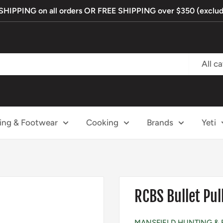
IPPING on all orders OR FREE SHIPPING over $350 (exclude
All c
ing & Footwear
Cooking
Brands
Yeti
RCBS Bullet Pull
MANSFIELD HUNTING & 