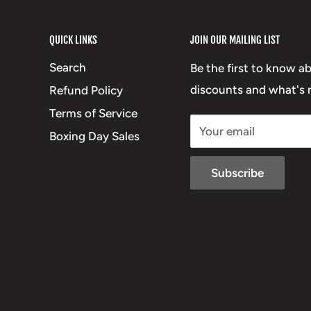
QUICK LINKS
JOIN OUR MAILING LIST
Search
Be the first to know a
discounts and what's n
Refund Policy
Terms of Service
Your email
Boxing Day Sales
Subscribe