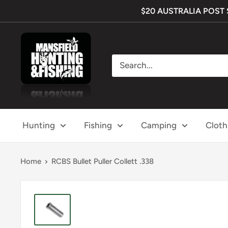
Skip
$20 AUSTRALIA POST SH
to
content
Mansfield
Hunting
&
Fishing
Hunting
Fishing
Camping
Cloth
Home
RCBS Bullet Puller Collett .338