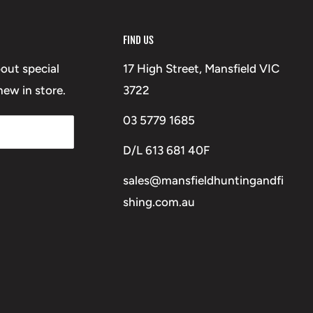
FIND US
bout special
17 High Street, Mansfield VIC
ew in store.
3722
03 5779 1685
D/L 613 681 40F
sales@mansfieldhuntingandfi
shing.com.au