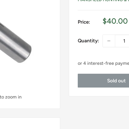
Sale
$40.00
Price:
price
Quantity:
Sold out
 to zoom in