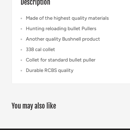
Description
Made of the highest quality materials
Hunting reloading bullet Pullers
Another quality Bushnell product
338 cal collet
Collet for standard bullet puller
Durable RCBS quality
You may also like