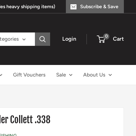
s heavy shipping items)
Subscribe & Save
0
Login
Cart
ategories
Gift Vouchers
Sale
About Us
er Collett .338
FISHING