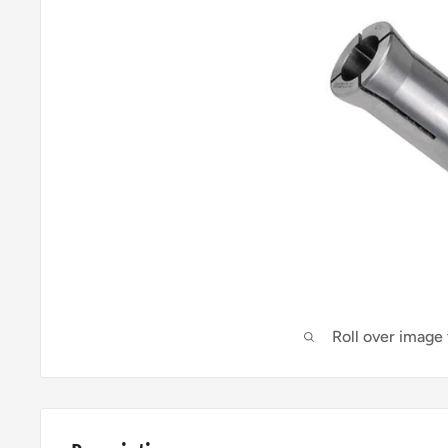
Roll over image